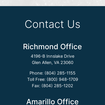
Contact Us
Richmond Office
4196-B Innslake Drive
Glen Allen, VA 23060
Phone: (804) 285-1155
Toll Free: (800) 948-1709
Fax: (804) 285-1202
Amarillo Office