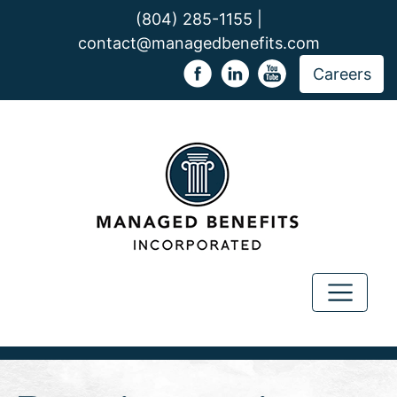
(804) 285-1155 |
contact@managedbenefits.com
Careers