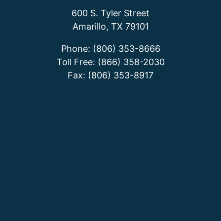
600 S. Tyler Street
Amarillo, TX 79101
Phone: (806) 353-8666
Toll Free: (866) 358-2030
Fax: (806) 353-8917