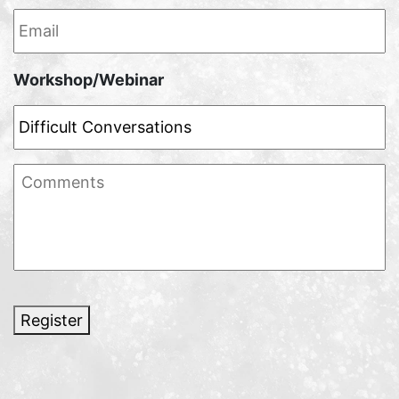
Email
*
Workshop/Webinar
Comments
Register