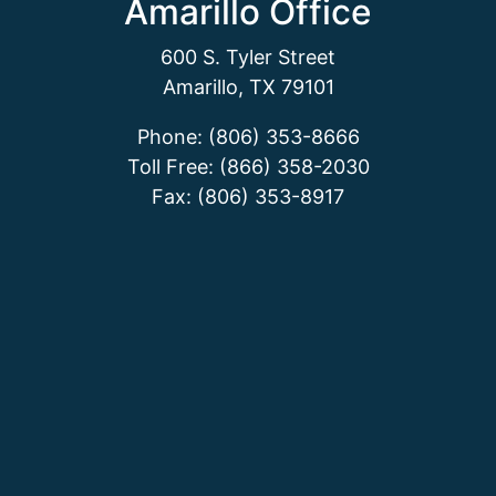
Amarillo Office
600 S. Tyler Street
Amarillo, TX 79101
Phone: (806) 353-8666
Toll Free: (866) 358-2030
Fax: (806) 353-8917