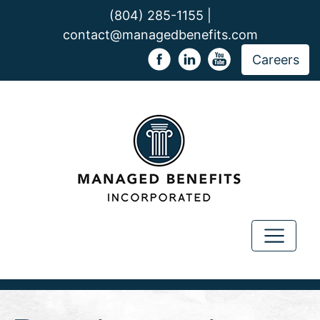
(804) 285-1155 |
contact@managedbenefits.com
Careers