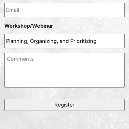
Email
*
Workshop/Webinar
Comments