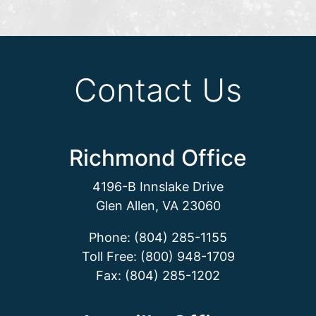
Contact Us
Richmond Office
4196-B Innslake Drive
Glen Allen, VA 23060
Phone: (804) 285-1155
Toll Free: (800) 948-1709
Fax: (804) 285-1202