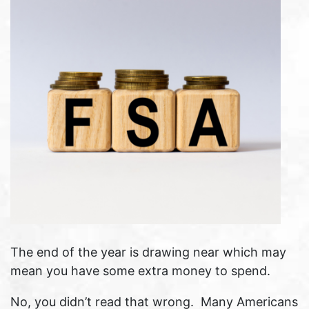
The end of the year is drawing near which may
mean you have some extra money to spend.
No, you didn’t read that wrong. Many Americans