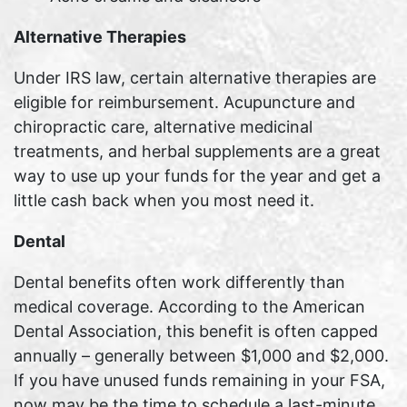
Alternative Therapies
Under IRS law, certain alternative therapies are
eligible for reimbursement. Acupuncture and
chiropractic care, alternative medicinal
treatments, and herbal supplements are a great
way to use up your funds for the year and get a
little cash back when you most need it.
Dental
Dental benefits often work differently than
medical coverage. According to the American
Dental Association, this benefit is often capped
annually – generally between $1,000 and $2,000.
If you have unused funds remaining in your FSA,
now may be the time to schedule a last-minute