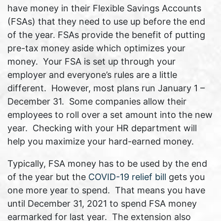
have money in their Flexible Savings Accounts
(FSAs) that they need to use up before the end
of the year. FSAs provide the benefit of putting
pre-tax money aside which optimizes your
money. Your FSA is set up through your
employer and everyone’s rules are a little
different. However, most plans run January 1 –
December 31. Some companies allow their
employees to roll over a set amount into the new
year. Checking with your HR department will
help you maximize your hard-earned money.
Typically, FSA money has to be used by the end
of the year but the
COVID-19 relief bill
gets you
one more year to spend. That means you have
until December 31, 2021 to spend FSA money
earmarked for last year. The extension also