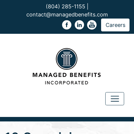
(804) 285-1155 |
contact@managedbenefits.com
Careers