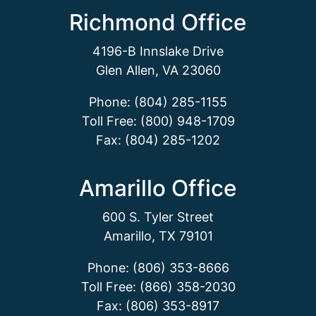
Richmond Office
4196-B Innslake Drive
Glen Allen, VA 23060
Phone: (804) 285-1155
Toll Free: (800) 948-1709
Fax: (804) 285-1202
Amarillo Office
600 S. Tyler Street
Amarillo, TX 79101
Phone: (806) 353-8666
Toll Free: (866) 358-2030
Fax: (806) 353-8917