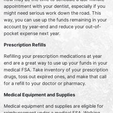
appointment with your dentist, especially if you
might need serious work down the road. This
way, you can use up the funds remaining in your
account by year-end and reduce your out-of-
pocket expense next year.
Prescription Refills
Refilling your prescription medications at year
end are a great way to use up your funds in your
medical FSA. Take inventory of your prescription
drugs, toss out expired ones, and make that call
for a refill to your doctor or pharmacy.
Medical Equipment and Supplies
Medical equipment and supplies are eligible for
reimbursement under a medical FSA. Walking