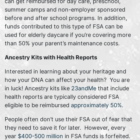
can get reimbursed for day care, preschool,
summer camps and non-employer sponsored
before and after school programs. In addition,
funds contributed to this type of FSA can be
used for elderly daycare if you’re covering more
than 50% your parent’s maintenance costs.
Ancestry Kits with Health Reports
Interested in learning about your heritage and
how your DNA can affect your health? You are
in luck! Ancestry kits like
23andMe
that include
health reports are typically considered FSA
eligible to be reimbursed
approximately 50%.
People often don’t use their FSA out of fear that
they need to save it for later. However, every
year
$400-500 million
in FSA funds is forfeited.