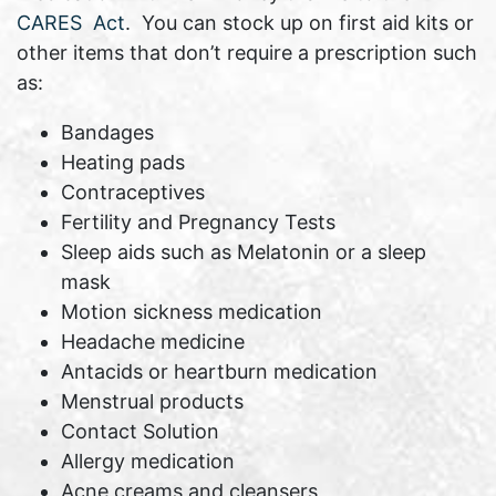
CARES Act
. You can stock up on first aid kits or
other items that don’t require a prescription such
as:
Bandages
Heating pads
Contraceptives
Fertility and Pregnancy Tests
Sleep aids such as Melatonin or a sleep
mask
Motion sickness medication
Headache medicine
Antacids or heartburn medication
Menstrual products
Contact Solution
Allergy medication
Acne creams and cleansers