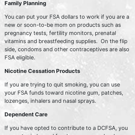
Family Planning
You can put your FSA dollars to work if you are a
new or soon-to-be mom on products such as
pregnancy tests, fertility monitors, prenatal
vitamins and breastfeeding supplies. On the flip
side, condoms and other contraceptives are also
FSA eligible.
Nicotine Cessation Products
If you are trying to quit smoking, you can use
your FSA funds toward nicotine gum, patches,
lozenges, inhalers and nasal sprays.
Dependent Care
If you have opted to contribute to a DCFSA, you