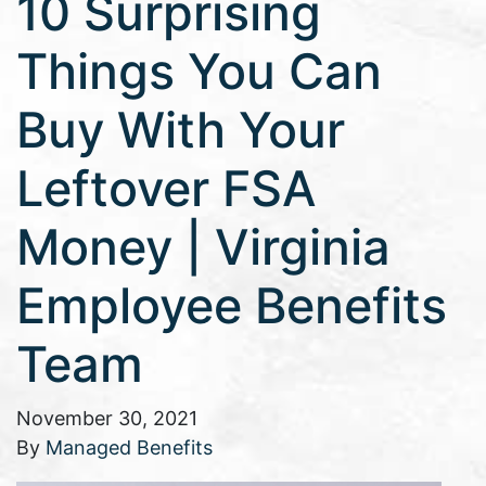
10 Surprising
Things You Can
Buy With Your
Leftover FSA
Money | Virginia
Employee Benefits
Team
November 30, 2021
By
Managed Benefits