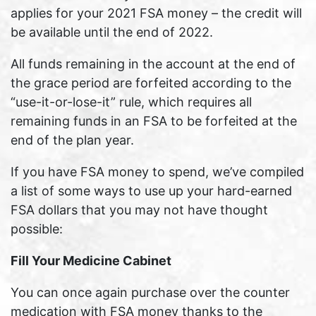
applies for your 2021 FSA money – the credit will
be available until the end of 2022.
All funds remaining in the account at the end of
the grace period are forfeited according to the
“use-it-or-lose-it” rule, which requires all
remaining funds in an FSA to be forfeited at the
end of the plan year.
If you have FSA money to spend, we’ve compiled
a list of some ways to use up your hard-earned
FSA dollars that you may not have thought
possible:
Fill Your Medicine Cabinet
You can once again purchase over the counter
medication with FSA money thanks to the