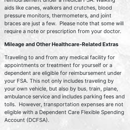
aids like canes, walkers and crutches, blood
pressure monitors, thermometers, and joint
braces are just a few. Please note that some will
require a note or prescription from your doctor.
Mileage and Other Healthcare-Related Extras
Traveling to and from any medical facility for
appointments or treatment for yourself or a
dependent are eligible for reimbursement under
your FSA. This not only includes traveling by
your own vehicle, but also by bus, train, plane,
ambulance service and includes parking fees and
tolls. However, transportation expenses are not
eligible with a Dependent Care Flexible Spending
Account (DCFSA).