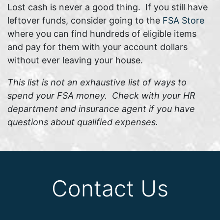
Lost cash is never a good thing. If you still have
leftover funds, consider going to the
FSA Store
where you can find hundreds of eligible items
and pay for them with your account dollars
without ever leaving your house.
This list is not an exhaustive list of ways to
spend your FSA money. Check with your HR
department and insurance agent if you have
questions about qualified expenses.
Contact Us