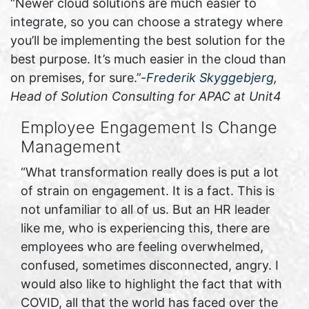
“Newer cloud solutions are much easier to
integrate, so you can choose a strategy where
you’ll be implementing the best solution for the
best purpose. It’s much easier in the cloud than
on premises, for sure.”-
Frederik Skyggebjerg
,
Head of Solution Consulting for APAC at Unit4
Employee Engagement Is Change
Management
“What transformation really does is put a lot
of strain on engagement. It is a fact. This is
not unfamiliar to all of us. But an HR leader
like me, who is experiencing this, there are
employees who are feeling overwhelmed,
confused, sometimes disconnected, angry. I
would also like to highlight the fact that with
COVID, all that the world has faced over the