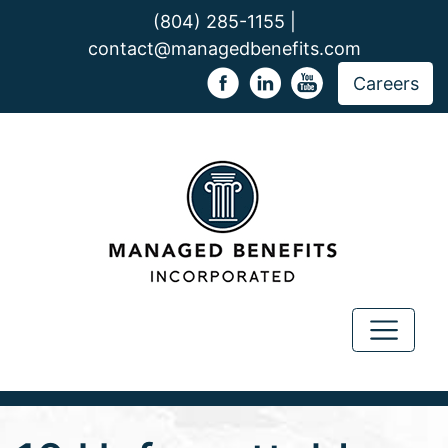
(804) 285-1155 |
contact@managedbenefits.com
Careers