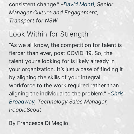
consistent change.” –
David Monti
, Senior
Manager Culture and Engagement,
Transport for NSW
Look Within for Strength
“As we all know, the competition for talent is
fiercer than ever, post COVID-19. So, the
talent you’re looking for is likely already in
your organization. It’s just a case of finding it
by aligning the skills of your integral
workforce to the work required rather than
aligning the individual to the problem.” –
Chris
Broadway
, Technology Sales Manager,
PeopleScout
By Francesca Di Meglio