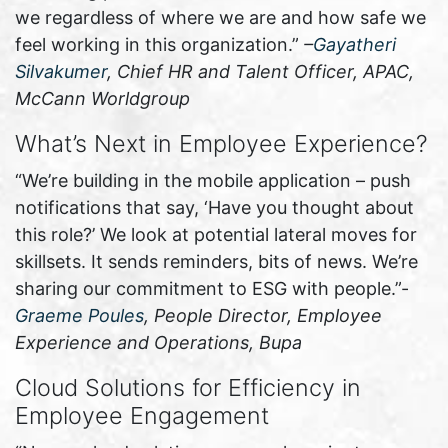
we regardless of where we are and how safe we
feel working in this organization.”
–
Gayatheri
Silvakumer
, Chief HR and Talent Officer, APAC,
McCann Worldgroup
What’s Next in Employee Experience?
“We’re building in the mobile application – push
notifications that say, ‘Have you thought about
this role?’ We look at potential lateral moves for
skillsets. It sends reminders, bits of news. We’re
sharing our commitment to ESG with people.”-
Graeme Poules
, People Director, Employee
Experience and Operations, Bupa
Cloud Solutions for Efficiency in
Employee Engagement