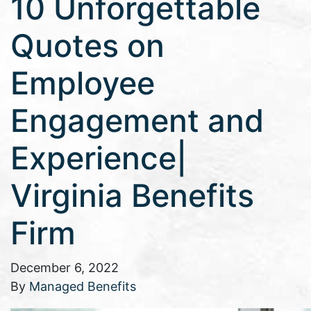
10 Unforgettable
Quotes on
Employee
Engagement and
Experience|
Virginia Benefits
Firm
December 6, 2022
By
Managed Benefits