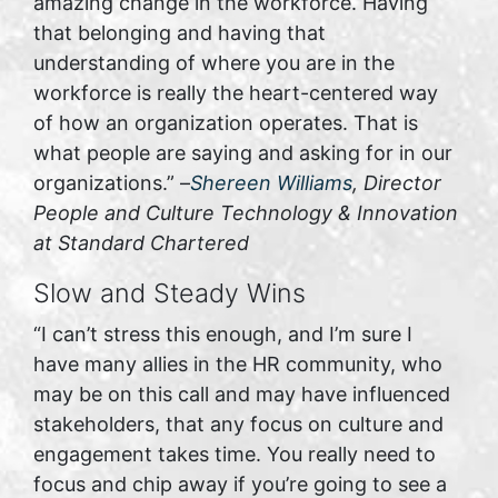
amazing change in the workforce. Having
that belonging and having that
understanding of where you are in the
workforce is really the heart-centered way
of how an organization operates. That is
what people are saying and asking for in our
organizations.” –
Shereen Williams
, Director
People and Culture Technology & Innovation
at Standard Chartered
Slow and Steady Wins
“I can’t stress this enough, and I’m sure I
have many allies in the HR community, who
may be on this call and may have influenced
stakeholders, that any focus on culture and
engagement takes time. You really need to
focus and chip away if you’re going to see a