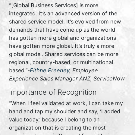
“[Global Business Services] is more
integrated. It’s an advanced version of the
shared service model. It’s evolved from new
demands that have come up as the world
has gotten more global and organizations
have gotten more global. It’s truly a more
global model. Shared services can be more
regional, country-based, or multinational
based.”-
Eithne Freeney
, Employee
Experience Sales Manager ANZ, ServiceNow
Importance of Recognition
“When I feel validated at work, I can take my
hand and tap my shoulder and say, ‘I added
value today,’ because I belong to an
organization that is creating the most