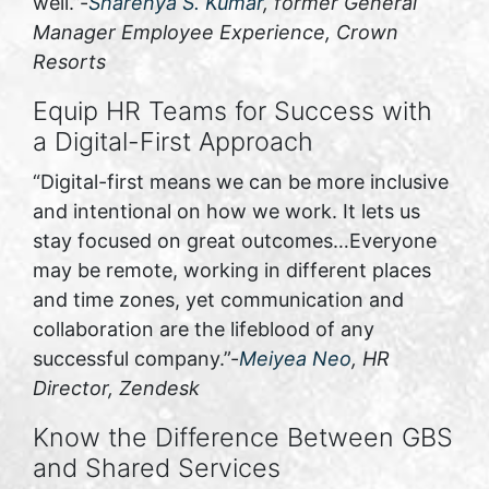
well.”-
Sharenya S. Kumar
, former General
Manager Employee Experience, Crown
Resorts
Equip HR Teams for Success with
a Digital-First Approach
“Digital-first means we can be more inclusive
and intentional on how we work. It lets us
stay focused on great outcomes…Everyone
may be remote, working in different places
and time zones, yet communication and
collaboration are the lifeblood of any
successful company.”-
Meiyea Neo
, HR
Director, Zendesk
Know the Difference Between GBS
and Shared Services