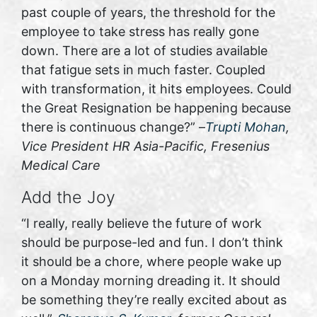
past couple of years, the threshold for the
employee to take stress has really gone
down. There are a lot of studies available
that fatigue sets in much faster. Coupled
with transformation, it hits employees. Could
the Great Resignation be happening because
there is continuous change?” –
Trupti Mohan
,
Vice President HR Asia-Pacific, Fresenius
Medical Care
Add the Joy
“I really, really believe the future of work
should be purpose-led and fun. I don’t think
it should be a chore, where people wake up
on a Monday morning dreading it. It should
be something they’re really excited about as