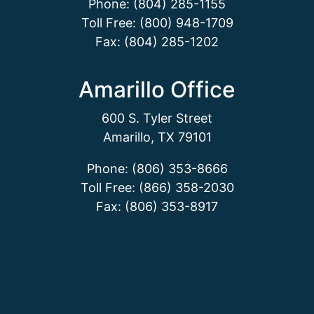
Phone: (804) 285-1155
Toll Free: (800) 948-1709
Fax: (804) 285-1202
Amarillo Office
600 S. Tyler Street
Amarillo, TX 79101
Phone: (806) 353-8666
Toll Free: (866) 358-2030
Fax: (806) 353-8917