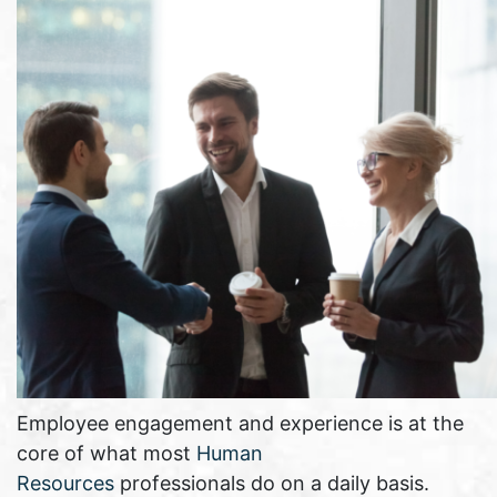
Employee engagement and experience is at the
core of what most
Human
Resources
professionals do on a daily basis.