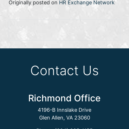
Originally posted on
HR Exchange Network
Contact Us
Richmond Office
4196-B Innslake Drive
Glen Allen, VA 23060