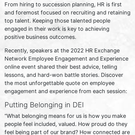
From hiring to succession planning, HR is first
and foremost focused on recruiting and retaining
top talent. Keeping those talented people
engaged in their work is key to achieving
positive business outcomes.
Recently, speakers at the 2022 HR Exchange
Network Employee Engagement and Experience
online event shared their best advice, telling
lessons, and hard-won battle stories. Discover
the most unforgettable quote on employee
engagement and experience from each session:
Putting Belonging in DEI
“What belonging means for us is how you make
people feel included, valued. How proud do they
feel being part of our brand? How connected are