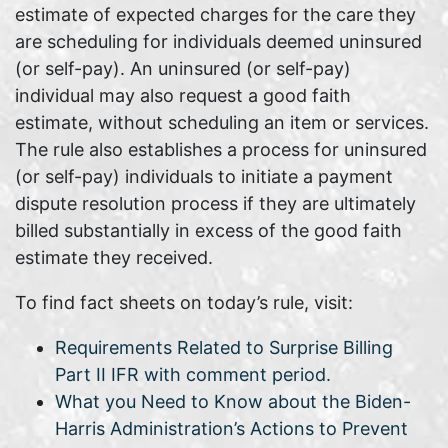
estimate of expected charges for the care they
are scheduling for individuals deemed uninsured
(or self-pay). An uninsured (or self-pay)
individual may also request a good faith
estimate, without scheduling an item or services.
The rule also establishes a process for uninsured
(or self-pay) individuals to initiate a payment
dispute resolution process if they are ultimately
billed substantially in excess of the good faith
estimate they received.
To find fact sheets on today’s rule, visit:
Requirements Related to Surprise Billing
Part II IFR with comment period.
What you Need to Know about the Biden-
Harris Administration’s Actions to Prevent