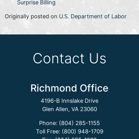
Surprise Billing
Originally posted on
U.S. Department of Labor
Contact Us
Richmond Office
4196-B Innslake Drive
Glen Allen, VA 23060
Phone: (804) 285-1155
Toll Free: (800) 948-1709