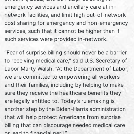
emergency services and ancillary care at in-
network facilities, and limit high out-of-network
cost sharing for emergency and non-emergency
services, such that it cannot be higher than if
such services were provided in-network.
“Fear of surprise billing should never be a barrier
to receiving medical care,” said U.S. Secretary of
Labor Marty Walsh. “At the Department of Labor,
we are committed to empowering all workers
and their families, including by helping to make
sure they receive the healthcare benefits they
are legally entitled to. Today’s rulemaking is
another step by the Biden-Harris administration
that will help protect Americans from surprise
billing that can discourage needed medical care
or lead to financial peril.”