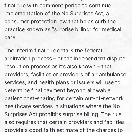
final rule with comment period to continue
implementation of the No Surprises Act, a
consumer protection law that helps curb the
practice known as “surprise billing” for medical
care.
The interim final rule details the federal
arbitration process – or the independent dispute
resolution process as it’s also known – that
providers, facilities or providers of air ambulance
services, and health plans or issuers will use to
determine final payment beyond allowable
patient cost-sharing for certain out-of-network
healthcare services in situations where the No
Surprises Act prohibits surprise billing. The rule
also requires that certain providers and facilities
provide a good faith estimate of the charges to