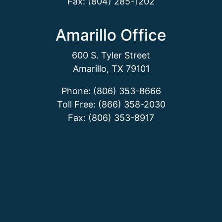
Fax: (804) 285-1202
Amarillo Office
600 S. Tyler Street
Amarillo, TX 79101
Phone: (806) 353-8666
Toll Free: (866) 358-2030
Fax: (806) 353-8917