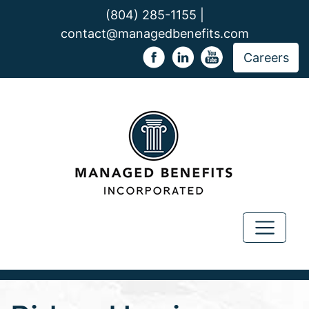
(804) 285-1155 |
contact@managedbenefits.com
Careers