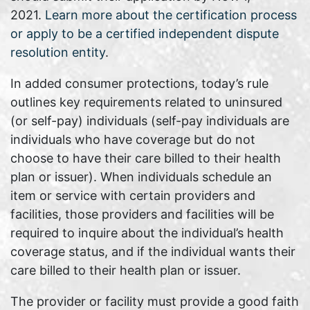
2021.
Learn more about the certification process
or apply to be a certified independent dispute
resolution entity
.
In added consumer protections, today’s rule
outlines key requirements related to uninsured
(or self-pay) individuals (self-pay individuals are
individuals who have coverage but do not
choose to have their care billed to their health
plan or issuer). When individuals schedule an
item or service with certain providers and
facilities, those providers and facilities will be
required to inquire about the individual’s health
coverage status, and if the individual wants their
care billed to their health plan or issuer.
The provider or facility must provide a good faith