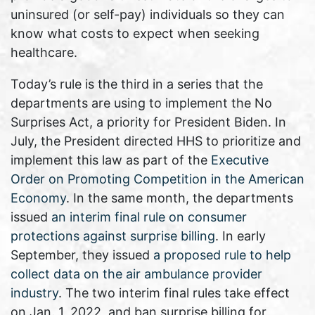
uninsured (or self-pay) individuals so they can
know what costs to expect when seeking
healthcare.
Today’s rule is the third in a series that the
departments are using to implement the No
Surprises Act, a priority for President Biden. In
July, the President directed HHS to prioritize and
implement this law as part of the
Executive
Order on Promoting Competition in the American
Economy
. In the same month, the departments
issued
an interim final rule on consumer
protections against surprise billing
. In early
September, they issued
a proposed rule to help
collect data on the air ambulance provider
industry
. The two interim final rules take effect
on Jan. 1, 2022, and ban surprise billing for