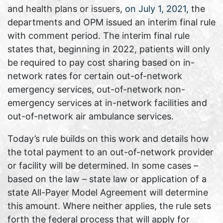
and health plans or issuers,
on July 1, 2021,
the
departments and OPM issued an interim final rule
with comment period. The interim final rule
states that, beginning in 2022, patients will only
be required to pay cost sharing based on in-
network rates for certain out-of-network
emergency services, out-of-network non-
emergency services at in-network facilities and
out-of-network air ambulance services.
Today’s rule builds on this work and details how
the total payment to an out-of-network provider
or facility will be determined. In some cases –
based on the law – state law or application of a
state All-Payer Model Agreement will determine
this amount. Where neither applies, the rule sets
forth the federal process that will apply for