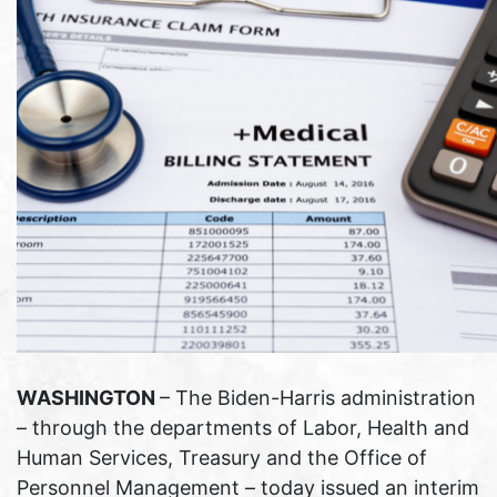
WASHINGTON
– The Biden-Harris administration
– through the departments of Labor, Health and
Human Services, Treasury and the Office of
Personnel Management – today issued an interim