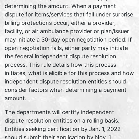
determining the amount. When a payment
dispute for items/services that fall under surprise
billing protections occur, either a provider,
facility, or air ambulance provider or plan/issuer
may initiate a 30-day open negotiation period. If
open negotiation fails, either party may initiate
the federal independent dispute resolution
process. This rule details how this process
initiates, what is eligible for this process and how
independent dispute resolution entities should
consider factors when determining a payment
amount.
The departments will certify independent
dispute resolution entities on a rolling basis.
Entities seeking certification by Jan. 1, 2022
should submit their application by Nov. 1,