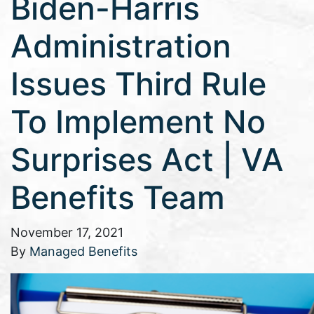
Biden-Harris
Administration
Issues Third Rule
To Implement No
Surprises Act | VA
Benefits Team
November 17, 2021
By
Managed Benefits