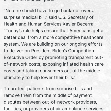
“No one should have to go bankrupt over a
surprise medical bill,” said U.S. Secretary of
Health and Human Services Xavier Becerra.
“Today’s rule helps ensure that Americans get a
better deal from a more competitive healthcare
system. We are building on our ongoing efforts
to deliver on President Biden’s Competition
Executive Order by promoting transparent out-
of-network costs, exposing inflated health care
costs and taking consumers out of the middle
ultimately to help lower their bills.”
To protect patients from surprise bills and
remove them from the middle of payment
disputes between out-of-network providers,
facilities, or providers of air ambulance services