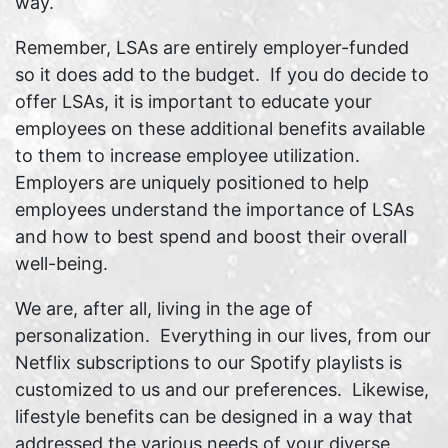
way.
Remember, LSAs are entirely employer-funded
so it does add to the budget. If you do decide to
offer LSAs, it is important to educate your
employees on these additional benefits available
to them to increase employee utilization.
Employers are uniquely positioned to help
employees understand the importance of LSAs
and how to best spend and boost their overall
well-being.
We are, after all, living in the age of
personalization. Everything in our lives, from our
Netflix subscriptions to our Spotify playlists is
customized to us and our preferences. Likewise,
lifestyle benefits can be designed in a way that
addressed the various needs of your diverse