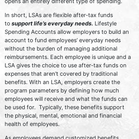
opens an entirely different type of spending.
In short, LSAs are flexible after-tax funds
to
support life’s everyday needs.
Lifestyle
Spending Accounts allow employers to build an
account to fund employees’ everyday needs
without the burden of managing additional
reimbursements. Each employee is unique and a
LSA gives the choice to use after-tax funds on
expenses that aren’t covered by traditional
benefits. With an LSA, employers create the
program parameters by defining how much
employees will receive and what the funds can
be used for. Typically, these benefits support
the physical, mental, emotional and financial
health of employees.
As employees demand customized benefits