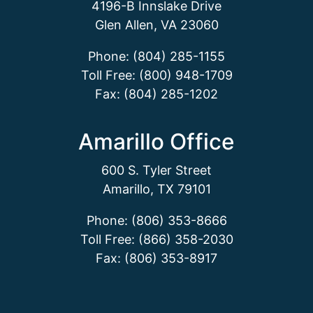
4196-B Innslake Drive
Glen Allen, VA 23060
Phone: (804) 285-1155
Toll Free: (800) 948-1709
Fax: (804) 285-1202
Amarillo Office
600 S. Tyler Street
Amarillo, TX 79101
Phone: (806) 353-8666
Toll Free: (866) 358-2030
Fax: (806) 353-8917