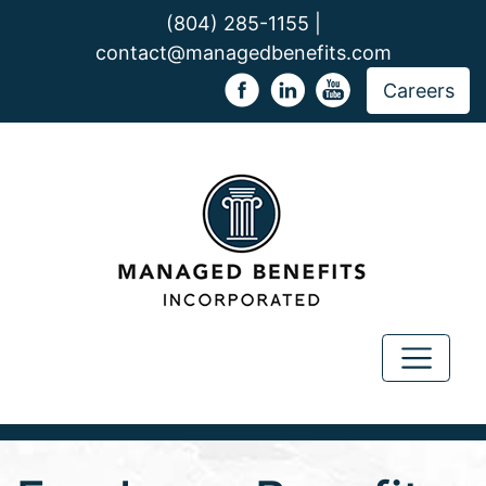
(804) 285-1155 |
contact@managedbenefits.com
Careers