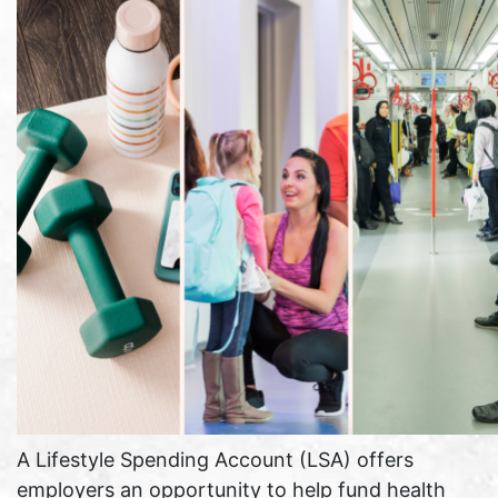
A Lifestyle Spending Account (LSA) offers
employers an opportunity to help fund health