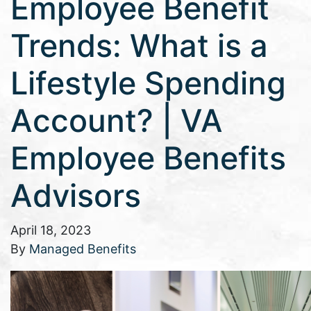
Employee Benefit
Trends: What is a
Lifestyle Spending
Account? | VA
Employee Benefits
Advisors
April 18, 2023
By
Managed Benefits