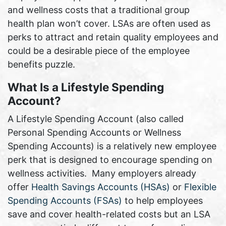
and wellness costs that a traditional group
health plan won’t cover. LSAs are often used as
perks to attract and retain quality employees and
could be a desirable piece of the employee
benefits puzzle.
What Is a Lifestyle Spending
Account?
A Lifestyle Spending Account (also called
Personal Spending Accounts or Wellness
Spending Accounts) is a relatively new employee
perk that is designed to encourage spending on
wellness activities. Many employers already
offer
Health Savings Accounts (HSAs)
or
Flexible
Spending Accounts (FSAs)
to help employees
save and cover health-related costs but an LSA