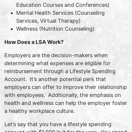
Education Courses and Conferences)
Mental Health Services (Counseling
Services, Virtual Therapy)
Wellness (Nutrition Counseling)
How Does a LSA Work?
Employers are the decision-makers when
determining what expenses are eligible for
reimbursement through a Lifestyle Spending
Account. It’s another potential perk that
employers can offer to improve their relationship
with employees. Additionally, the emphasis on
health and wellness can help the employer foster
a healthy workplace culture.
Let’s say that you have a lifestyle spending