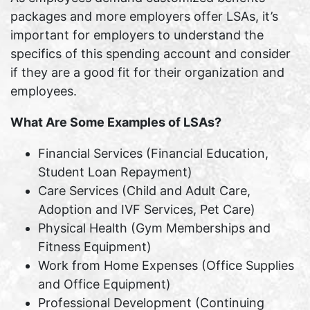
packages and more employers offer LSAs, it’s
important for employers to understand the
specifics of this spending account and consider
if they are a good fit for their organization and
employees.
What Are Some Examples of LSAs?
Financial Services (Financial Education,
Student Loan Repayment)
Care Services (Child and Adult Care,
Adoption and IVF Services, Pet Care)
Physical Health (Gym Memberships and
Fitness Equipment)
Work from Home Expenses (Office Supplies
and Office Equipment)
Professional Development (Continuing