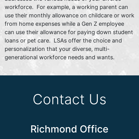
workforce. For example, a working parent can
use their monthly allowance on childcare or work
from home expenses while a Gen Z employee
can use their allowance for paying down student
loans or pet care. LSAs offer the choice and
personalization that your diverse, multi-
generational workforce needs and wants.
Contact Us
Richmond Office