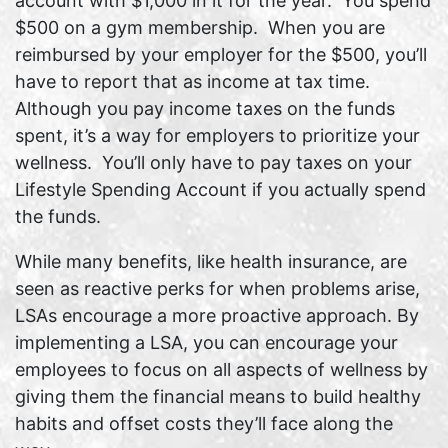
account with $1,000 in it for the year. You spend
$500 on a gym membership. When you are
reimbursed by your employer for the $500, you’ll
have to report that as income at tax time.
Although you pay income taxes on the funds
spent, it’s a way for employers to prioritize your
wellness. You’ll only have to pay taxes on your
Lifestyle Spending Account if you actually spend
the funds.
While many benefits, like health insurance, are
seen as reactive perks for when problems arise,
LSAs encourage a more proactive approach. By
implementing a LSA, you can encourage your
employees to focus on all aspects of wellness by
giving them the financial means to build healthy
habits and offset costs they’ll face along the