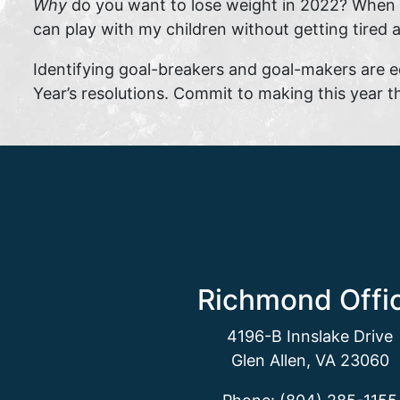
Why
do you want to lose weight in 2022? When yo
can play with my children without getting tired
Identifying goal-breakers and goal-makers are e
Year’s resolutions. Commit to making this year th
Richmond Offi
4196-B Innslake Drive
Glen Allen, VA 23060