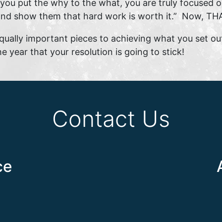
u put the why to the what, you are truly focused on
 and show them that hard work is worth it.” Now, THA
qually important pieces to achieving what you set ou
e year that your resolution is going to stick!
Contact Us
ce