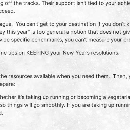
g off the tracks. Their support isn’t tied to your ach
ucceed.
 vague. You can’t get to your destination if you don’t
y this year” is too general a notion that does not g
ovide specific benchmarks, you can’t measure your pr
some tips on KEEPING your New Year’s resolutions.
the resources available when you need them. Then, y
epare:
ether it’s taking up running or becoming a vegetarian
so things will go smoothly. If you are taking up runn
d.