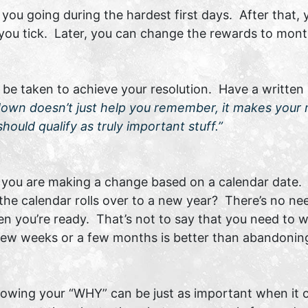
ou going during the hardest first days. After that, 
 you tick. Later, you can change the rewards to mont
o be taken to achieve your resolution. Have a written
down doesn’t just help you remember, it makes your 
hould qualify as truly important stuff.”
, you are making a change based on a calendar date. 
 the calendar rolls over to a new year? There’s no ne
 you’re ready. That’s not to say that you need to wait
ew weeks or a few months is better than abandoning 
owing your “WHY” can be just as important when it c