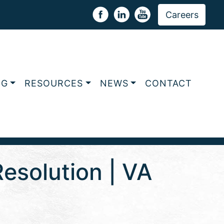
Careers
NG
RESOURCES
NEWS
CONTACT
esolution | VA