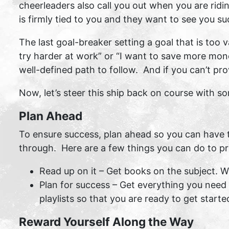
cheerleaders also call you out when you are ridin
is firmly tied to you and they want to see you s
The last goal-breaker setting a goal that is too
try harder at work” or “I want to save more mone
well-defined path to follow. And if you can’t pr
Now, let’s steer this ship back on course with 
Plan Ahead
To ensure success, plan ahead so you can have 
through. Here are a few things you can do to pr
Read up on it – Get books on the subject. Wh
Plan for success – Get everything you need 
playlists so that you are ready to get starte
Reward Yourself Along the Way