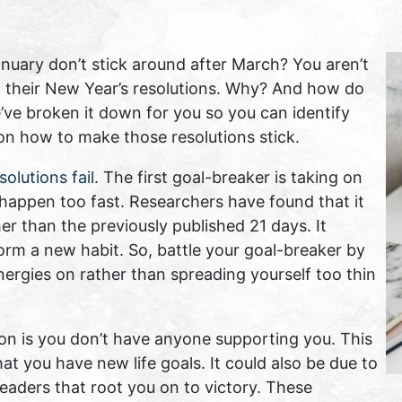
uary don’t stick around after March? You aren’t
 their New Year’s resolutions. Why? And how do
’ve broken it down for you so you can identify
 on how to make those resolutions stick.
olutions fail
. The first goal-breaker is taking on
 happen too fast. Researchers have found that it
r than the previously published 21 days. It
orm a new habit. So, battle your goal-breaker by
nergies on rather than spreading yourself too thin
ion is you don’t have anyone supporting you. This
at you have new life goals. It could also be due to
leaders that root you on to victory. These