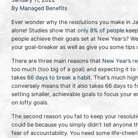
By
Managed Benefits
Ever wonder why the resolutions you make in Jan
alone! Studies show that
only 8% of people
keep
people achieve their goals set at New Year’s? We
your goal-breaker as well as give you some tips
There are three main reasons that
New Year’s res
too much (too big of a goal) and expecting it to
takes
66 days to break a habit.
That’s much highe
conversely means that it also takes 66 days to f
setting smaller, achievable goals to focus your e
on lofty goals.
The second reason you fail to keep your resolut
could be because you simply didn’t tell anyone th
fear of accountability. You need some life-cheer