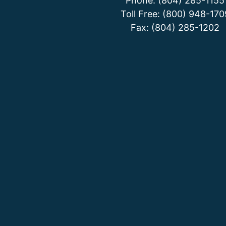
Phone: (804) 285-1155
Toll Free: (800) 948-170
Fax: (804) 285-1202