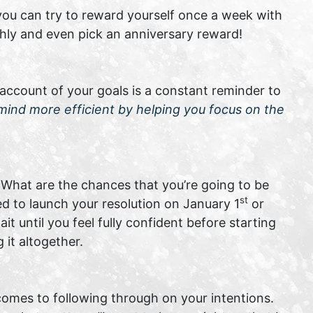
you can try to reward yourself once a week with
hly and even pick an anniversary reward!
 account of your goals is a constant reminder to
mind more efficient by helping you focus on the
What are the chances that you’re going to be
st
ed to launch your resolution on January 1
or
 until you feel fully confident before starting
it altogether.
omes to following through on your intentions.