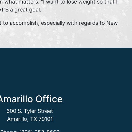
 what matters. “I want to lose weight so that I
T’S a great goal.
t to accomplish, especially with regards to New
Amarillo Office
600 S. Tyler Street
Amarillo, TX 79101