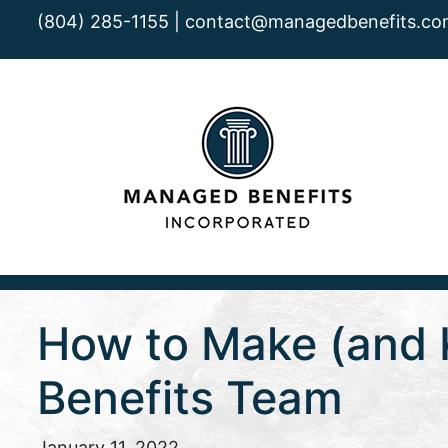
(804) 285-1155 |
contact@managedbenefits.co
How to Make (and K
Benefits Team
January 11, 2022