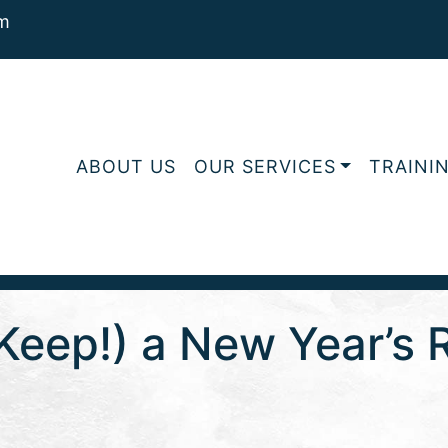
m
ABOUT US
OUR SERVICES
TRAINI
eep!) a New Year’s R