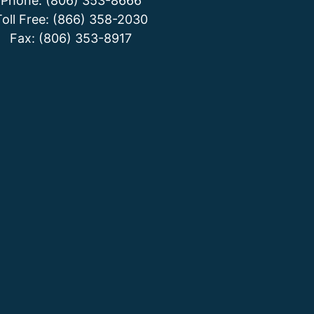
Phone: (806) 353-8666
Toll Free: (866) 358-2030
Fax: (806) 353-8917