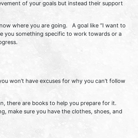
ievement of your goals but instead their support
 know where you are going. A goal like “I want to
ive you something specific to work towards or a
ogress.
ou won’t have excuses for why you can’t follow
, there are books to help you prepare for it.
ing, make sure you have the clothes, shoes, and