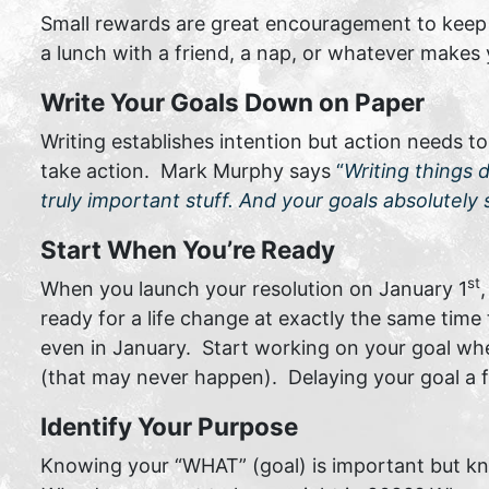
Small rewards are great encouragement to keep y
a lunch with a friend, a nap, or whatever makes
Write Your Goals Down on Paper
Writing establishes intention but action needs t
take action. Mark Murphy says
“
Writing things 
truly important stuff. And your goals absolutely s
Start When You’re Ready
st
When you launch your resolution on January 1
ready for a life change at exactly the same time
even in January. Start working on your goal when
(that may never happen). Delaying your goal a f
Identify Your Purpose
Knowing your “WHAT” (goal) is important but kn