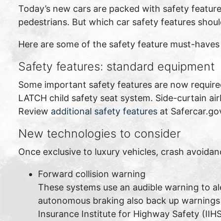
Today’s new cars are packed with safety feature
pedestrians. But which car safety features shou
Here are some of the safety feature must-haves y
Safety features: standard equipment
Some important safety features are now required 
LATCH child safety seat system. Side-curtain ai
Review
additional safety features
at Safercar.go
New technologies to consider
Once exclusive to luxury vehicles, crash avoida
Forward collision warning
These systems use an audible warning to ale
autonomous braking also back up warnings wi
Insurance Institute for Highway Safety (IIH