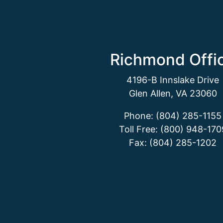
Richmond Offi
4196-B Innslake Drive
Glen Allen, VA 23060
Phone: (804) 285-1155
Toll Free: (800) 948-170
Fax: (804) 285-1202