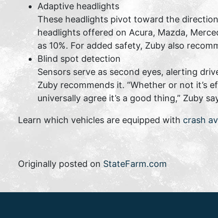
Adaptive headlights
These headlights pivot toward the direction
headlights offered on Acura, Mazda, Merced
as 10%. For added safety, Zuby also recomm
Blind spot detection
Sensors serve as second eyes, alerting drive
Zuby recommends it. “Whether or not it’s ef
universally agree it’s a good thing,” Zuby sa
Learn which vehicles are equipped with
crash a
Originally posted on
StateFarm.com