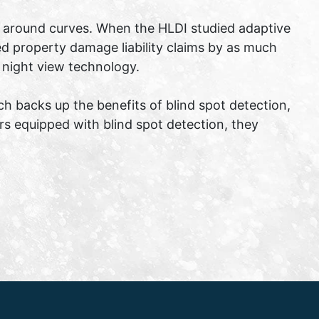
ity around curves. When the HLDI studied adaptive
d property damage liability claims by as much
 night view technology.
ch backs up the benefits of blind spot detection,
rs equipped with blind spot detection, they