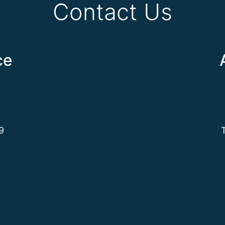
Contact Us
ce
9