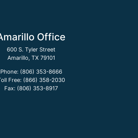
Amarillo Office
600 S. Tyler Street
Amarillo, TX 79101
Phone: (806) 353-8666
Toll Free: (866) 358-2030
Fax: (806) 353-8917