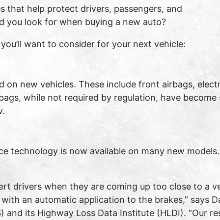
s that help protect drivers, passengers, and
ld you look for when buying a new auto?
ou’ll want to consider for your next vehicle:
on new vehicles. These include front airbags, electron
rbags, while not required by regulation, have become
v.
nce technology is now available on many new models.
rt drivers when they are coming up too close to a ve
th an automatic application to the brakes,” says Dav
S) and its Highway Loss Data Institute (HLDI). “Our 