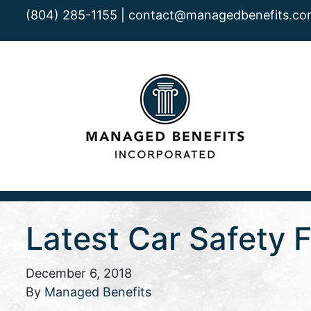
(804) 285-1155 |
contact@managedbenefits.co
Latest Car Safety
December 6, 2018
By
Managed Benefits