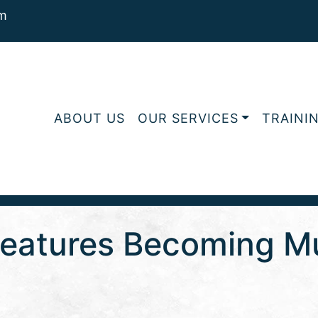
m
ABOUT US
OUR SERVICES
TRAINI
 Features Becoming 