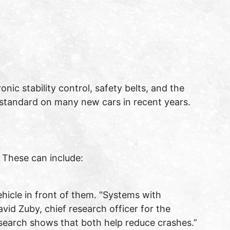
ic stability control, safety belts, and the
 standard on many new cars in recent years.
 These can include:
hicle in front of them. “Systems with
id Zuby, chief research officer for the
research shows that both help reduce crashes.”