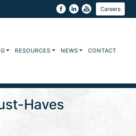
Careers
NG
RESOURCES
NEWS
CONTACT
Must-Haves