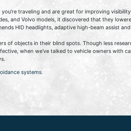
 you’re traveling and are great for improving visibil
es, and Volvo models, it discovered that they lowere
ends HID headlights, adaptive high-beam assist and
rs of objects in their blind spots. Though less resear
fective, when we’ve talked to vehicle owners with ca
ys.
voidance systems
.