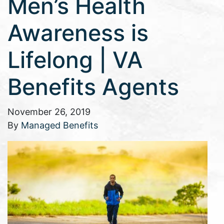
Men’s Health
Awareness is
Lifelong | VA
Benefits Agents
November 26, 2019
By
Managed Benefits