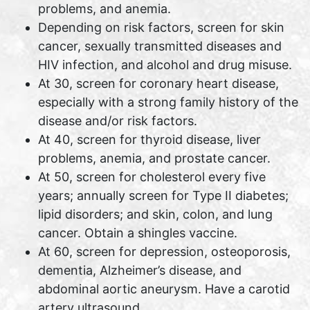
problems, and anemia.
Depending on risk factors, screen for skin
cancer, sexually transmitted diseases and
HIV infection, and alcohol and drug misuse.
At 30, screen for coronary heart disease,
especially with a strong family history of the
disease and/or risk factors.
At 40, screen for thyroid disease, liver
problems, anemia, and prostate cancer.
At 50, screen for cholesterol every five
years; annually screen for Type II diabetes;
lipid disorders; and skin, colon, and lung
cancer. Obtain a shingles vaccine.
At 60, screen for depression, osteoporosis,
dementia, Alzheimer’s disease, and
abdominal aortic aneurysm. Have a carotid
artery ultrasound.