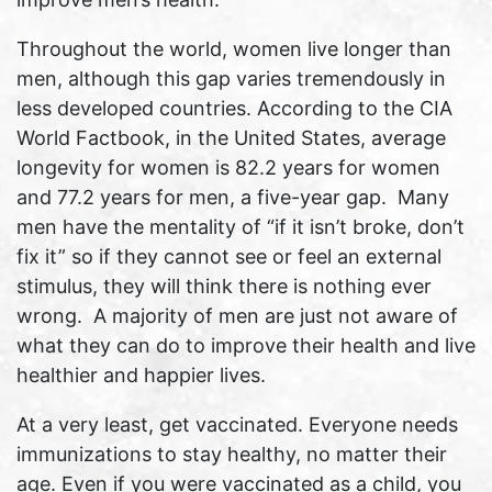
Throughout the world, women live longer than
men, although this gap varies tremendously in
less developed countries. According to the CIA
World Factbook, in the United States, average
longevity for women is 82.2 years for women
and 77.2 years for men, a five-year gap. Many
men have the mentality of “if it isn’t broke, don’t
fix it” so if they cannot see or feel an external
stimulus, they will think there is nothing ever
wrong. A majority of men are just not aware of
what they can do to improve their health and live
healthier and happier lives.
At a very least, get vaccinated. Everyone needs
immunizations to stay healthy, no matter their
age. Even if you were vaccinated as a child, you