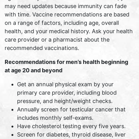
may need updates because immunity can fade
with time. Vaccine recommendations are based
on a range of factors, including age, overall
health, and your medical history. Ask your health
care provider or a pharmacist about the
recommended vaccinations.
Recommendations for men’s health beginning
at age 20 and beyond
Get an annual physical exam by your
primary care provider, including blood
pressure, and height/weight checks.
Annually screen for testicular cancer that
includes monthly self-exams.
Have cholesterol testing every five years.
Screen for diabetes, thyroid disease, liver