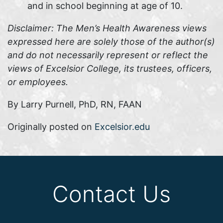
and in school beginning at age of 10.
Disclaimer: The Men’s Health Awareness views
expressed here are solely those of the author(s)
and do not necessarily represent or reflect the
views of Excelsior College, its trustees, officers,
or employees.
By Larry Purnell, PhD, RN, FAAN
Originally posted on
Excelsior.edu
Contact Us