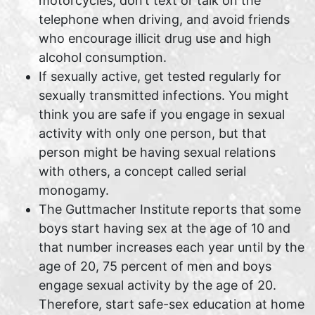
motorcycles, don’t text or talk on the
telephone when driving, and avoid friends
who encourage illicit drug use and high
alcohol consumption.
If sexually active, get tested regularly for
sexually transmitted infections. You might
think you are safe if you engage in sexual
activity with only one person, but that
person might be having sexual relations
with others, a concept called serial
monogamy.
The Guttmacher Institute reports that some
boys start having sex at the age of 10 and
that number increases each year until by the
age of 20, 75 percent of men and boys
engage sexual activity by the age of 20.
Therefore, start safe-sex education at home