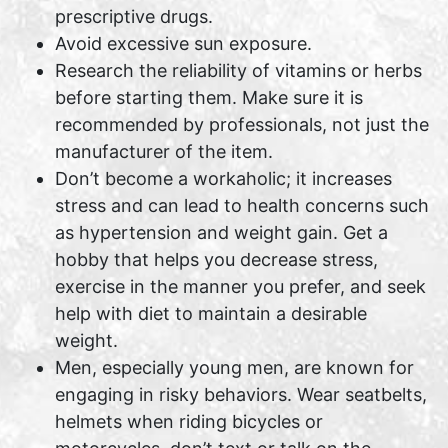
prescriptive drugs.
Avoid excessive sun exposure.
Research the reliability of vitamins or herbs
before starting them. Make sure it is
recommended by professionals, not just the
manufacturer of the item.
Don’t become a workaholic; it increases
stress and can lead to health concerns such
as hypertension and weight gain. Get a
hobby that helps you decrease stress,
exercise in the manner you prefer, and seek
help with diet to maintain a desirable
weight.
Men, especially young men, are known for
engaging in risky behaviors. Wear seatbelts,
helmets when riding bicycles or