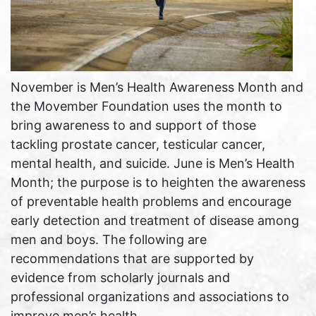
November is Men’s Health Awareness Month and
the Movember Foundation uses the month to
bring awareness to and support of those
tackling prostate cancer, testicular cancer,
mental health, and suicide. June is Men’s Health
Month; the purpose is to heighten the awareness
of preventable health problems and encourage
early detection and treatment of disease among
men and boys. The following are
recommendations that are supported by
evidence from scholarly journals and
professional organizations and associations to
improve men’s health.