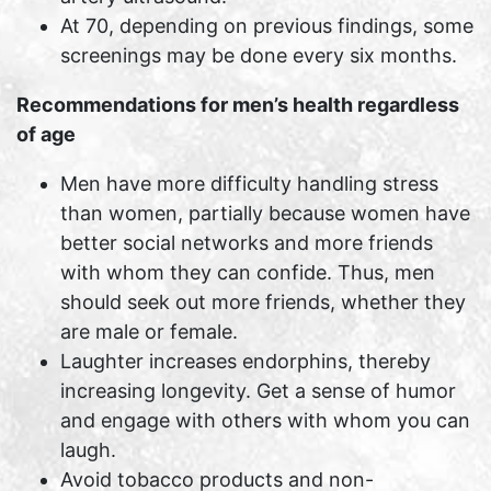
At 70, depending on previous findings, some
screenings may be done every six months.
Recommendations for men’s health regardless
of age
Men have more difficulty handling stress
than women, partially because women have
better social networks and more friends
with whom they can confide. Thus, men
should seek out more friends, whether they
are male or female.
Laughter increases endorphins, thereby
increasing longevity. Get a sense of humor
and engage with others with whom you can
laugh.
Avoid tobacco products and non-