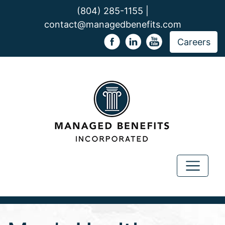
(804) 285-1155 |
contact@managedbenefits.com
Careers