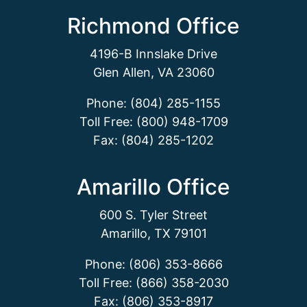
Richmond Office
4196-B Innslake Drive
Glen Allen, VA 23060
Phone: (804) 285-1155
Toll Free: (800) 948-1709
Fax: (804) 285-1202
Amarillo Office
600 S. Tyler Street
Amarillo, TX 79101
Phone: (806) 353-8666
Toll Free: (866) 358-2030
Fax: (806) 353-8917