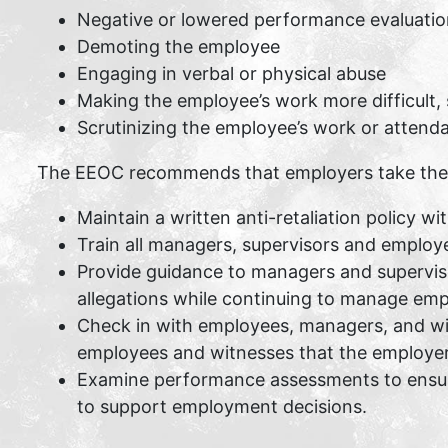
Negative or lowered performance evaluatio
Demoting the employee
Engaging in verbal or physical abuse
Making the employee’s work more difficult, 
Scrutinizing the employee’s work or attenda
The EEOC recommends that employers take the fol
Maintain a written anti-retaliation policy w
Train all managers, supervisors and employee
Provide guidance to managers and superviso
allegations while continuing to manage emp
Check in with employees, managers, and witn
employees and witnesses that the employer 
Examine performance assessments to ensure
to support employment decisions.