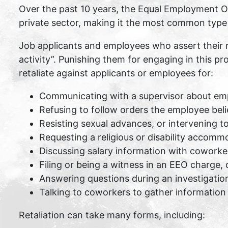
Over the past 10 years, the Equal Employment Op
private sector, making it the most common type o
Job applicants and employees who assert their 
activity”. Punishing them for engaging in this pro
retaliate against applicants or employees for:
Communicating with a supervisor about em
Refusing to follow orders the employee beli
Resisting sexual advances, or intervening t
Requesting a religious or disability accomm
Discussing salary information with coworke
Filing or being a witness in an EEO charge, 
Answering questions during an investigatio
Talking to coworkers to gather information 
Retaliation can take many forms, including: