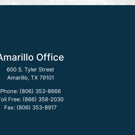
Amarillo Office
600 S. Tyler Street
Amarillo, TX 79101
Phone: (806) 353-8666
Toll Free: (866) 358-2030
Fax: (806) 353-8917