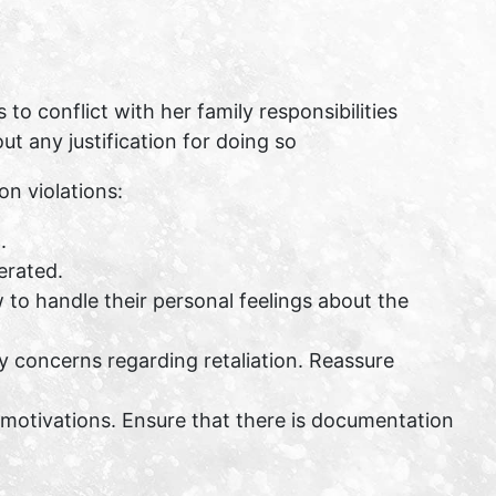
o conflict with her family responsibilities
t any justification for doing so
n violations:
.
erated.
to handle their personal feelings about the
y concerns regarding retaliation. Reassure
motivations. Ensure that there is documentation