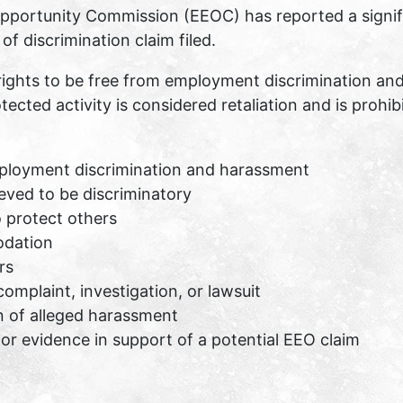
portunity Commission (EEOC) has reported a signific
f discrimination claim filed.
rights to be free from employment discrimination an
tected activity is considered retaliation and is prohib
ployment discrimination and harassment
eved to be discriminatory
o protect others
odation
rs
complaint, investigation, or lawsuit
n of alleged harassment
or evidence in support of a potential EEO claim