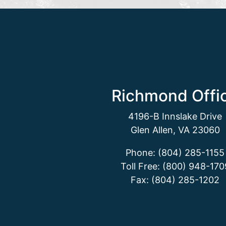
Richmond Offi
4196-B Innslake Drive
Glen Allen, VA 23060
Phone: (804) 285-1155
Toll Free: (800) 948-170
Fax: (804) 285-1202