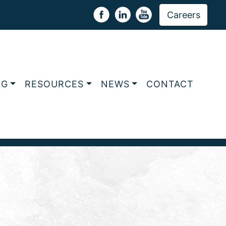
Careers
NG
RESOURCES
NEWS
CONTACT