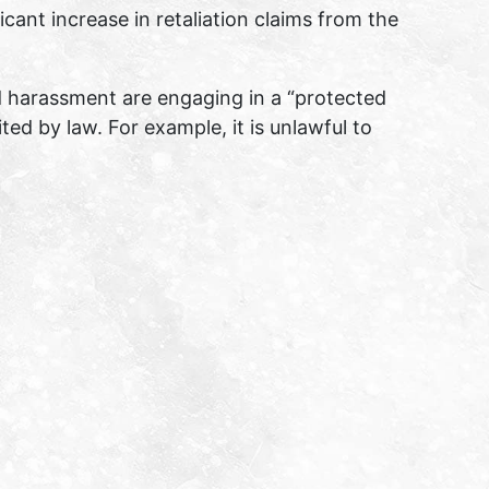
ant increase in retaliation claims from the
d harassment are engaging in a “protected
ited by law. For example, it is unlawful to