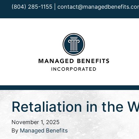
(804) 285-1155 |
contact@managedbenefits.co
Retaliation in the 
November 1, 2025
By
Managed Benefits