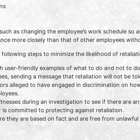
ns
such as changing the employee’s work schedule so as t
nce more closely than that of other employees withou
lowing steps to minimize the likelihood of retaliatio
ith user-friendly examples of what to do and not to do
s, sending a message that retaliation will not be tol
rs alleged to have engaged in discrimination on how 
loyees.
esses during an investigation to see if there are an
is committed to protecting against retaliation.
 they are based on fact and are free from unlawful 