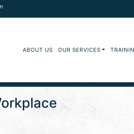
m
ABOUT US
OUR SERVICES
TRAINI
Workplace