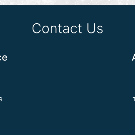
Contact Us
ce
9