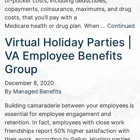
of-pocket costs, including deductibles,
copayments, coinsurance, maximums, and drug
costs, that you’ll pay with a
Medicare health or drug plan. When …
Continued
Virtual Holiday Parties |
VA Employee Benefits
Group
December 8, 2020
By
Managed Benefits
Building camaraderie between your employees is
essential for employee engagement and
retention. In fact, employees with close work
friendships report 50% higher satisfaction with
their work, according to Gallup. Hosting parties