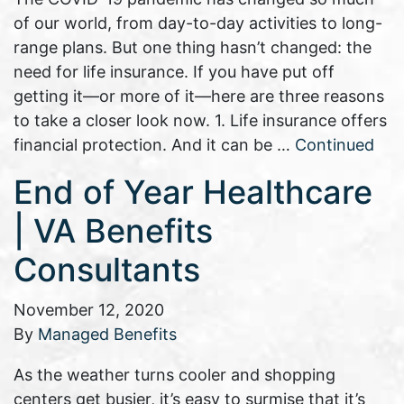
of our world, from day-to-day activities to long-
range plans. But one thing hasn’t changed: the
need for life insurance. If you have put off
getting it—or more of it—here are three reasons
to take a closer look now. 1. Life insurance offers
financial protection. And it can be …
Continued
End of Year Healthcare
| VA Benefits
Consultants
November 12, 2020
By
Managed Benefits
As the weather turns cooler and shopping
centers get busier, it’s easy to surmise that it’s