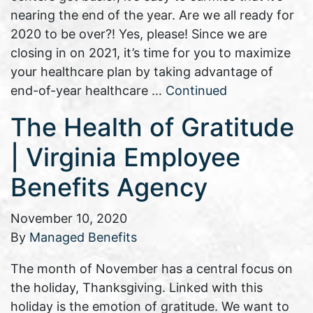
nearing the end of the year. Are we all ready for
2020 to be over?! Yes, please! Since we are
closing in on 2021, it’s time for you to maximize
your healthcare plan by taking advantage of
end-of-year healthcare …
Continued
The Health of Gratitude
| Virginia Employee
Benefits Agency
November 10, 2020
By
Managed Benefits
The month of November has a central focus on
the holiday, Thanksgiving. Linked with this
holiday is the emotion of gratitude. We want to