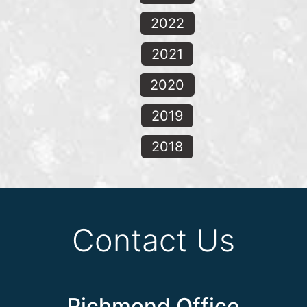
2022
2021
2020
2019
2018
Contact Us
Richmond Office