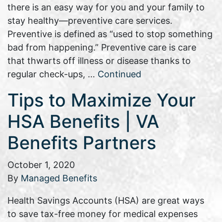
there is an easy way for you and your family to
stay healthy—preventive care services.
Preventive is defined as “used to stop something
bad from happening.” Preventive care is care
that thwarts off illness or disease thanks to
regular check-ups, …
Continued
Tips to Maximize Your
HSA Benefits | VA
Benefits Partners
October 1, 2020
By
Managed Benefits
Health Savings Accounts (HSA) are great ways
to save tax-free money for medical expenses