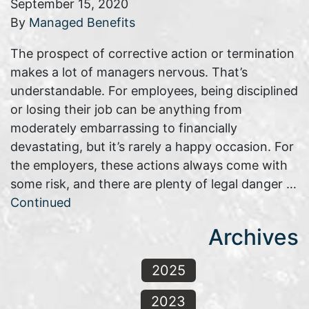
September 15, 2020
By
Managed Benefits
The prospect of corrective action or termination
makes a lot of managers nervous. That’s
understandable. For employees, being disciplined
or losing their job can be anything from
moderately embarrassing to financially
devastating, but it’s rarely a happy occasion. For
the employers, these actions always come with
some risk, and there are plenty of legal danger …
Continued
Archives
2025
2023