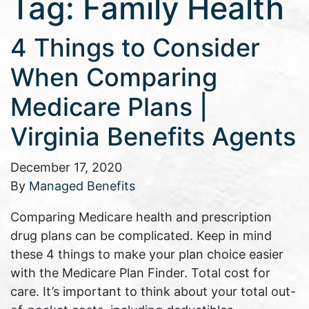
Tag:
Family Health
4 Things to Consider
When Comparing
Medicare Plans |
Virginia Benefits Agents
December 17, 2020
By
Managed Benefits
Comparing Medicare health and prescription
drug plans can be complicated. Keep in mind
these 4 things to make your plan choice easier
with the Medicare Plan Finder. Total cost for
care. It’s important to think about your total out-