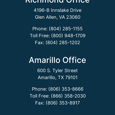
4196-B Innslake Drive
Glen Allen, VA 23060
Phone: (804) 285-1155
Toll Free: (800) 948-1709
Fax: (804) 285-1202
Amarillo Office
600 S. Tyler Street
Amarillo, TX 79101
Phone: (806) 353-8666
Toll Free: (866) 358-2030
Fax: (806) 353-8917