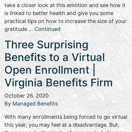
take a closer look at this emotion and see how it
is linked to better health and give you some
practical tips on how to increase the size of your
gratitude …
Continued
Three Surprising
Benefits to a Virtual
Open Enrollment |
Virginia Benefits Firm
October 26, 2020
By
Managed Benefits
With many enrollments being forced to go virtual
this year, you may feel at a disadvantage. But,