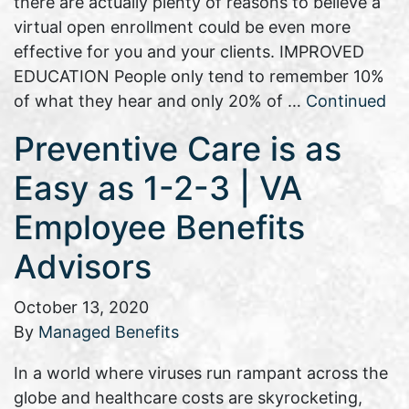
there are actually plenty of reasons to believe a
virtual open enrollment could be even more
effective for you and your clients. IMPROVED
EDUCATION People only tend to remember 10%
of what they hear and only 20% of …
Continued
Preventive Care is as
Easy as 1-2-3 | VA
Employee Benefits
Advisors
October 13, 2020
By
Managed Benefits
In a world where viruses run rampant across the
globe and healthcare costs are skyrocketing,