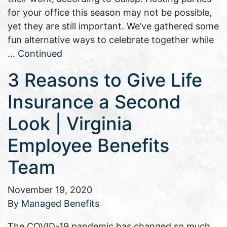
for your office this season may not be possible,
yet they are still important. We’ve gathered some
fun alternative ways to celebrate together while
…
Continued
3 Reasons to Give Life
Insurance a Second
Look | Virginia
Employee Benefits
Team
November 19, 2020
By
Managed Benefits
The COVID-19 pandemic has changed so much