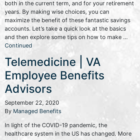
both in the current term, and for your retirement
years. By making wise choices, you can
maximize the benefit of these fantastic savings
accounts. Let’s take a quick look at the basics
and then explore some tips on how to make …
Continued
Telemedicine | VA
Employee Benefits
Advisors
September 22, 2020
By
Managed Benefits
In light of the COVID-19 pandemic, the
healthcare system in the US has changed. More