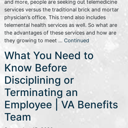
and more, people are seeking out telemedicine
services versus the traditional brick and mortar
physician’s office. This trend also includes
telemental health services as well. So what are
the advantages of these services and how are
they growing to meet …
Continued
What You Need to
Know Before
Disciplining or
Terminating an
Employee | VA Benefits
Team