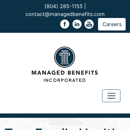
(804) 285-1155 |
contact@managedbenefits.com
Careers