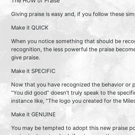
The HOW of Praise
Giving praise is easy and, if you follow these sim
Make it QUICK
When you notice something that should be recog
recognition, the less powerful the praise becom
give praise.
Make it SPECIFIC
Now that you have recognized the behavior or pro
“You did good” doesn’t truly speak to the specifi
instance like, “The logo you created for the Mile
Make it GENUINE
You may be tempted to adopt this new praise poli