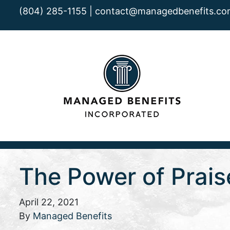
(804) 285-1155 |
contact@managedbenefits.co
The Power of Prais
April 22, 2021
By
Managed Benefits