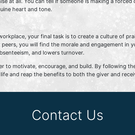
aise at all. You can tell if someone is making a forc
nuine heart and tone.
workplace, your final task is to create a culture of pr
r peers, you will find the morale and engagement in yo
absenteeism, and lowers turnover.
er to motivate, encourage, and build. By following th
life and reap the benefits to both the giver and recei
Contact Us