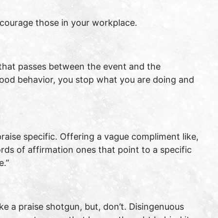
 encourage those in your workplace.
 that passes between the event and the
good behavior, you stop what you are doing and
aise specific. Offering a vague compliment like,
rds of affirmation ones that point to a specific
e.”
ke a praise shotgun, but, don’t. Disingenuous