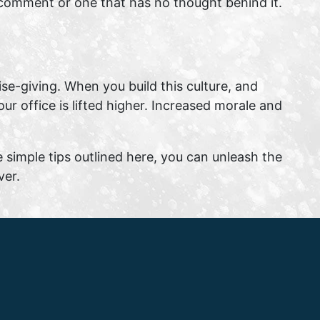
ed comment or one that has no thought behind it.
aise-giving. When you build this culture, and
ur office is lifted higher. Increased morale and
e simple tips outlined here, you can unleash the
ver.