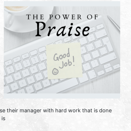
ase their manager with hard work that is done
 is