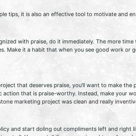
ple tips, it is also an effective tool to motivate and
nized with praise, do it immediately. The more time
es. Make it a habit that when you see good work or 
ject that deserves praise, you’ll want to make the pr
c action that is praise-worthy. Instead, make your wo
stone marketing project was clean and really inventiv
cy and start doling out compliments left and right li