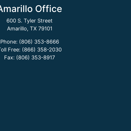
Amarillo Office
600 S. Tyler Street
Amarillo, TX 79101
Phone: (806) 353-8666
Toll Free: (866) 358-2030
Fax: (806) 353-8917