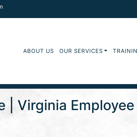
m
ABOUT US
OUR SERVICES
TRAINI
e | Virginia Employe