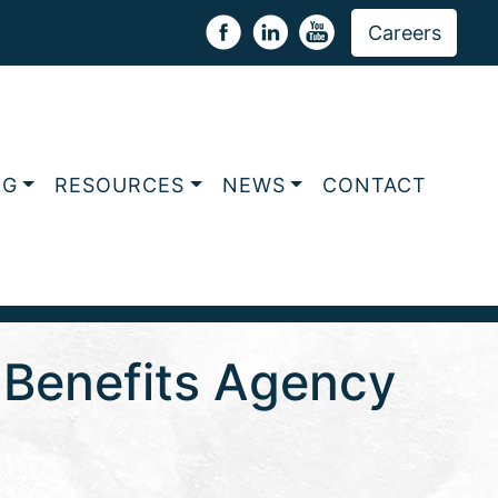
Careers
NG
RESOURCES
NEWS
CONTACT
e Benefits Agency