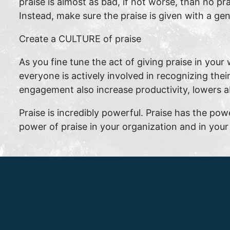
praise is almost as bad, if not worse, than no pr
Instead, make sure the praise is given with a ge
Create a CULTURE of praise
As you fine tune the act of giving praise in your 
everyone is actively involved in recognizing thei
engagement also increase productivity, lowers 
Praise is incredibly powerful. Praise has the pow
power of praise in your organization and in your 