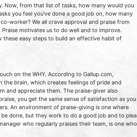
y. Now, from that list of tasks, how many would you
 tasks you feel you’ve done a good job on, how many
 co-worker? We all crave approval and praise from
. Praise motivates us to do well and to improve.
w these easy steps to build an effective habit of
 touch on the WHY. According to Gallup.com,
 the brain, which creates feelings of pride and
hem and appreciate them. The praise-giver also
praise, you get the same sense of satisfaction as you
hers. An environment of praise-giving is one where
d be done, but they work to do a good job and to ple
manager who regularly praises their team, is one who