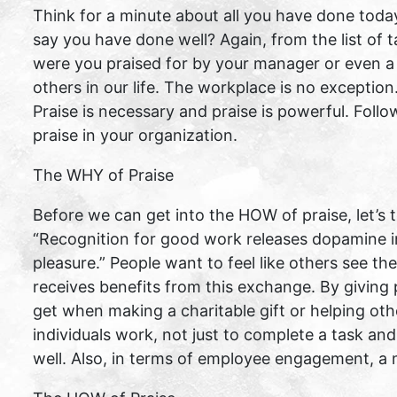
Think for a minute about all you have done toda
say you have done well? Again, from the list of
were you praised for by your manager or even a
others in our life. The workplace is no exception
Praise is necessary and praise is powerful. Follo
praise in your organization.
The WHY of Praise
Before we can get into the HOW of praise, let’s
“Recognition for good work releases dopamine in
pleasure.” People want to feel like others see t
receives benefits from this exchange. By giving 
get when making a charitable gift or helping ot
individuals work, not just to complete a task an
well. Also, in terms of employee engagement, a 