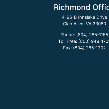
Richmond Offi
4196-B Innslake Drive
Glen Allen, VA 23060
Phone: (804) 285-1155
Toll Free: (800) 948-170
Fax: (804) 285-1202