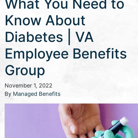
What You Need to
Know About
Diabetes | VA
Employee Benefits
Group
November 1, 2022
By
Managed Benefits