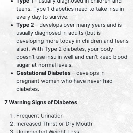
Type 1
– usually diagnosed in children and
teens. Type 1 diabetics need to take insulin
every day to survive.
Type 2
– develops over many years and is
usually diagnosed in adults (but is
developing more today in children and teens
also). With Type 2 diabetes, your body
doesn’t use insulin well and can’t keep blood
sugar at normal levels.
Gestational Diabetes
– develops in
pregnant women who have never had
diabetes.
7 Warning Signs of Diabetes
Frequent Urination
Increased Thirst or Dry Mouth
Unexpected Weight Loss