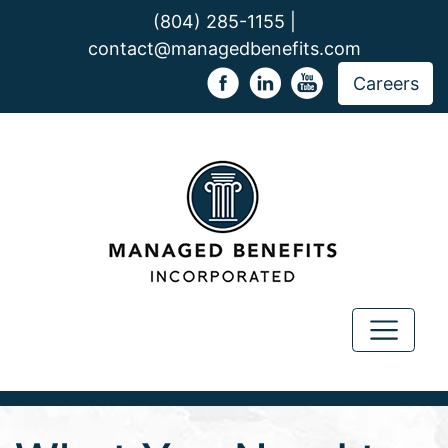
(804) 285-1155 |
contact@managedbenefits.com
Careers