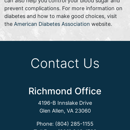
can also help you control your blood sugar and
prevent complications. For more information on
diabetes and how to make good choices, visit
the
American Diabetes Association
website.
Contact Us
Richmond Office
4196-B Innslake Drive
Glen Allen, VA 23060
Phone: (804) 285-1155