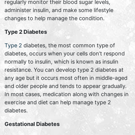
regularly monitor their blood sugar levels,
administer insulin, and make some lifestyle
changes to help manage the condition.
Type 2 Diabetes
Type 2
diabetes, the most common type of
diabetes, occurs when your cells don’t respond
normally to insulin, which is known as insulin
resistance. You can develop type 2 diabetes at
any age but it occurs most often in middle-aged
and older people and tends to appear gradually.
In most cases, medication along with changes in
exercise and diet can help manage type 2
diabetes.
Gestational Diabetes