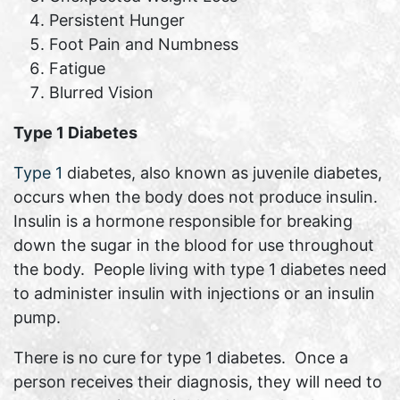
Persistent Hunger
Foot Pain and Numbness
Fatigue
Blurred Vision
Type 1 Diabetes
Type 1
diabetes, also known as juvenile diabetes,
occurs when the body does not produce insulin.
Insulin is a hormone responsible for breaking
down the sugar in the blood for use throughout
the body. People living with type 1 diabetes need
to administer insulin with injections or an insulin
pump.
There is no cure for type 1 diabetes. Once a
person receives their diagnosis, they will need to