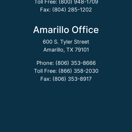
Toll Free: (800) 948-1709
Fax: (804) 285-1202
Amarillo Office
600 S. Tyler Street
Amarillo, TX 79101
Phone: (806) 353-8666
Toll Free: (866) 358-2030
Fax: (806) 353-8917