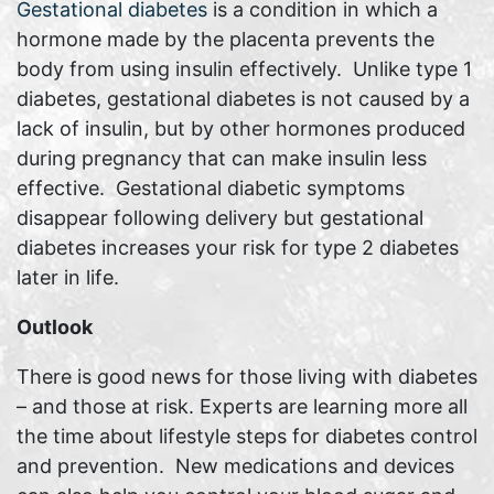
Gestational diabetes
is a condition in which a
hormone made by the placenta prevents the
body from using insulin effectively. Unlike type 1
diabetes, gestational diabetes is not caused by a
lack of insulin, but by other hormones produced
during pregnancy that can make insulin less
effective. Gestational diabetic symptoms
disappear following delivery but gestational
diabetes increases your risk for type 2 diabetes
later in life.
Outlook
There is good news for those living with diabetes
– and those at risk. Experts are learning more all
the time about lifestyle steps for diabetes control
and prevention. New medications and devices