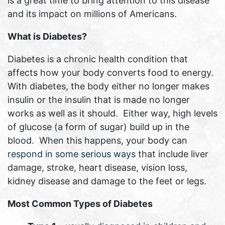
is a great time to bring attention to this disease
and its impact on millions of Americans.
What is Diabetes?
Diabetes is a chronic health condition that
affects how your body converts food to energy.
With diabetes, the body either no longer makes
insulin or the insulin that is made no longer
works as well as it should. Either way, high levels
of glucose (a form of sugar) build up in the
blood. When this happens, your body can
respond in some serious ways
that include liver
damage, stroke, heart disease, vision loss,
kidney disease and damage to the feet or legs.
Most Common Types of Diabetes