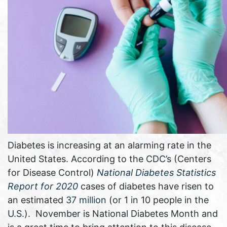
Diabetes is increasing at an alarming rate in the
United States. According to the CDC’s (Centers
for Disease Control)
National Diabetes Statistics
Report for 2020
cases of diabetes have risen to
an estimated
37 million
(or 1 in 10 people in the
U.S.). November is National Diabetes Month and