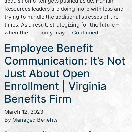
acquisition often gets pushed aside. Human
Resources leaders are doing more with less and
trying to handle the additional stresses of the
times. As a result, strategizing for the future –
when the economy may …
Continued
Employee Benefit
Communication: It’s Not
Just About Open
Enrollment | Virginia
Benefits Firm
March 12, 2023
By
Managed Benefits