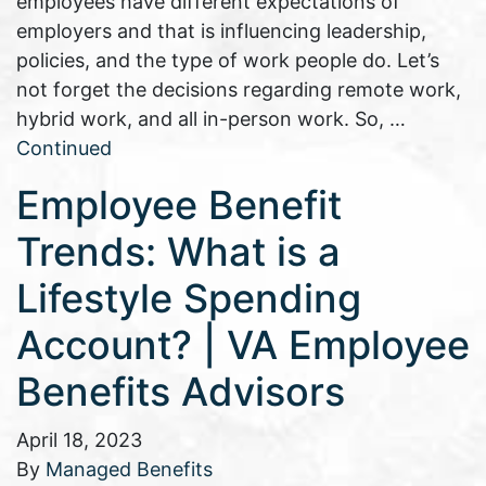
employees have different expectations of
employers and that is influencing leadership,
policies, and the type of work people do. Let’s
not forget the decisions regarding remote work,
hybrid work, and all in-person work. So, …
Continued
Employee Benefit
Trends: What is a
Lifestyle Spending
Account? | VA Employee
Benefits Advisors
April 18, 2023
By
Managed Benefits