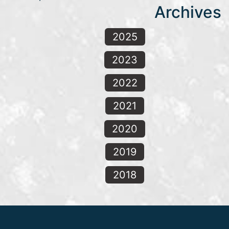
Archives
2025
2023
2022
2021
2020
2019
2018