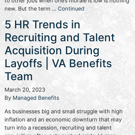
to other jobs when one’s morale is low is nothing
new. But the term …
Continued
5 HR Trends in
Recruiting and Talent
Acquisition During
Layoffs | VA Benefits
Team
March 20, 2023
By
Managed Benefits
As businesses big and small struggle with high
inflation and an economic downturn that may
turn into a recession, recruiting and talent