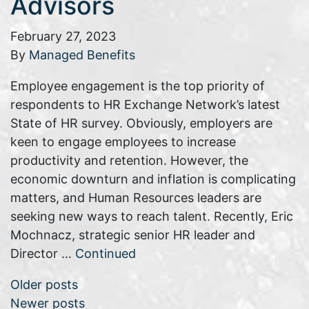
Advisors
February 27, 2023
By
Managed Benefits
Employee engagement is the top priority of
respondents to HR Exchange Network’s latest
State of HR survey. Obviously, employers are
keen to engage employees to increase
productivity and retention. However, the
economic downturn and inflation is complicating
matters, and Human Resources leaders are
seeking new ways to reach talent. Recently, Eric
Mochnacz, strategic senior HR leader and
Director …
Continued
Posts navigation
Older posts
Newer posts