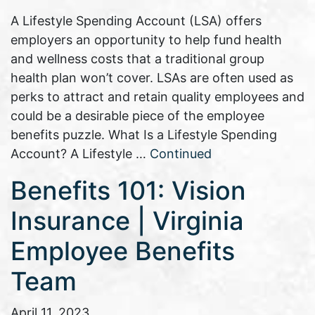
A Lifestyle Spending Account (LSA) offers
employers an opportunity to help fund health
and wellness costs that a traditional group
health plan won’t cover. LSAs are often used as
perks to attract and retain quality employees and
could be a desirable piece of the employee
benefits puzzle. What Is a Lifestyle Spending
Account? A Lifestyle …
Continued
Benefits 101: Vision
Insurance | Virginia
Employee Benefits
Team
April 11, 2023