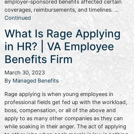
employer-sponsored benefits affected certain
coverages, reimbursements, and timelines. …
Continued
What Is Rage Applying
in HR? | VA Employee
Benefits Firm
March 30, 2023
By
Managed Benefits
Rage applying is when young employees in
professional fields get fed up with the workload,
boss, compensation, or all of the above and
apply to as many other companies as they can
while soaking in their anger. The act of applying