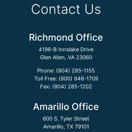
Contact Us
Richmond Office
4196-B Innslake Drive
Glen Allen, VA 23060
Phone: (804) 285-1155
Toll Free: (800) 948-1709
Fax: (804) 285-1202
Amarillo Office
600 S. Tyler Street
Amarillo, TX 79101