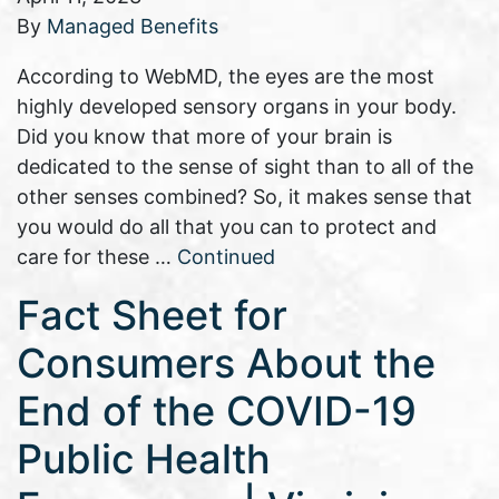
By
Managed Benefits
According to WebMD, the eyes are the most
highly developed sensory organs in your body.
Did you know that more of your brain is
dedicated to the sense of sight than to all of the
other senses combined? So, it makes sense that
you would do all that you can to protect and
care for these …
Continued
Fact Sheet for
Consumers About the
End of the COVID-19
Public Health