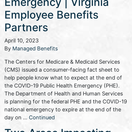
Emergency | Virginia
Employee Benefits
Partners
April 10, 2023
By
Managed Benefits
The Centers for Medicare & Medicaid Services
(CMS) issued a consumer-facing fact sheet to
help people know what to expect at the end of
the COVID-19 Public Health Emergency (PHE).
The Department of Health and Human Services
is planning for the federal PHE and the COVID-19
national emergency to expire at the end of the
day on …
Continued