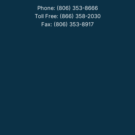
Phone: (806) 353-8666
Toll Free: (866) 358-2030
Fax: (806) 353-8917