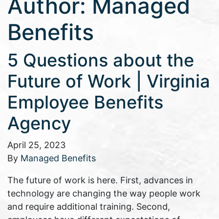
Author:
Managed
Benefits
5 Questions about the
Future of Work | Virginia
Employee Benefits
Agency
April 25, 2023
By
Managed Benefits
The future of work is here. First, advances in
technology are changing the way people work
and require additional training. Second,