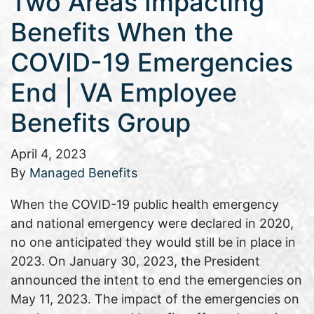
Two Areas Impacting
Benefits When the
COVID-19 Emergencies
End | VA Employee
Benefits Group
April 4, 2023
By
Managed Benefits
When the COVID-19 public health emergency
and national emergency were declared in 2020,
no one anticipated they would still be in place in
2023. On January 30, 2023, the President
announced the intent to end the emergencies on
May 11, 2023. The impact of the emergencies on