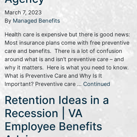
March 7, 2023
By
Managed Benefits
Health care is expensive but there is good news:
Most insurance plans come with free preventive
care and benefits. There is a lot of confusion
around what is and isn’t preventive care – and
why it matters. Here is what you need to know.
What is Preventive Care and Why Is It
Important? Preventive care …
Continued
Retention Ideas in a
Recession | VA
Employee Benefits