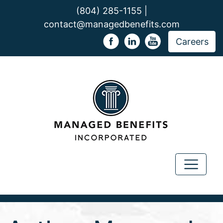
(804) 285-1155 |
contact@managedbenefits.com
Careers