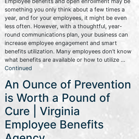
Employee benefits and open enrollment may be
something you only think about a few times a
year, and for your employees, it might be even
less often. However, with a thoughtful, year-
round communications plan, your business can
increase employee engagement and smart
benefits utilization. Many employees don’t know
what benefits are available or how to utilize …
Continued
An Ounce of Prevention
is Worth a Pound of
Cure | Virginia
Employee Benefits
Agency