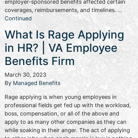
employer-sponsored benefits affected certain
coverages, reimbursements, and timelines. …
Continued
What Is Rage Applying
in HR? | VA Employee
Benefits Firm
March 30, 2023
By
Managed Benefits
Rage applying is when young employees in
professional fields get fed up with the workload,
boss, compensation, or all of the above and
apply to as many other companies as they can
while soaking in their anger. The act of applying