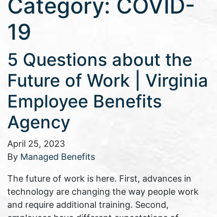
Category:
COVID-
19
5 Questions about the
Future of Work | Virginia
Employee Benefits
Agency
April 25, 2023
By
Managed Benefits
The future of work is here. First, advances in
technology are changing the way people work
and require additional training. Second,