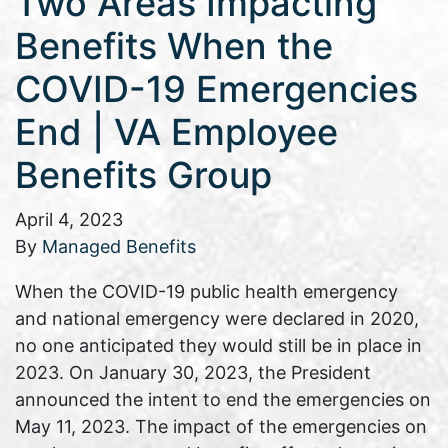
Two Areas Impacting
Benefits When the
COVID-19 Emergencies
End | VA Employee
Benefits Group
April 4, 2023
By
Managed Benefits
When the COVID-19 public health emergency
and national emergency were declared in 2020,
no one anticipated they would still be in place in
2023. On January 30, 2023, the President
announced the intent to end the emergencies on
May 11, 2023. The impact of the emergencies on