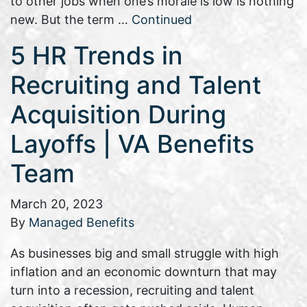
to other jobs when one’s morale is low is nothing
new. But the term …
Continued
5 HR Trends in
Recruiting and Talent
Acquisition During
Layoffs | VA Benefits
Team
March 20, 2023
By
Managed Benefits
As businesses big and small struggle with high
inflation and an economic downturn that may
turn into a recession, recruiting and talent