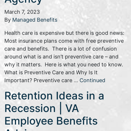
March 7, 2023
By
Managed Benefits
Health care is expensive but there is good news:
Most insurance plans come with free preventive
care and benefits. There is a lot of confusion
around what is and isn’t preventive care – and
why it matters. Here is what you need to know.
What is Preventive Care and Why Is It
Important? Preventive care …
Continued
Retention Ideas in a
Recession | VA
Employee Benefits