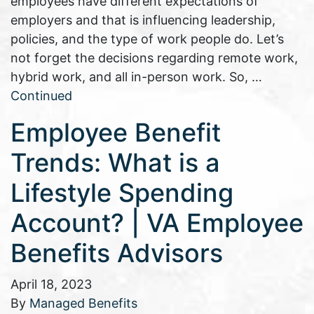
employees have different expectations of
employers and that is influencing leadership,
policies, and the type of work people do. Let’s
not forget the decisions regarding remote work,
hybrid work, and all in-person work. So, …
Continued
Employee Benefit
Trends: What is a
Lifestyle Spending
Account? | VA Employee
Benefits Advisors
April 18, 2023
By
Managed Benefits