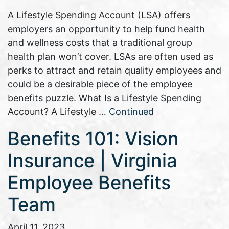
A Lifestyle Spending Account (LSA) offers
employers an opportunity to help fund health
and wellness costs that a traditional group
health plan won’t cover. LSAs are often used as
perks to attract and retain quality employees and
could be a desirable piece of the employee
benefits puzzle. What Is a Lifestyle Spending
Account? A Lifestyle …
Continued
Benefits 101: Vision
Insurance | Virginia
Employee Benefits
Team
April 11, 2023