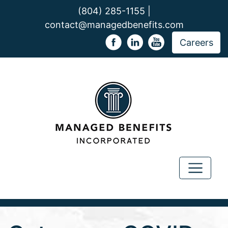
(804) 285-1155 |
contact@managedbenefits.com
Careers