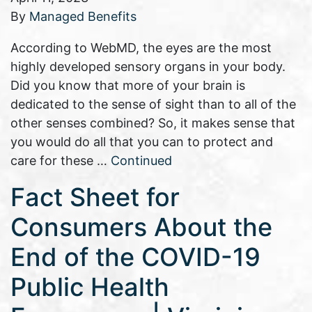
By
Managed Benefits
According to WebMD, the eyes are the most
highly developed sensory organs in your body.
Did you know that more of your brain is
dedicated to the sense of sight than to all of the
other senses combined? So, it makes sense that
you would do all that you can to protect and
care for these …
Continued
Fact Sheet for
Consumers About the
End of the COVID-19
Public Health