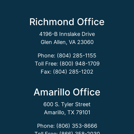
Richmond Office
4196-B Innslake Drive
Glen Allen, VA 23060
Phone: (804) 285-1155
Toll Free: (800) 948-1709
Fax: (804) 285-1202
Amarillo Office
600 S. Tyler Street
Amarillo, TX 79101
Phone: (806) 353-8666
Toll Free: (866) 358-2030