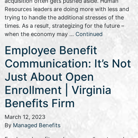
acquisition often gets pushed aside. Human
Resources leaders are doing more with less and
trying to handle the additional stresses of the
times. As a result, strategizing for the future –
when the economy may …
Continued
Employee Benefit
Communication: It’s Not
Just About Open
Enrollment | Virginia
Benefits Firm
March 12, 2023
By
Managed Benefits