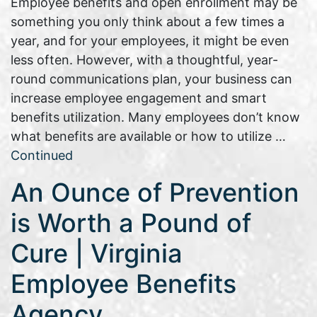
Employee benefits and open enrollment may be
something you only think about a few times a
year, and for your employees, it might be even
less often. However, with a thoughtful, year-
round communications plan, your business can
increase employee engagement and smart
benefits utilization. Many employees don’t know
what benefits are available or how to utilize …
Continued
An Ounce of Prevention
is Worth a Pound of
Cure | Virginia
Employee Benefits
Agency