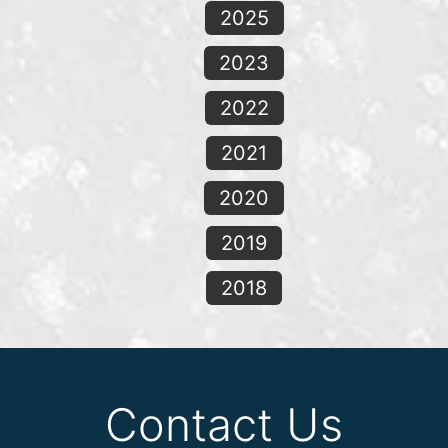
2025
2023
2022
2021
2020
2019
2018
Contact Us