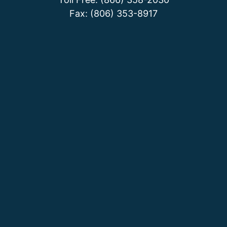
Fax: (806) 353-8917