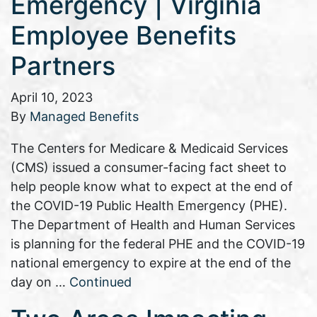
Emergency | Virginia
Employee Benefits
Partners
April 10, 2023
By
Managed Benefits
The Centers for Medicare & Medicaid Services
(CMS) issued a consumer-facing fact sheet to
help people know what to expect at the end of
the COVID-19 Public Health Emergency (PHE).
The Department of Health and Human Services
is planning for the federal PHE and the COVID-19
national emergency to expire at the end of the
day on …
Continued