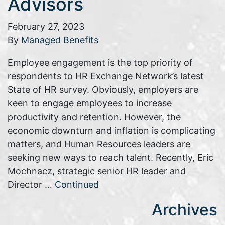
Advisors
February 27, 2023
By
Managed Benefits
Employee engagement is the top priority of
respondents to HR Exchange Network’s latest
State of HR survey. Obviously, employers are
keen to engage employees to increase
productivity and retention. However, the
economic downturn and inflation is complicating
matters, and Human Resources leaders are
seeking new ways to reach talent. Recently, Eric
Mochnacz, strategic senior HR leader and
Director …
Continued
Archives