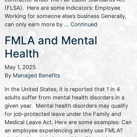
(FLSA). Here are some indicators: Employee
Working for someone else’s business Generally,
can only earn more by …
Continued
FMLA and Mental
Health
May 1, 2025
By
Managed Benefits
In the United States, it is reported that 1 in 4
adults suffer from mental health disorders in a
given year. Mental health disorders may qualify
for job-protected leave under the Family and
Medical Leave Act. Here are some examples: Can
an employee experiencing anxiety use FMLA?