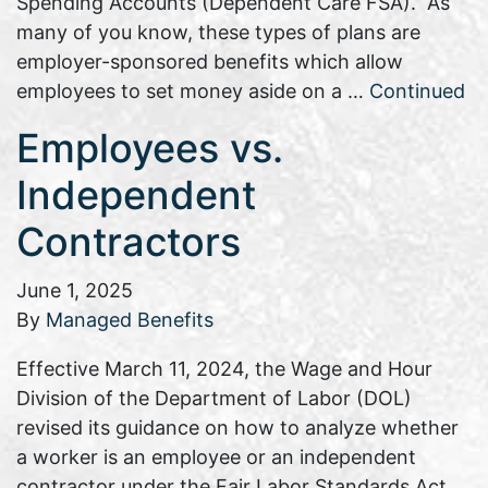
Spending Accounts (Dependent Care FSA). As
many of you know, these types of plans are
employer-sponsored benefits which allow
employees to set money aside on a …
Continued
Employees vs.
Independent
Contractors
June 1, 2025
By
Managed Benefits
Effective March 11, 2024, the Wage and Hour
Division of the Department of Labor (DOL)
revised its guidance on how to analyze whether
a worker is an employee or an independent
contractor under the Fair Labor Standards Act