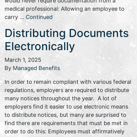
would never require documentation from a
medical professional: Allowing an employee to
carry …
Continued
Distributing Documents
Electronically
March 1, 2025
By
Managed Benefits
In order to remain compliant with various federal
regulations, employers are required to distribute
many notices throughout the year. A lot of
employers find it easier to use electronic means
to distribute notices, but many are surprised to
find there are requirements that must be met in
order to do this: Employees must affirmatively