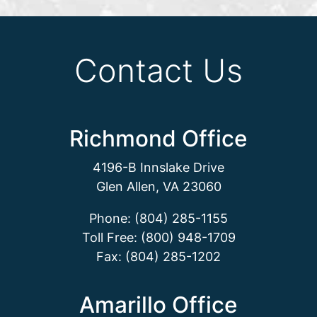
Contact Us
Richmond Office
4196-B Innslake Drive
Glen Allen, VA 23060
Phone: (804) 285-1155
Toll Free: (800) 948-1709
Fax: (804) 285-1202
Amarillo Office