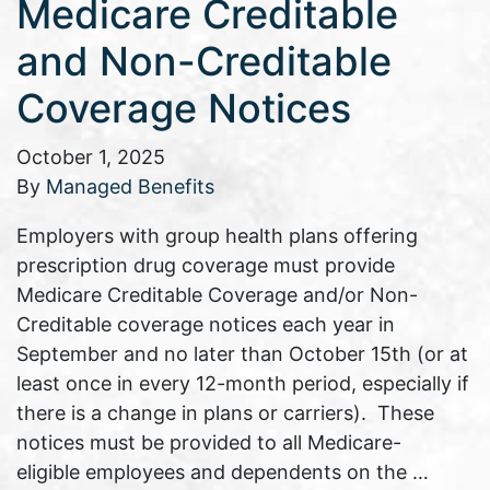
Medicare Creditable
and Non-Creditable
Coverage Notices
October 1, 2025
By
Managed Benefits
Employers with group health plans offering
prescription drug coverage must provide
Medicare Creditable Coverage and/or Non-
Creditable coverage notices each year in
September and no later than October 15th (or at
least once in every 12-month period, especially if
there is a change in plans or carriers). These
notices must be provided to all Medicare-
eligible employees and dependents on the …