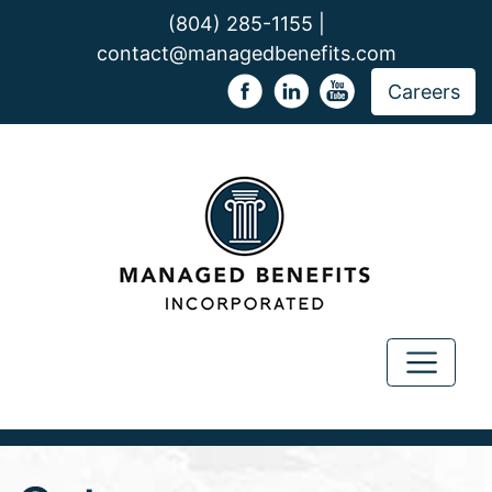
(804) 285-1155 |
contact@managedbenefits.com
Careers