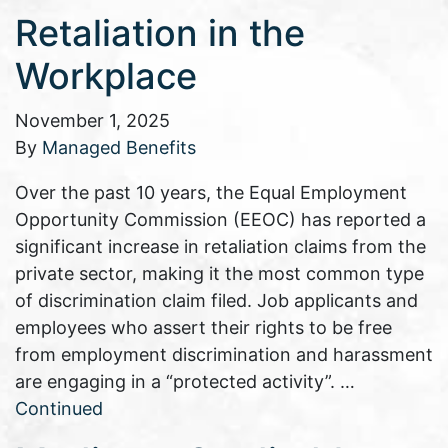
Retaliation in the
Workplace
November 1, 2025
By
Managed Benefits
Over the past 10 years, the Equal Employment
Opportunity Commission (EEOC) has reported a
significant increase in retaliation claims from the
private sector, making it the most common type
of discrimination claim filed. Job applicants and
employees who assert their rights to be free
from employment discrimination and harassment
are engaging in a “protected activity”. …
Continued