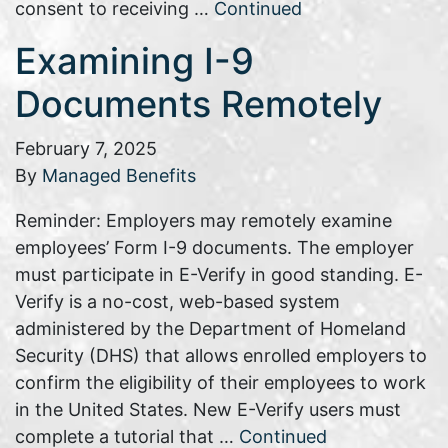
consent to receiving …
Continued
Examining I-9
Documents Remotely
February 7, 2025
By
Managed Benefits
Reminder: Employers may remotely examine
employees’ Form I-9 documents. The employer
must participate in E-Verify in good standing. E-
Verify is a no-cost, web-based system
administered by the Department of Homeland
Security (DHS) that allows enrolled employers to
confirm the eligibility of their employees to work
in the United States. New E-Verify users must
complete a tutorial that …
Continued