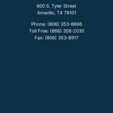
600 S. Tyler Street
Amarillo, TX 79101
Phone: (806) 353-8666
Toll Free: (866) 358-2030
Fax: (806) 353-8917