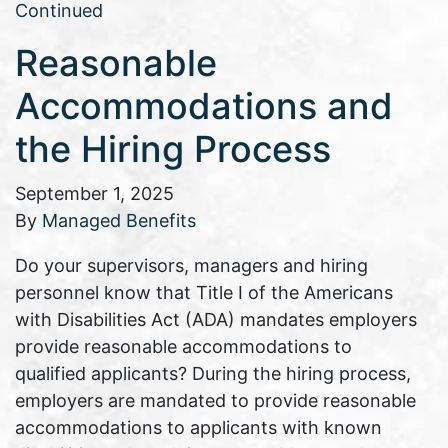
Continued
Reasonable
Accommodations and
the Hiring Process
September 1, 2025
By
Managed Benefits
Do your supervisors, managers and hiring
personnel know that Title I of the Americans
with Disabilities Act (ADA) mandates employers
provide reasonable accommodations to
qualified applicants? During the hiring process,
employers are mandated to provide reasonable
accommodations to applicants with known