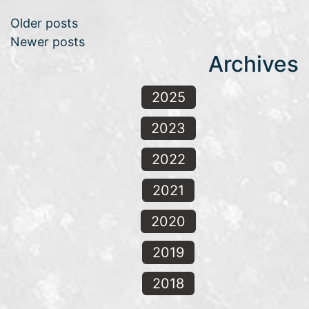
Posts navigation
Older posts
Newer posts
Archives
2025
2023
2022
2021
2020
2019
2018