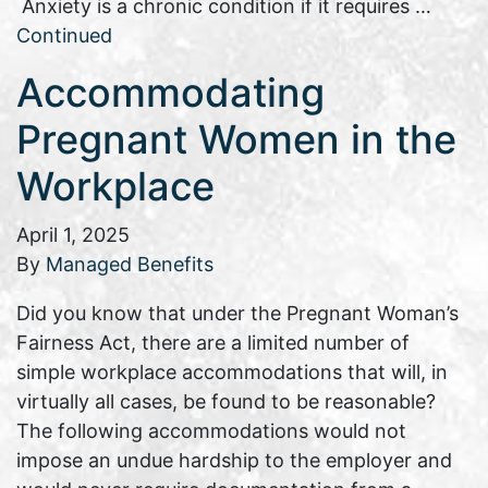
Anxiety is a chronic condition if it requires …
Continued
Accommodating
Pregnant Women in the
Workplace
April 1, 2025
By
Managed Benefits
Did you know that under the Pregnant Woman’s
Fairness Act, there are a limited number of
simple workplace accommodations that will, in
virtually all cases, be found to be reasonable?
The following accommodations would not
impose an undue hardship to the employer and