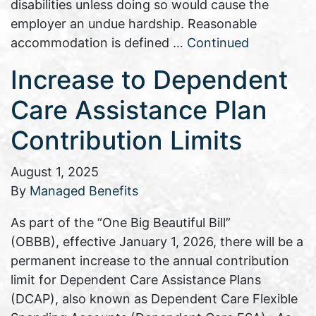
disabilities unless doing so would cause the
employer an undue hardship. Reasonable
accommodation is defined …
Continued
Increase to Dependent
Care Assistance Plan
Contribution Limits
August 1, 2025
By
Managed Benefits
As part of the “One Big Beautiful Bill”
(OBBB), effective January 1, 2026, there will be a
permanent increase to the annual contribution
limit for Dependent Care Assistance Plans
(DCAP), also known as Dependent Care Flexible