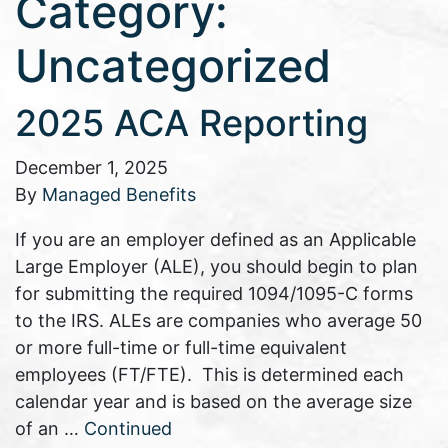
Category:
Uncategorized
2025 ACA Reporting
December 1, 2025
By
Managed Benefits
If you are an employer defined as an Applicable
Large Employer (ALE), you should begin to plan
for submitting the required 1094/1095-C forms
to the IRS. ALEs are companies who average 50
or more full-time or full-time equivalent
employees (FT/FTE). This is determined each
calendar year and is based on the average size
of an …
Continued