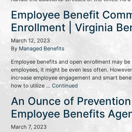
Employee Benefit Commu
Enrollment | Virginia Be
March 12, 2023
By
Managed Benefits
Employee benefits and open enrollment may be s
employees, it might be even less often. However
increase employee engagement and smart benefit
how to utilize …
Continued
An Ounce of Prevention 
Employee Benefits Age
March 7, 2023