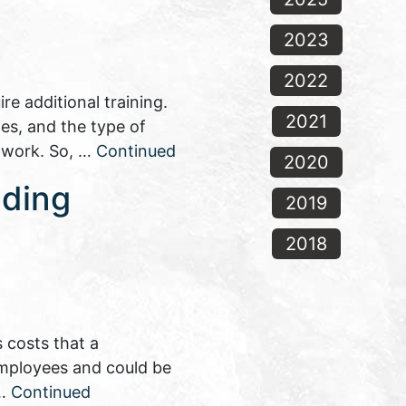
2023
2022
e additional training.
2021
es, and the type of
n work. So, …
Continued
2020
nding
2019
2018
 costs that a
 employees and could be
 …
Continued