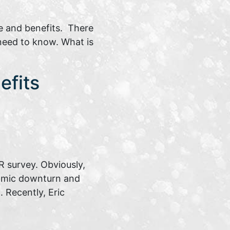
e and benefits. There
 need to know. What is
efits
 survey. Obviously,
nomic downturn and
 Recently, Eric