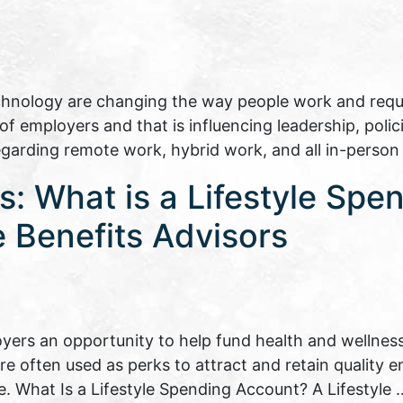
echnology are changing the way people work and requir
 employers and that is influencing leadership, polici
regarding remote work, hybrid work, and all in-perso
: What is a Lifestyle Spe
 Benefits Advisors
yers an opportunity to help fund health and wellness
are often used as perks to attract and retain quality
e. What Is a Lifestyle Spending Account? A Lifestyle