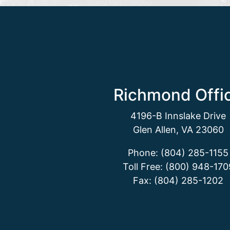
Richmond Offi
4196-B Innslake Drive
Glen Allen, VA 23060
Phone: (804) 285-1155
Toll Free: (800) 948-170
Fax: (804) 285-1202