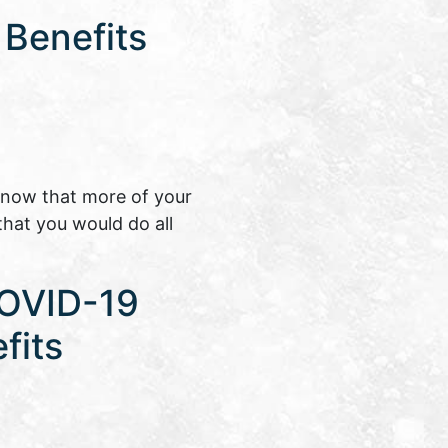
 Benefits
know that more of your
that you would do all
COVID-19
fits