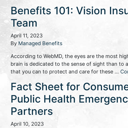
Benefits 101: Vision Ins
Team
April 11, 2023
By
Managed Benefits
According to WebMD, the eyes are the most high
brain is dedicated to the sense of sight than to
that you can to protect and care for these …
Co
Fact Sheet for Consume
Public Health Emergency
Partners
April 10, 2023