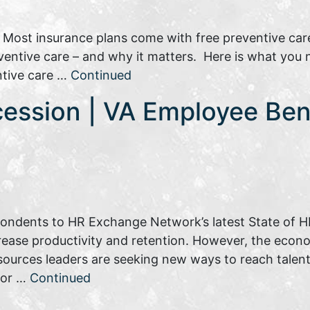
: Most insurance plans come with free preventive car
reventive care – and why it matters. Here is what you
ntive care …
Continued
cession | VA Employee Ben
pondents to HR Exchange Network’s latest State of HR
rease productivity and retention. However, the eco
sources leaders are seeking new ways to reach talent.
tor …
Continued