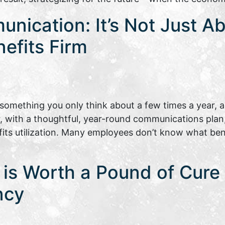
nication: It’s Not Just A
nefits Firm
omething you only think about a few times a year, a
, with a thoughtful, year-round communications plan
s utilization. Many employees don’t know what benef
is Worth a Pound of Cure |
ncy