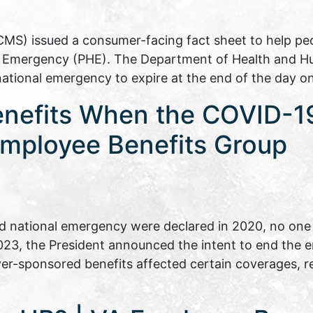
CMS) issued a consumer-facing fact sheet to help p
th Emergency (PHE). The Department of Health and H
national emergency to expire at the end of the day 
enefits When the COVID-1
mployee Benefits Group
 national emergency were declared in 2020, no one 
 2023, the President announced the intent to end the
er-sponsored benefits affected certain coverages, 