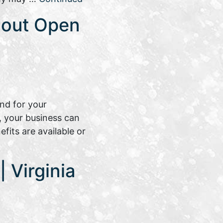
bout Open
nd for your
, your business can
its are available or
 Virginia