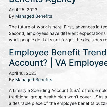
April 25, 2023
By
Managed Benefits
The future of work is here. First, advances in t
Second, employees have different expectations of
work people do. Let’s not forget the decisions 
Employee Benefit Trends
Account? | VA Employee
April 18, 2023
By
Managed Benefits
A Lifestyle Spending Account (LSA) offers emplo
traditional group health plan won’t cover. LSAs 
a desirable piece of the employee benefits puzzl