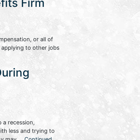
its Firm
pensation, or all of
 applying to other jobs
During
 a recession,
th less and trying to
nomy may …
Continued