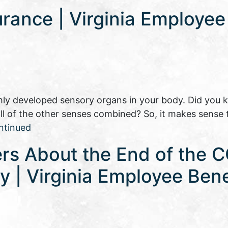
urance | Virginia Employee
ly developed sensory organs in your body. Did you 
 all of the other senses combined? So, it makes sense 
ntinued
rs About the End of the 
 | Virginia Employee Bene