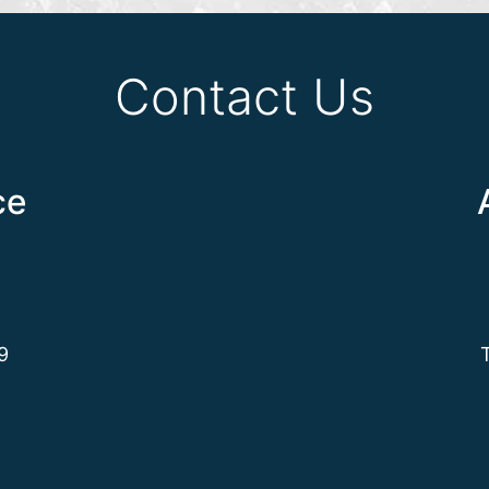
Contact Us
ce
9