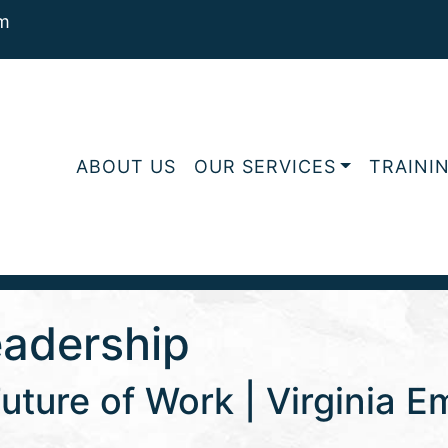
m
ABOUT US
OUR SERVICES
TRAINI
eadership
uture of Work | Virginia 