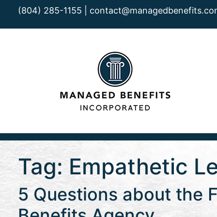
(804) 285-1155 |
contact@managedbenefits.co
Tag:
Empathetic L
5 Questions about the F
Benefits Agency