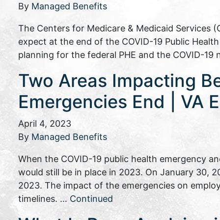
By
Managed Benefits
The Centers for Medicare & Medicaid Services (
expect at the end of the COVID-19 Public Heal
planning for the federal PHE and the COVID-19 
Two Areas Impacting B
Emergencies End | VA E
April 4, 2023
By
Managed Benefits
When the COVID-19 public health emergency and
would still be in place in 2023. On January 30,
2023. The impact of the emergencies on employ
timelines. …
Continued