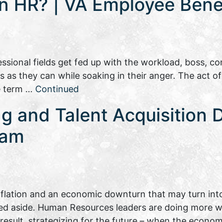
in HR? | VA Employee Benef
sional fields get fed up with the workload, boss, com
as they can while soaking in their anger. The act of
he term …
Continued
ng and Talent Acquisition 
eam
inflation and an economic downturn that may turn into
hed aside. Human Resources leaders are doing more wi
a result, strategizing for the future – when the eco