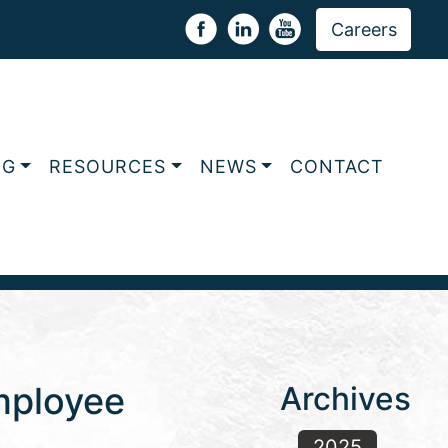
Careers
NG
RESOURCES
NEWS
CONTACT
Employee
Archives
2025