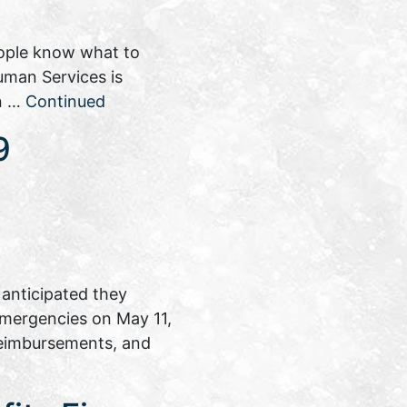
eople know what to
uman Services is
on …
Continued
9
anticipated they
 emergencies on May 11,
reimbursements, and