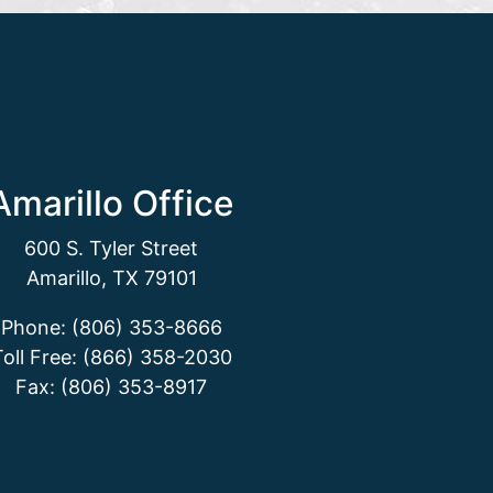
Amarillo Office
600 S. Tyler Street
Amarillo, TX 79101
Phone: (806) 353-8666
Toll Free: (866) 358-2030
Fax: (806) 353-8917