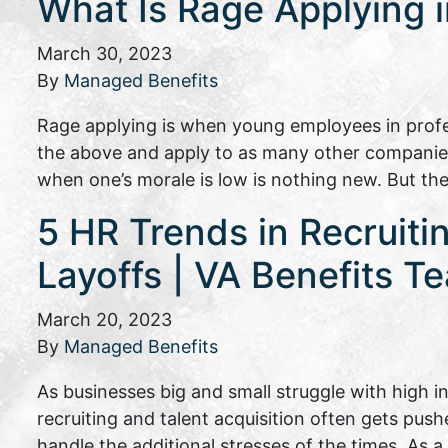
What Is Rage Applying 
March 30, 2023
By
Managed Benefits
Rage applying is when young employees in profes
the above and apply to as many other companies 
when one’s morale is low is nothing new. But t
5 HR Trends in Recruiti
Layoffs | VA Benefits T
March 20, 2023
By
Managed Benefits
As businesses big and small struggle with high 
recruiting and talent acquisition often gets pus
handle the additional stresses of the times. As 