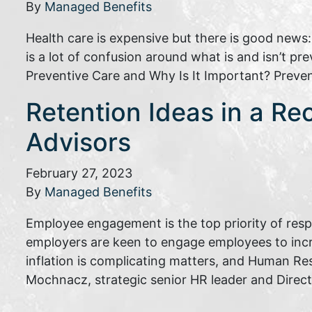
By
Managed Benefits
Health care is expensive but there is good news
is a lot of confusion around what is and isn’t p
Preventive Care and Why Is It Important? Preve
Retention Ideas in a Re
Advisors
February 27, 2023
By
Managed Benefits
Employee engagement is the top priority of res
employers are keen to engage employees to inc
inflation is complicating matters, and Human Re
Mochnacz, strategic senior HR leader and Direc