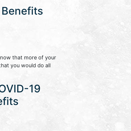
 Benefits
know that more of your
that you would do all
COVID-19
fits