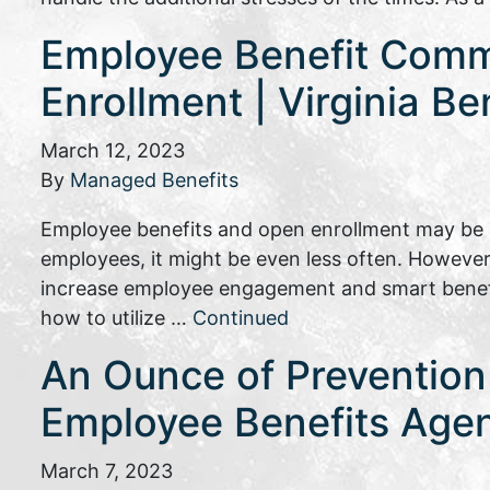
Employee Benefit Commu
Enrollment | Virginia Be
March 12, 2023
By
Managed Benefits
Employee benefits and open enrollment may be s
employees, it might be even less often. However
increase employee engagement and smart benefit
how to utilize …
Continued
An Ounce of Prevention 
Employee Benefits Age
March 7, 2023