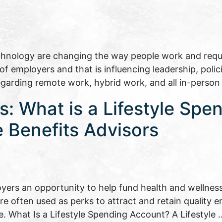
echnology are changing the way people work and requir
 employers and that is influencing leadership, polici
regarding remote work, hybrid work, and all in-perso
: What is a Lifestyle Spe
 Benefits Advisors
yers an opportunity to help fund health and wellness
are often used as perks to attract and retain quality
e. What Is a Lifestyle Spending Account? A Lifestyle