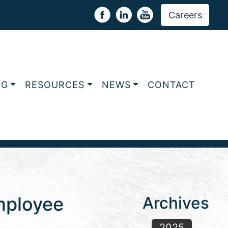
Careers
NG
RESOURCES
NEWS
CONTACT
Employee
Archives
2025