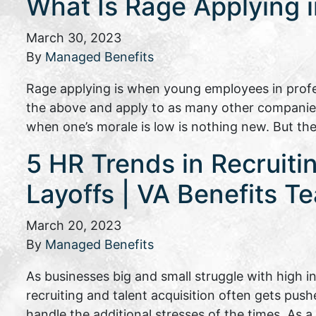
What Is Rage Applying 
March 30, 2023
By
Managed Benefits
Rage applying is when young employees in profes
the above and apply to as many other companies 
when one’s morale is low is nothing new. But t
5 HR Trends in Recruiti
Layoffs | VA Benefits T
March 20, 2023
By
Managed Benefits
As businesses big and small struggle with high 
recruiting and talent acquisition often gets pus
handle the additional stresses of the times. As 