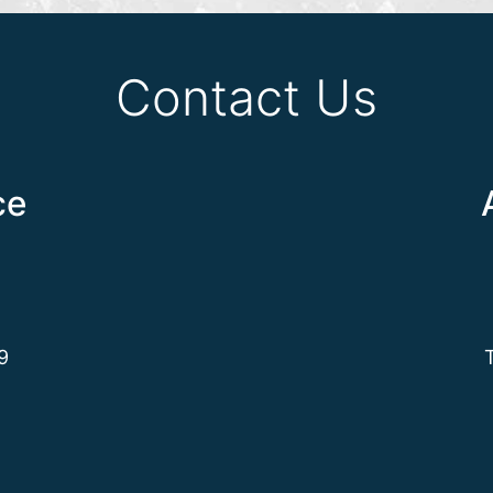
Contact Us
ce
9