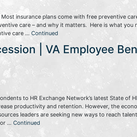
: Most insurance plans come with free preventive car
reventive care – and why it matters. Here is what you
ntive care …
Continued
cession | VA Employee Ben
pondents to HR Exchange Network’s latest State of HR
rease productivity and retention. However, the eco
sources leaders are seeking new ways to reach talent.
tor …
Continued