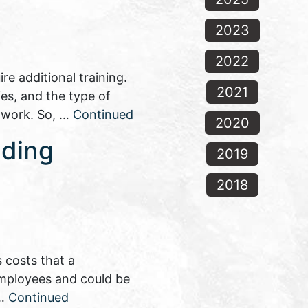
2023
2022
e additional training.
2021
es, and the type of
n work. So, …
Continued
2020
nding
2019
2018
 costs that a
 employees and could be
 …
Continued