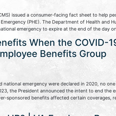
CMS) issued a consumer-facing fact sheet to help p
th Emergency (PHE). The Department of Health and H
national emergency to expire at the end of the day 
enefits When the COVID-1
mployee Benefits Group
 national emergency were declared in 2020, no one 
 2023, the President announced the intent to end the
er-sponsored benefits affected certain coverages, 