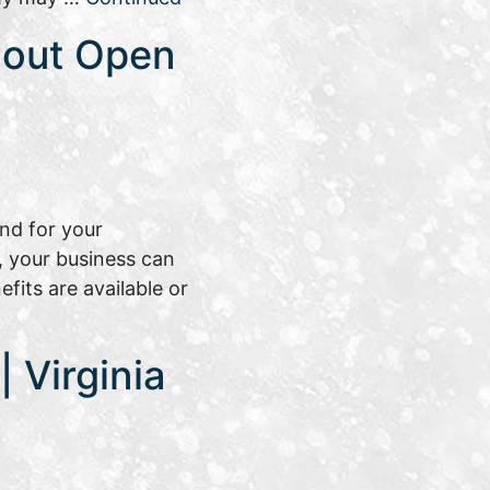
bout Open
nd for your
, your business can
its are available or
 Virginia