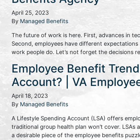
April 25, 2023
By
Managed Benefits
The future of work is here. First, advances in t
Second, employees have different expectations of
work people do. Let’s not forget the decisions 
Employee Benefit Trends
Account? | VA Employee
April 18, 2023
By
Managed Benefits
A Lifestyle Spending Account (LSA) offers emplo
traditional group health plan won’t cover. LSAs 
a desirable piece of the employee benefits puzzl