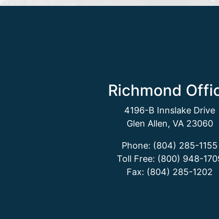
Richmond Offi
4196-B Innslake Drive
Glen Allen, VA 23060
Phone: (804) 285-1155
Toll Free: (800) 948-170
Fax: (804) 285-1202