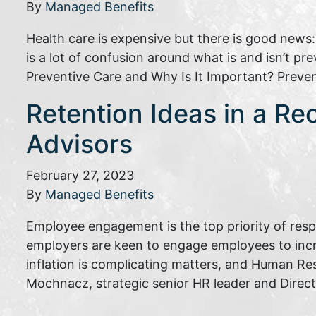
By
Managed Benefits
Health care is expensive but there is good news
is a lot of confusion around what is and isn’t p
Preventive Care and Why Is It Important? Preve
Retention Ideas in a Re
Advisors
February 27, 2023
By
Managed Benefits
Employee engagement is the top priority of res
employers are keen to engage employees to inc
inflation is complicating matters, and Human Re
Mochnacz, strategic senior HR leader and Direc