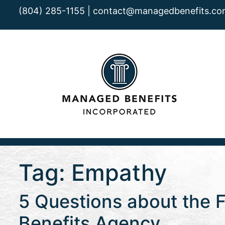
(804) 285-1155 |
contact@managedbenefits.co
Tag:
Empathy
5 Questions about the F
Benefits Agency