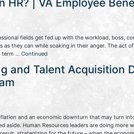
in HR? | VA Employee Benef
sional fields get fed up with the workload, boss, com
as they can while soaking in their anger. The act of
he term …
Continued
ng and Talent Acquisition 
eam
inflation and an economic downturn that may turn into
hed aside. Human Resources leaders are doing more wi
a result, strategizing for the future – when the eco