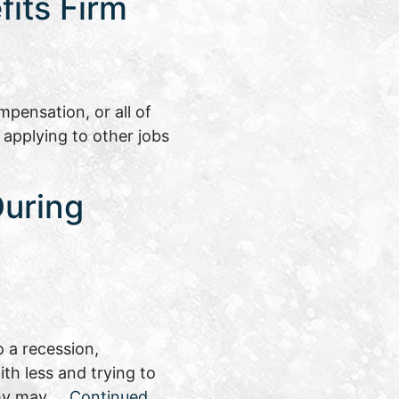
its Firm
pensation, or all of
 applying to other jobs
During
 a recession,
th less and trying to
nomy may …
Continued