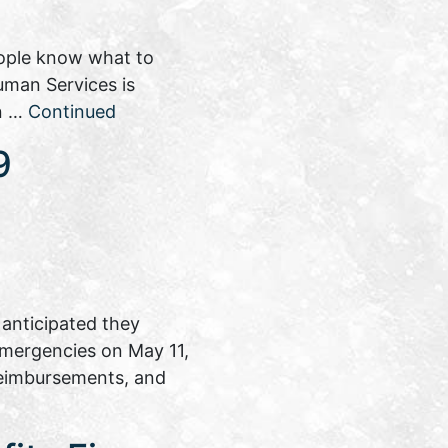
eople know what to
uman Services is
on …
Continued
9
anticipated they
 emergencies on May 11,
reimbursements, and