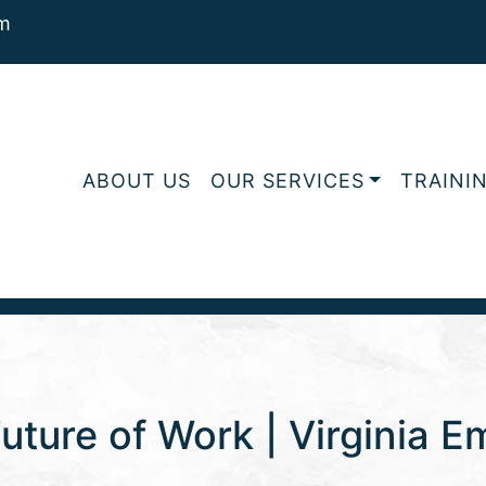
m
ABOUT US
OUR SERVICES
TRAINI
uture of Work | Virginia 