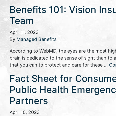
Benefits 101: Vision Ins
Team
April 11, 2023
By
Managed Benefits
According to WebMD, the eyes are the most high
brain is dedicated to the sense of sight than to
that you can to protect and care for these …
Co
Fact Sheet for Consume
Public Health Emergency
Partners
April 10, 2023