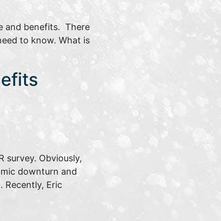
e and benefits. There
 need to know. What is
efits
 survey. Obviously,
nomic downturn and
 Recently, Eric