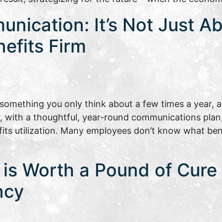
nication: It’s Not Just A
nefits Firm
omething you only think about a few times a year, a
, with a thoughtful, year-round communications plan
s utilization. Many employees don’t know what benef
is Worth a Pound of Cure |
ncy