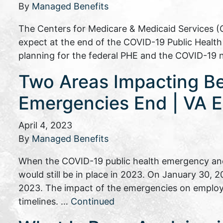
By
Managed Benefits
The Centers for Medicare & Medicaid Services (
expect at the end of the COVID-19 Public Heal
planning for the federal PHE and the COVID-19 
Two Areas Impacting B
Emergencies End | VA E
April 4, 2023
By
Managed Benefits
When the COVID-19 public health emergency and
would still be in place in 2023. On January 30,
2023. The impact of the emergencies on employ
timelines. …
Continued