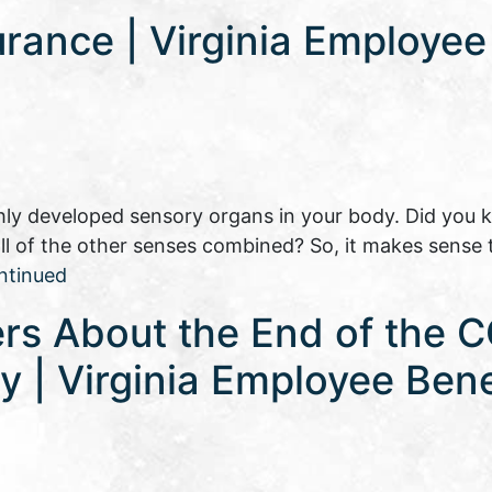
urance | Virginia Employee
ly developed sensory organs in your body. Did you 
 all of the other senses combined? So, it makes sense 
ntinued
rs About the End of the 
 | Virginia Employee Bene