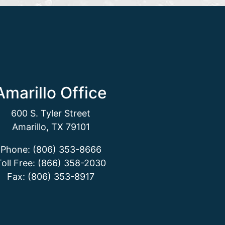
Amarillo Office
600 S. Tyler Street
Amarillo, TX 79101
Phone: (806) 353-8666
Toll Free: (866) 358-2030
Fax: (806) 353-8917