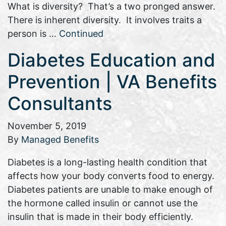
What is diversity? That’s a two pronged answer.
There is inherent diversity. It involves traits a
person is …
Continued
Diabetes Education and
Prevention | VA Benefits
Consultants
November 5, 2019
By
Managed Benefits
Diabetes is a long-lasting health condition that
affects how your body converts food to energy.
Diabetes patients are unable to make enough of
the hormone called insulin or cannot use the
insulin that is made in their body efficiently.