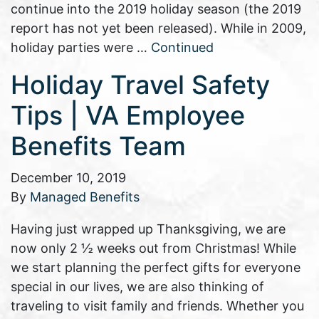
continue into the 2019 holiday season (the 2019
report has not yet been released). While in 2009,
holiday parties were …
Continued
Holiday Travel Safety
Tips | VA Employee
Benefits Team
December 10, 2019
By
Managed Benefits
Having just wrapped up Thanksgiving, we are
now only 2 ½ weeks out from Christmas! While
we start planning the perfect gifts for everyone
special in our lives, we are also thinking of
traveling to visit family and friends. Whether you