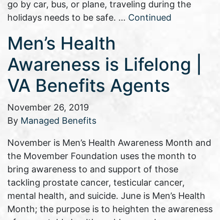
go by car, bus, or plane, traveling during the
holidays needs to be safe. …
Continued
Men’s Health
Awareness is Lifelong |
VA Benefits Agents
November 26, 2019
By
Managed Benefits
November is Men’s Health Awareness Month and
the Movember Foundation uses the month to
bring awareness to and support of those
tackling prostate cancer, testicular cancer,
mental health, and suicide. June is Men’s Health
Month; the purpose is to heighten the awareness