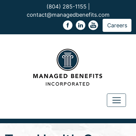
(804) 285-1155 |
contact@managedbenefits.com
Careers