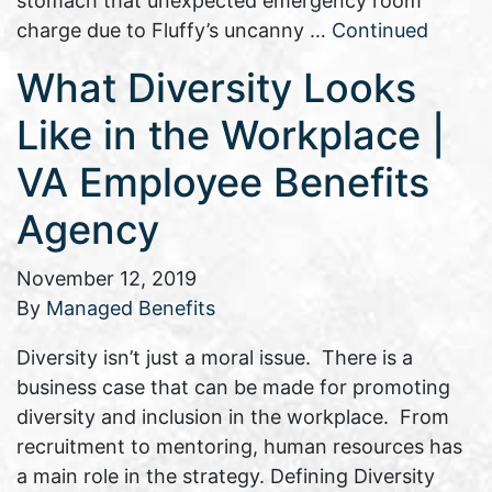
stomach that unexpected emergency room
charge due to Fluffy’s uncanny …
Continued
What Diversity Looks
Like in the Workplace |
VA Employee Benefits
Agency
November 12, 2019
By
Managed Benefits
Diversity isn’t just a moral issue. There is a
business case that can be made for promoting
diversity and inclusion in the workplace. From
recruitment to mentoring, human resources has
a main role in the strategy. Defining Diversity