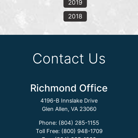
2019
2018
Contact Us
Richmond Office
4196-B Innslake Drive
Glen Allen, VA 23060
Phone: (804) 285-1155
Toll Free: (800) 948-1709