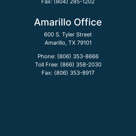
Fax: (804) 285-1202
Amarillo Office
600 S. Tyler Street
Amarillo, TX 79101
Phone: (806) 353-8666
Toll Free: (866) 358-2030
Fax: (806) 353-8917