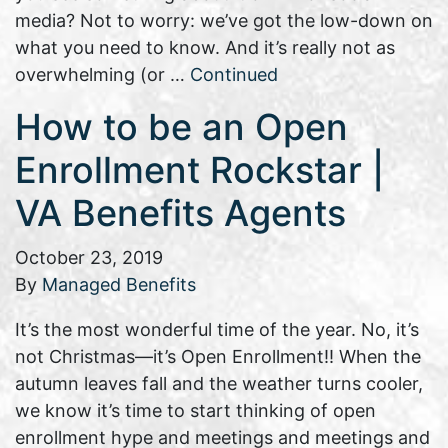
media? Not to worry: we’ve got the low-down on
what you need to know. And it’s really not as
overwhelming (or …
Continued
How to be an Open
Enrollment Rockstar |
VA Benefits Agents
October 23, 2019
By
Managed Benefits
It’s the most wonderful time of the year. No, it’s
not Christmas—it’s Open Enrollment!! When the
autumn leaves fall and the weather turns cooler,
we know it’s time to start thinking of open
enrollment hype and meetings and meetings and