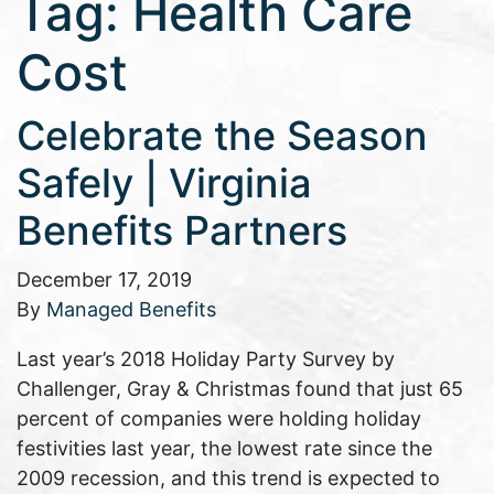
Tag:
Health Care
Cost
Celebrate the Season
Safely | Virginia
Benefits Partners
December 17, 2019
By
Managed Benefits
Last year’s 2018 Holiday Party Survey by
Challenger, Gray & Christmas found that just 65
percent of companies were holding holiday
festivities last year, the lowest rate since the
2009 recession, and this trend is expected to