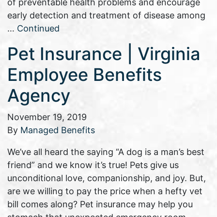
of preventable health problems and encourage
early detection and treatment of disease among
…
Continued
Pet Insurance | Virginia
Employee Benefits
Agency
November 19, 2019
By
Managed Benefits
We’ve all heard the saying “A dog is a man’s best
friend” and we know it’s true! Pets give us
unconditional love, companionship, and joy. But,
are we willing to pay the price when a hefty vet
bill comes along? Pet insurance may help you