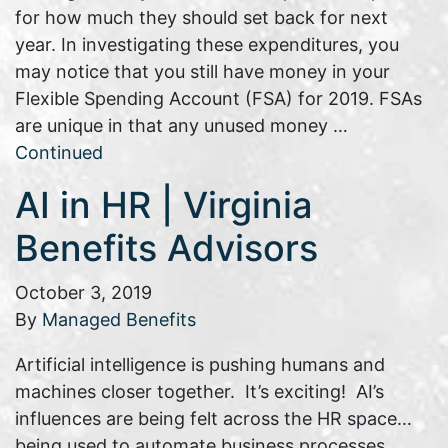
for how much they should set back for next
year. In investigating these expenditures, you
may notice that you still have money in your
Flexible Spending Account (FSA) for 2019. FSAs
are unique in that any unused money …
Continued
AI in HR | Virginia
Benefits Advisors
October 3, 2019
By
Managed Benefits
Artificial intelligence is pushing humans and
machines closer together. It’s exciting! AI’s
influences are being felt across the HR space…
being used to automate business processes,