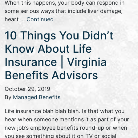
When this happens, your body can respond in
some serious ways that include liver damage,
heart …
Continued
10 Things You Didn’t
Know About Life
Insurance | Virginia
Benefits Advisors
October 29, 2019
By
Managed Benefits
Life insurance blah blah blah. Is that what you
hear when someone mentions it as part of your
new job’s employee benefits round-up or when
you see something about it on TV or social