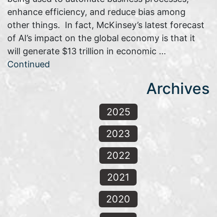
enhance efficiency, and reduce bias among
other things. In fact, McKinsey’s latest forecast
of AI’s impact on the global economy is that it
will generate $13 trillion in economic …
Continued
Archives
2025
2023
2022
2021
2020