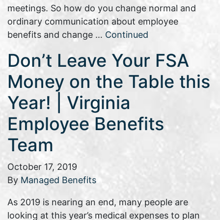
meetings. So how do you change normal and
ordinary communication about employee
benefits and change …
Continued
Don’t Leave Your FSA
Money on the Table this
Year! | Virginia
Employee Benefits
Team
October 17, 2019
By
Managed Benefits
As 2019 is nearing an end, many people are
looking at this year’s medical expenses to plan