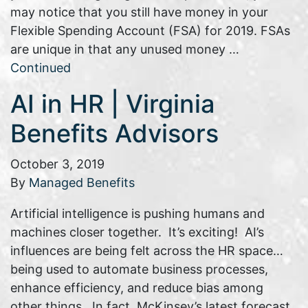
may notice that you still have money in your
Flexible Spending Account (FSA) for 2019. FSAs
are unique in that any unused money …
Continued
AI in HR | Virginia
Benefits Advisors
October 3, 2019
By
Managed Benefits
Artificial intelligence is pushing humans and
machines closer together. It’s exciting! AI’s
influences are being felt across the HR space…
being used to automate business processes,
enhance efficiency, and reduce bias among
other things. In fact, McKinsey’s latest forecast