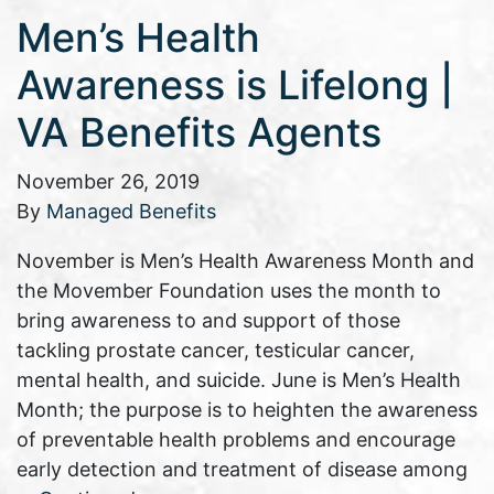
Men’s Health
Awareness is Lifelong |
VA Benefits Agents
November 26, 2019
By
Managed Benefits
November is Men’s Health Awareness Month and
the Movember Foundation uses the month to
bring awareness to and support of those
tackling prostate cancer, testicular cancer,
mental health, and suicide. June is Men’s Health
Month; the purpose is to heighten the awareness
of preventable health problems and encourage
early detection and treatment of disease among