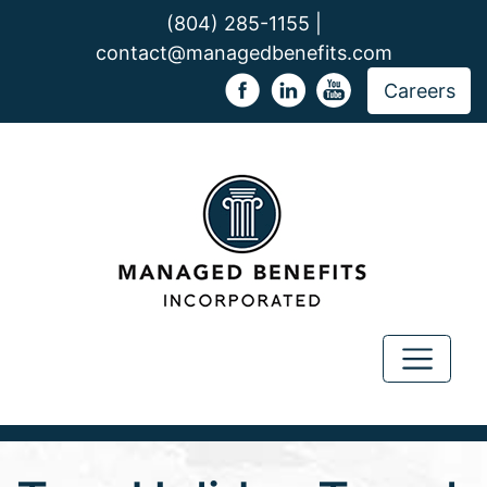
(804) 285-1155 |
contact@managedbenefits.com
Careers