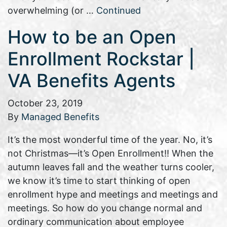
overwhelming (or …
Continued
How to be an Open
Enrollment Rockstar |
VA Benefits Agents
October 23, 2019
By
Managed Benefits
It’s the most wonderful time of the year. No, it’s
not Christmas—it’s Open Enrollment!! When the
autumn leaves fall and the weather turns cooler,
we know it’s time to start thinking of open
enrollment hype and meetings and meetings and
meetings. So how do you change normal and
ordinary communication about employee