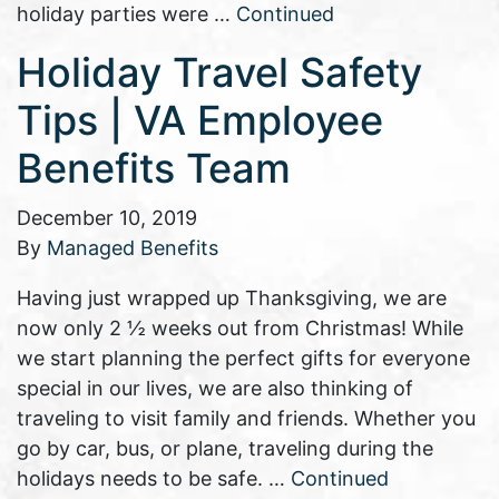
holiday parties were …
Continued
Holiday Travel Safety
Tips | VA Employee
Benefits Team
December 10, 2019
By
Managed Benefits
Having just wrapped up Thanksgiving, we are
now only 2 ½ weeks out from Christmas! While
we start planning the perfect gifts for everyone
special in our lives, we are also thinking of
traveling to visit family and friends. Whether you
go by car, bus, or plane, traveling during the
holidays needs to be safe. …
Continued