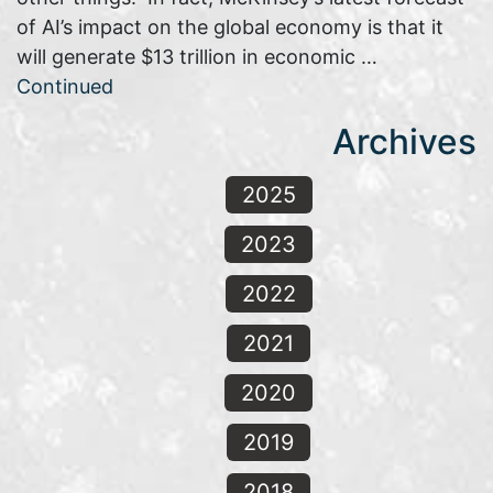
of AI’s impact on the global economy is that it
will generate $13 trillion in economic …
Continued
Archives
2025
2023
2022
2021
2020
2019
2018