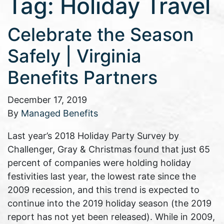
Tag:
Holiday Travel
Celebrate the Season
Safely | Virginia
Benefits Partners
December 17, 2019
By
Managed Benefits
Last year’s 2018 Holiday Party Survey by
Challenger, Gray & Christmas found that just 65
percent of companies were holding holiday
festivities last year, the lowest rate since the
2009 recession, and this trend is expected to
continue into the 2019 holiday season (the 2019
report has not yet been released). While in 2009,