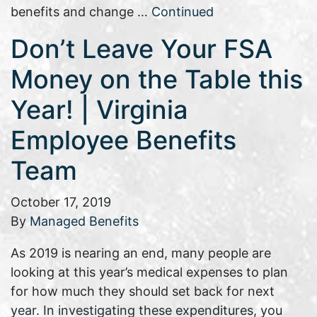
benefits and change …
Continued
Don’t Leave Your FSA
Money on the Table this
Year! | Virginia
Employee Benefits
Team
October 17, 2019
By
Managed Benefits
As 2019 is nearing an end, many people are
looking at this year’s medical expenses to plan
for how much they should set back for next
year. In investigating these expenditures, you