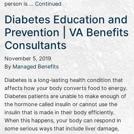
person is …
Continued
Diabetes Education and
Prevention | VA Benefits
Consultants
November 5, 2019
By
Managed Benefits
Diabetes is a long-lasting health condition that
affects how your body converts food to energy.
Diabetes patients are unable to make enough of
the hormone called insulin or cannot use the
insulin that is made in their body efficiently.
When this happens, your body can respond in
some serious ways that include liver damage,