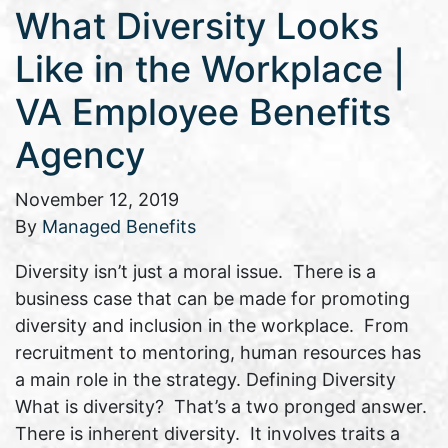
What Diversity Looks
Like in the Workplace |
VA Employee Benefits
Agency
November 12, 2019
By
Managed Benefits
Diversity isn’t just a moral issue. There is a
business case that can be made for promoting
diversity and inclusion in the workplace. From
recruitment to mentoring, human resources has
a main role in the strategy. Defining Diversity
What is diversity? That’s a two pronged answer.
There is inherent diversity. It involves traits a