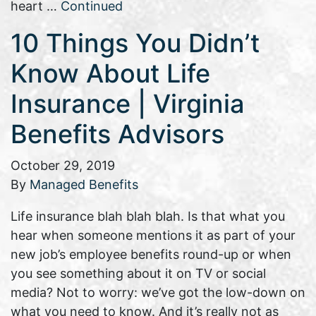
heart …
Continued
10 Things You Didn’t
Know About Life
Insurance | Virginia
Benefits Advisors
October 29, 2019
By
Managed Benefits
Life insurance blah blah blah. Is that what you
hear when someone mentions it as part of your
new job’s employee benefits round-up or when
you see something about it on TV or social
media? Not to worry: we’ve got the low-down on
what you need to know. And it’s really not as