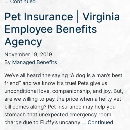
…
Continued
Pet Insurance | Virginia
Employee Benefits
Agency
November 19, 2019
By
Managed Benefits
We’ve all heard the saying “A dog is a man’s best
friend” and we know it’s true! Pets give us
unconditional love, companionship, and joy. But,
are we willing to pay the price when a hefty vet
bill comes along? Pet insurance may help you
stomach that unexpected emergency room
charge due to Fluffy’s uncanny …
Continued