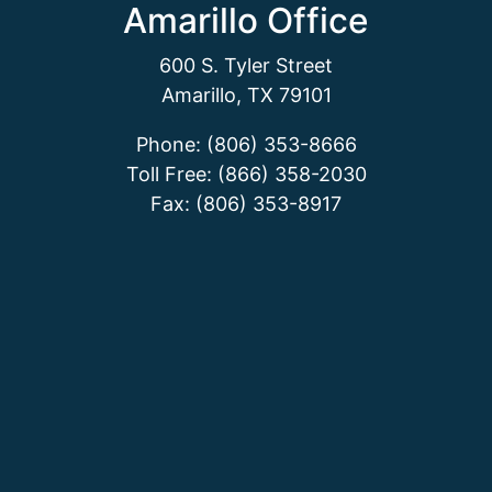
Amarillo Office
600 S. Tyler Street
Amarillo, TX 79101
Phone: (806) 353-8666
Toll Free: (866) 358-2030
Fax: (806) 353-8917