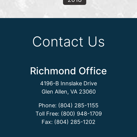
Contact Us
Richmond Office
4196-B Innslake Drive
Glen Allen, VA 23060
Phone: (804) 285-1155
Toll Free: (800) 948-1709
Fax: (804) 285-1202