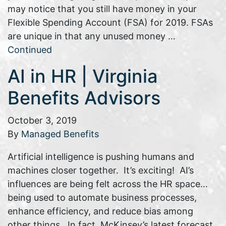
may notice that you still have money in your
Flexible Spending Account (FSA) for 2019. FSAs
are unique in that any unused money …
Continued
AI in HR | Virginia
Benefits Advisors
October 3, 2019
By
Managed Benefits
Artificial intelligence is pushing humans and
machines closer together. It’s exciting! AI’s
influences are being felt across the HR space…
being used to automate business processes,
enhance efficiency, and reduce bias among
other things. In fact, McKinsey’s latest forecast