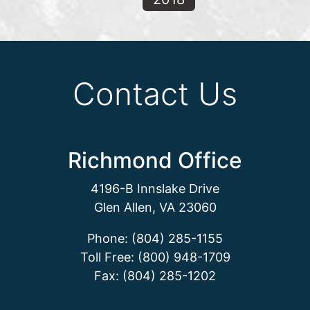
Contact Us
Richmond Office
4196-B Innslake Drive
Glen Allen, VA 23060
Phone: (804) 285-1155
Toll Free: (800) 948-1709
Fax: (804) 285-1202