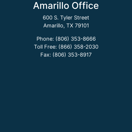
Amarillo Office
600 S. Tyler Street
Amarillo, TX 79101
Phone: (806) 353-8666
Toll Free: (866) 358-2030
Fax: (806) 353-8917