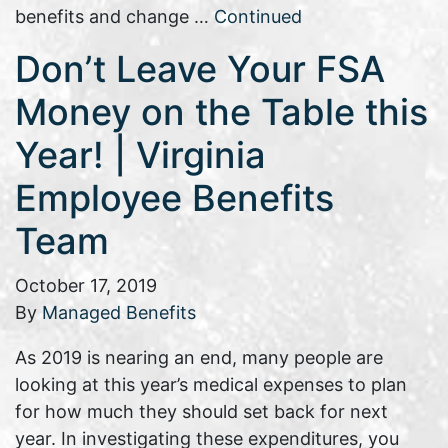
benefits and change …
Continued
Don’t Leave Your FSA
Money on the Table this
Year! | Virginia
Employee Benefits
Team
October 17, 2019
By
Managed Benefits
As 2019 is nearing an end, many people are
looking at this year’s medical expenses to plan
for how much they should set back for next
year. In investigating these expenditures, you