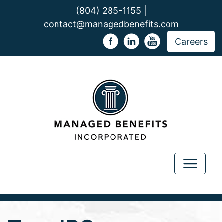
(804) 285-1155 |
contact@managedbenefits.com
Careers