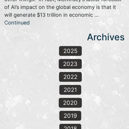
of AI’s impact on the global economy is that it
will generate $13 trillion in economic …
Continued
Archives
2025
2023
2022
2021
2020
2019
2018