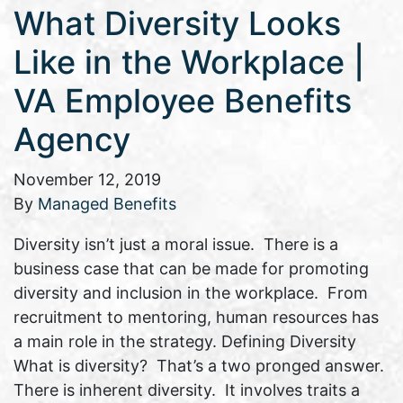
What Diversity Looks
Like in the Workplace |
VA Employee Benefits
Agency
November 12, 2019
By
Managed Benefits
Diversity isn’t just a moral issue. There is a
business case that can be made for promoting
diversity and inclusion in the workplace. From
recruitment to mentoring, human resources has
a main role in the strategy. Defining Diversity
What is diversity? That’s a two pronged answer.
There is inherent diversity. It involves traits a