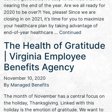
nearing the end of the year. Are we all ready for
2020 to be over?! Yes, please! Since we are
closing in on 2021, it’s time for you to maximize
your healthcare plan by taking advantage of
end-of-year healthcare …
Continued
The Health of Gratitude
| Virginia Employee
Benefits Agency
November 10, 2020
By
Managed Benefits
The month of November has a central focus on
the holiday, Thanksgiving. Linked with this
holiday is the emotion of gratitude. We want to