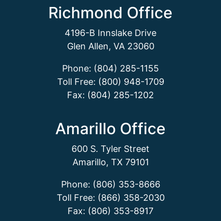
Richmond Office
4196-B Innslake Drive
Glen Allen, VA 23060
Phone: (804) 285-1155
Toll Free: (800) 948-1709
Fax: (804) 285-1202
Amarillo Office
600 S. Tyler Street
Amarillo, TX 79101
Phone: (806) 353-8666
Toll Free: (866) 358-2030
Fax: (806) 353-8917