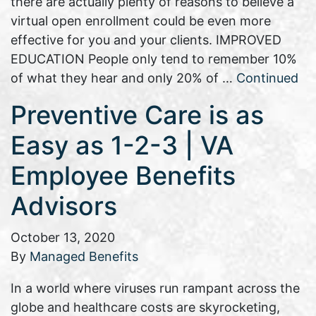
there are actually plenty of reasons to believe a
virtual open enrollment could be even more
effective for you and your clients. IMPROVED
EDUCATION People only tend to remember 10%
of what they hear and only 20% of …
Continued
Preventive Care is as
Easy as 1-2-3 | VA
Employee Benefits
Advisors
October 13, 2020
By
Managed Benefits
In a world where viruses run rampant across the
globe and healthcare costs are skyrocketing,