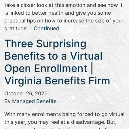
take a closer look at this emotion and see how it
is linked to better health and give you some
practical tips on how to increase the size of your
gratitude …
Continued
Three Surprising
Benefits to a Virtual
Open Enrollment |
Virginia Benefits Firm
October 26, 2020
By
Managed Benefits
With many enrollments being forced to go virtual
this year, you may feel at a disadvantage. But,