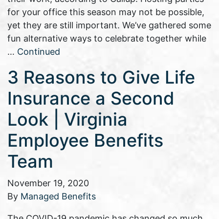
for your office this season may not be possible,
yet they are still important. We’ve gathered some
fun alternative ways to celebrate together while
…
Continued
3 Reasons to Give Life
Insurance a Second
Look | Virginia
Employee Benefits
Team
November 19, 2020
By
Managed Benefits
The COVID-19 pandemic has changed so much