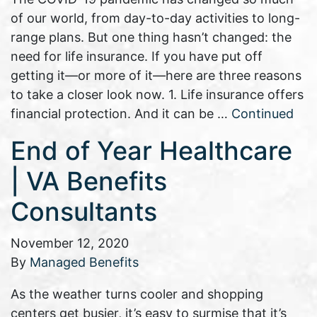
of our world, from day-to-day activities to long-
range plans. But one thing hasn’t changed: the
need for life insurance. If you have put off
getting it—or more of it—here are three reasons
to take a closer look now. 1. Life insurance offers
financial protection. And it can be …
Continued
End of Year Healthcare
| VA Benefits
Consultants
November 12, 2020
By
Managed Benefits
As the weather turns cooler and shopping
centers get busier, it’s easy to surmise that it’s