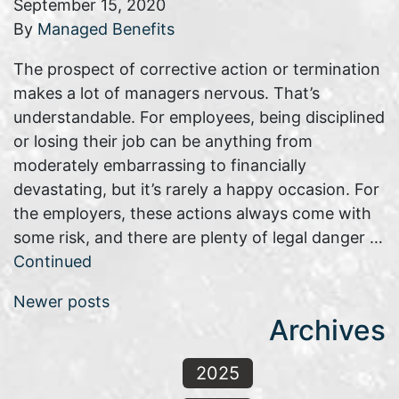
September 15, 2020
By
Managed Benefits
The prospect of corrective action or termination
makes a lot of managers nervous. That’s
understandable. For employees, being disciplined
or losing their job can be anything from
moderately embarrassing to financially
devastating, but it’s rarely a happy occasion. For
the employers, these actions always come with
some risk, and there are plenty of legal danger …
Continued
Posts navigation
Newer posts
Archives
2025