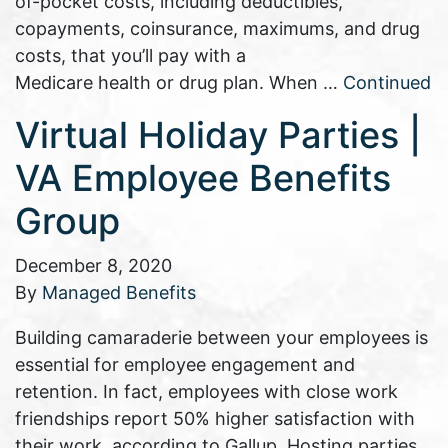
of-pocket costs, including deductibles,
copayments, coinsurance, maximums, and drug
costs, that you’ll pay with a
Medicare health or drug plan. When …
Continued
Virtual Holiday Parties |
VA Employee Benefits
Group
December 8, 2020
By
Managed Benefits
Building camaraderie between your employees is
essential for employee engagement and
retention. In fact, employees with close work
friendships report 50% higher satisfaction with
their work, according to Gallup. Hosting parties