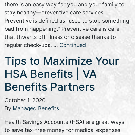
there is an easy way for you and your family to
stay healthy—preventive care services.
Preventive is defined as “used to stop something
bad from happening.” Preventive care is care
that thwarts off illness or disease thanks to
regular check-ups, …
Continued
Tips to Maximize Your
HSA Benefits | VA
Benefits Partners
October 1, 2020
By
Managed Benefits
Health Savings Accounts (HSA) are great ways
to save tax-free money for medical expenses