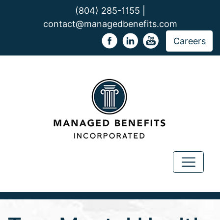
(804) 285-1155 |
contact@managedbenefits.com
Careers