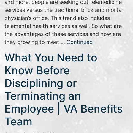
and more, people are seeking out telemedicine
services versus the traditional brick and mortar
physician’s office. This trend also includes
telemental health services as well. So what are
the advantages of these services and how are
they growing to meet …
Continued
What You Need to
Know Before
Disciplining or
Terminating an
Employee | VA Benefits
Team