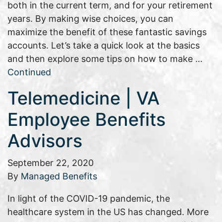
both in the current term, and for your retirement
years. By making wise choices, you can
maximize the benefit of these fantastic savings
accounts. Let’s take a quick look at the basics
and then explore some tips on how to make …
Continued
Telemedicine | VA
Employee Benefits
Advisors
September 22, 2020
By
Managed Benefits
In light of the COVID-19 pandemic, the
healthcare system in the US has changed. More