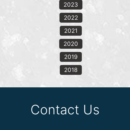
2023
2022
2021
2020
2019
2018
Contact Us