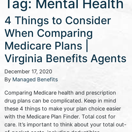
Tag:
Mental Health
4 Things to Consider
When Comparing
Medicare Plans |
Virginia Benefits Agents
December 17, 2020
By
Managed Benefits
Comparing Medicare health and prescription
drug plans can be complicated. Keep in mind
these 4 things to make your plan choice easier
with the Medicare Plan Finder. Total cost for
care. It’s important to think about your total out-