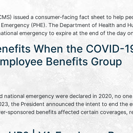
CMS) issued a consumer-facing fact sheet to help p
th Emergency (PHE). The Department of Health and H
national emergency to expire at the end of the day 
enefits When the COVID-1
mployee Benefits Group
 national emergency were declared in 2020, no one 
 2023, the President announced the intent to end the
er-sponsored benefits affected certain coverages, 