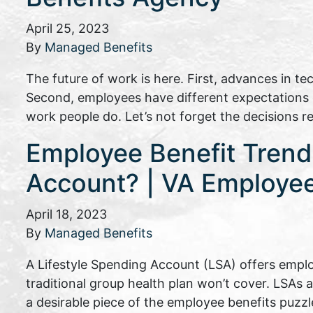
April 25, 2023
By
Managed Benefits
The future of work is here. First, advances in t
Second, employees have different expectations of
work people do. Let’s not forget the decisions 
Employee Benefit Trends
Account? | VA Employee
April 18, 2023
By
Managed Benefits
A Lifestyle Spending Account (LSA) offers emplo
traditional group health plan won’t cover. LSAs 
a desirable piece of the employee benefits puzzl