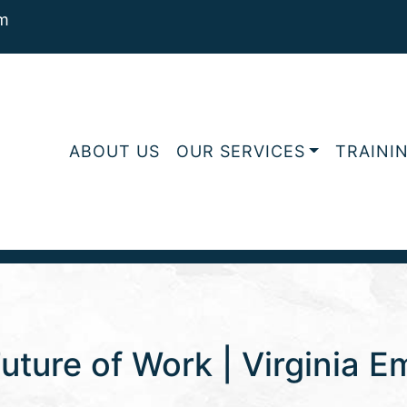
m
ABOUT US
OUR SERVICES
TRAINI
uture of Work | Virginia 