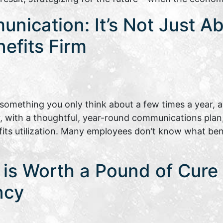
nication: It’s Not Just A
nefits Firm
omething you only think about a few times a year, a
, with a thoughtful, year-round communications plan
s utilization. Many employees don’t know what benef
is Worth a Pound of Cure |
ncy