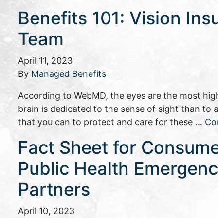
Benefits 101: Vision Ins
Team
April 11, 2023
By
Managed Benefits
According to WebMD, the eyes are the most high
brain is dedicated to the sense of sight than to
that you can to protect and care for these …
Co
Fact Sheet for Consume
Public Health Emergency
Partners
April 10, 2023