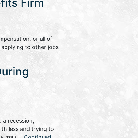
its Firm
pensation, or all of
 applying to other jobs
During
 a recession,
th less and trying to
nomy may …
Continued