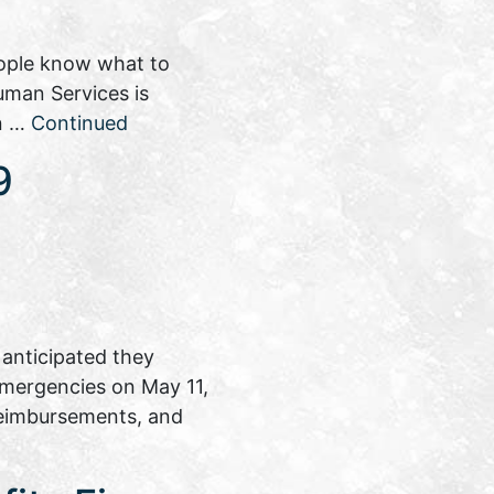
eople know what to
uman Services is
on …
Continued
9
anticipated they
 emergencies on May 11,
reimbursements, and