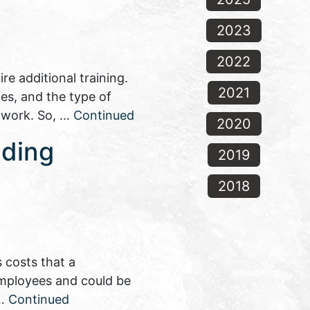
2023
2022
e additional training.
2021
es, and the type of
n work. So, …
Continued
2020
nding
2019
2018
 costs that a
 employees and could be
 …
Continued