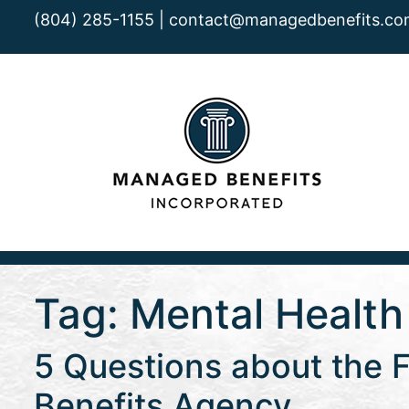
(804) 285-1155 |
contact@managedbenefits.co
Tag:
Mental Health
5 Questions about the F
Benefits Agency