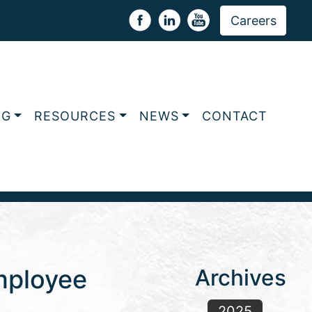
Careers
NG
RESOURCES
NEWS
CONTACT
Employee
Archives
2025