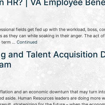
in HR? | VA Employee Benef
sional fields get fed up with the workload, boss, com
as they can while soaking in their anger. The act of
he term …
Continued
ng and Talent Acquisition 
eam
inflation and an economic downturn that may turn into
hed aside. Human Resources leaders are doing more wi
a result, strategizing for the future – when the eco