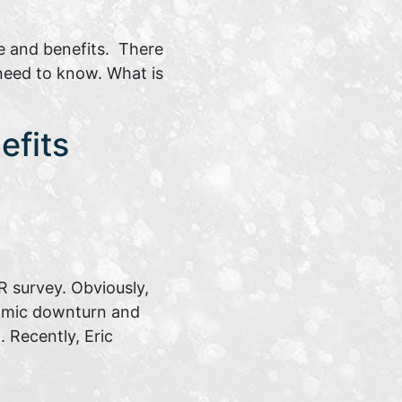
e and benefits. There
 need to know. What is
efits
 survey. Obviously,
nomic downturn and
 Recently, Eric