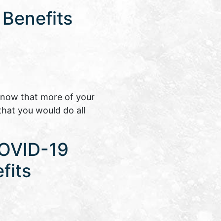
 Benefits
know that more of your
that you would do all
COVID-19
fits