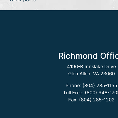
Posts navigation
Richmond Offi
4196-B Innslake Drive
Glen Allen, VA 23060
Phone: (804) 285-1155
Toll Free: (800) 948-170
Fax: (804) 285-1202