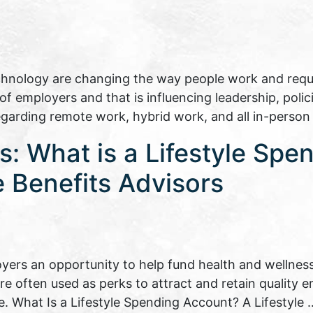
echnology are changing the way people work and requir
 employers and that is influencing leadership, polici
regarding remote work, hybrid work, and all in-perso
: What is a Lifestyle Spe
 Benefits Advisors
yers an opportunity to help fund health and wellness
are often used as perks to attract and retain quality
e. What Is a Lifestyle Spending Account? A Lifestyle