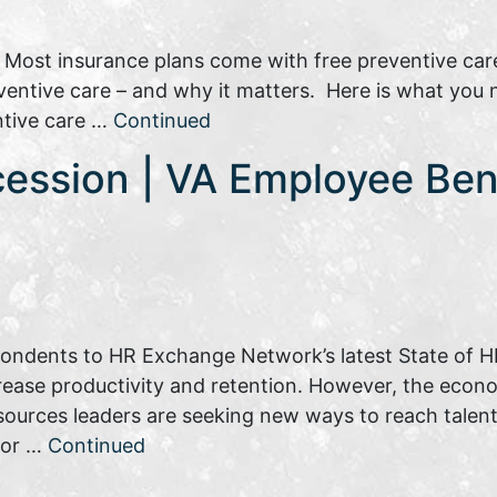
: Most insurance plans come with free preventive car
reventive care – and why it matters. Here is what you
ntive care …
Continued
cession | VA Employee Ben
pondents to HR Exchange Network’s latest State of HR
rease productivity and retention. However, the eco
sources leaders are seeking new ways to reach talent.
tor …
Continued