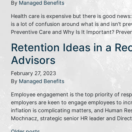
By
Managed Benefits
Health care is expensive but there is good news
is a lot of confusion around what is and isn’t p
Preventive Care and Why Is It Important? Preve
Retention Ideas in a Re
Advisors
February 27, 2023
By
Managed Benefits
Employee engagement is the top priority of res
employers are keen to engage employees to inc
inflation is complicating matters, and Human Re
Mochnacz, strategic senior HR leader and Direc
Older posts