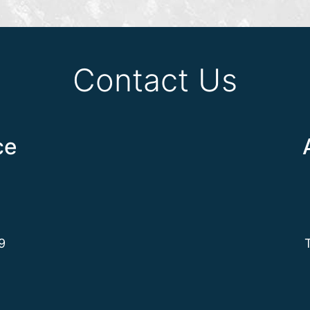
Contact Us
ce
9