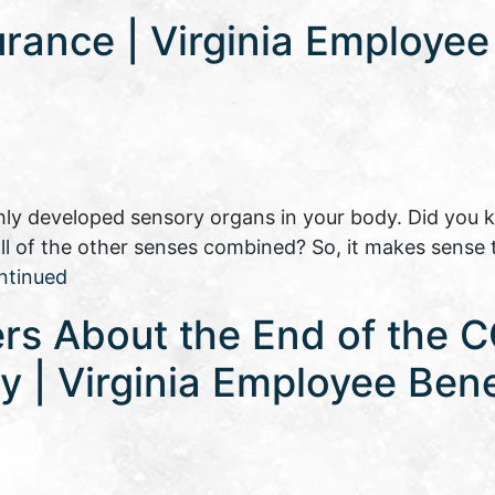
urance | Virginia Employee
ly developed sensory organs in your body. Did you 
 all of the other senses combined? So, it makes sense 
ntinued
rs About the End of the 
 | Virginia Employee Bene