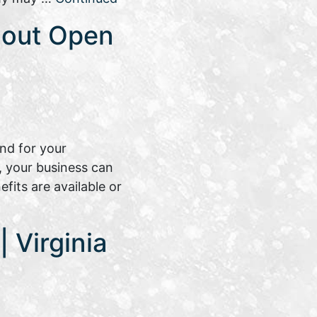
bout Open
nd for your
, your business can
its are available or
 Virginia