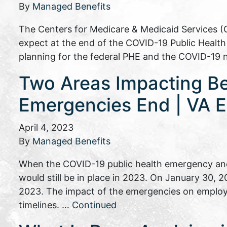
By
Managed Benefits
The Centers for Medicare & Medicaid Services (
expect at the end of the COVID-19 Public Heal
planning for the federal PHE and the COVID-19 
Two Areas Impacting B
Emergencies End | VA E
April 4, 2023
By
Managed Benefits
When the COVID-19 public health emergency and
would still be in place in 2023. On January 30,
2023. The impact of the emergencies on employ
timelines. …
Continued