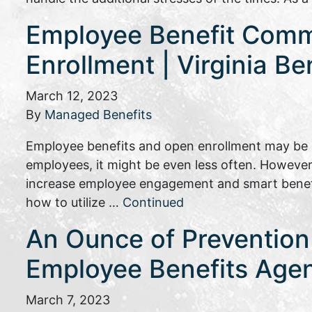
Employee Benefit Commu
Enrollment | Virginia Be
March 12, 2023
By
Managed Benefits
Employee benefits and open enrollment may be s
employees, it might be even less often. However
increase employee engagement and smart benefit
how to utilize …
Continued
An Ounce of Prevention 
Employee Benefits Age
March 7, 2023