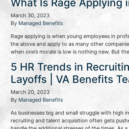
What Is Rage Applying 
March 30, 2023
By
Managed Benefits
Rage applying is when young employees in profes
the above and apply to as many other companies 
when one’s morale is low is nothing new. But t
5 HR Trends in Recruiti
Layoffs | VA Benefits T
March 20, 2023
By
Managed Benefits
As businesses big and small struggle with high 
recruiting and talent acquisition often gets pus
handle the additional stresses of the times. As 