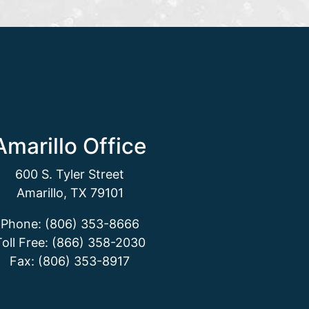
Amarillo Office
600 S. Tyler Street
Amarillo, TX 79101
Phone: (806) 353-8666
Toll Free: (866) 358-2030
Fax: (806) 353-8917