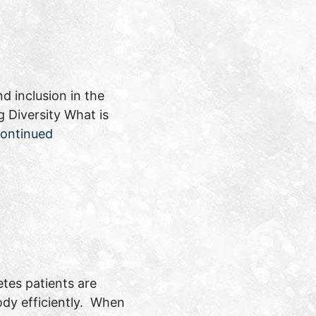
d inclusion in the
 Diversity What is
ontinued
etes patients are
ody efficiently. When