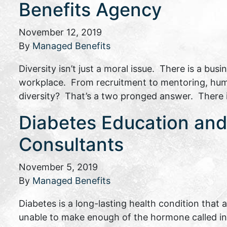
Benefits Agency
November 12, 2019
By
Managed Benefits
Diversity isn’t just a moral issue. There is a bu
workplace. From recruitment to mentoring, human
diversity? That’s a two pronged answer. There is 
Diabetes Education and 
Consultants
November 5, 2019
By
Managed Benefits
Diabetes is a long-lasting health condition that
unable to make enough of the hormone called insu