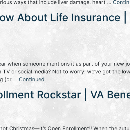
rious ways that include liver damage, heart …
Contin
ow About Life Insurance | 
 hear when someone mentions it as part of your new j
n TV or social media? Not to worry: we’ve got the l
ng (or …
Continued
llment Rockstar | VA Bene
’s not Christmas—it’s Open Enrollment!! When the autu