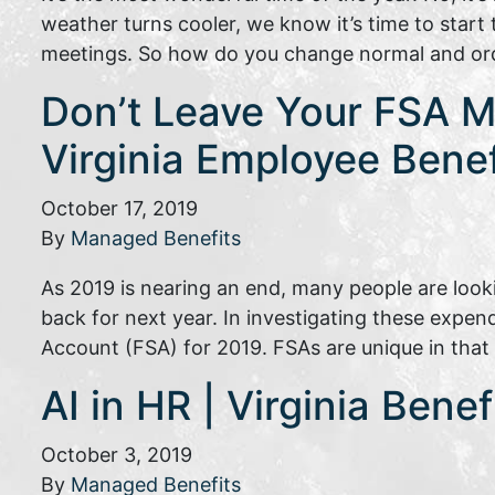
weather turns cooler, we know it’s time to star
meetings. So how do you change normal and or
Don’t Leave Your FSA Mo
Virginia Employee Bene
October 17, 2019
By
Managed Benefits
As 2019 is nearing an end, many people are look
back for next year. In investigating these expen
Account (FSA) for 2019. FSAs are unique in th
AI in HR | Virginia Bene
October 3, 2019
By
Managed Benefits