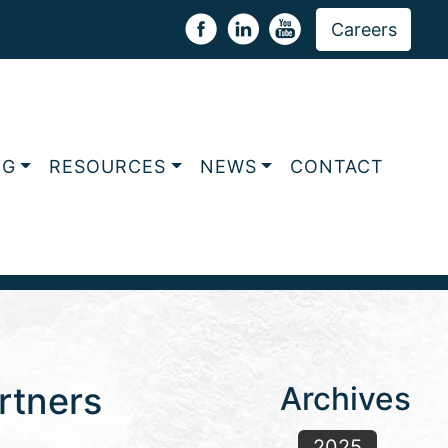
Careers
NG
RESOURCES
NEWS
CONTACT
rtners
Archives
2025