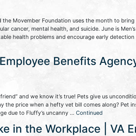
 the Movember Foundation uses the month to bring
cular cancer, mental health, and suicide. June is Men’
table health problems and encourage early detection
a Employee Benefits Agenc
 friend” and we know it’s true! Pets give us unconditio
ay the price when a hefty vet bill comes along? Pet 
e due to Fluffy’s uncanny …
Continued
ke in the Workplace | VA 