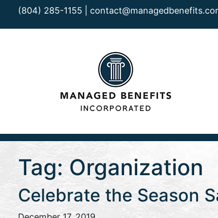
(804) 285-1155 |
contact@managedbenefits.co
Tag:
Organization
Celebrate the Season Sa
December 17, 2019