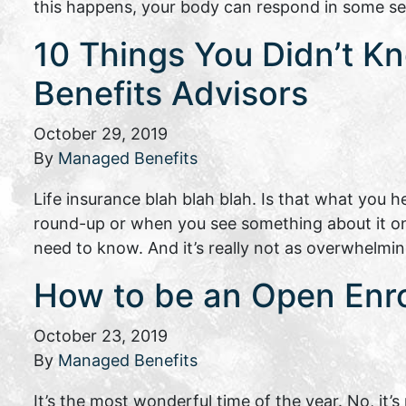
this happens, your body can respond in some se
10 Things You Didn’t Kn
Benefits Advisors
October 29, 2019
By
Managed Benefits
Life insurance blah blah blah. Is that what you
round-up or when you see something about it o
need to know. And it’s really not as overwhelmi
How to be an Open Enro
October 23, 2019
By
Managed Benefits
It’s the most wonderful time of the year. No, it