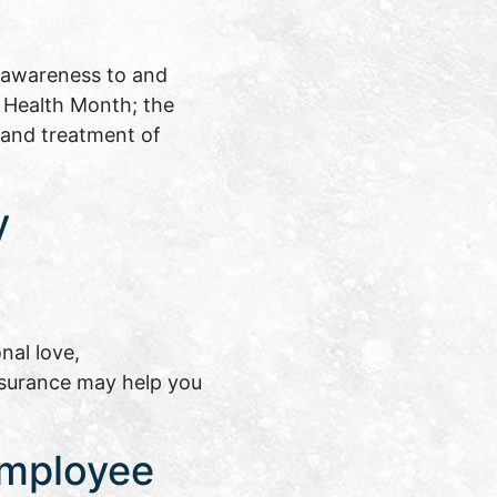
 awareness to and
s Health Month; the
 and treatment of
y
nal love,
insurance may help you
Employee