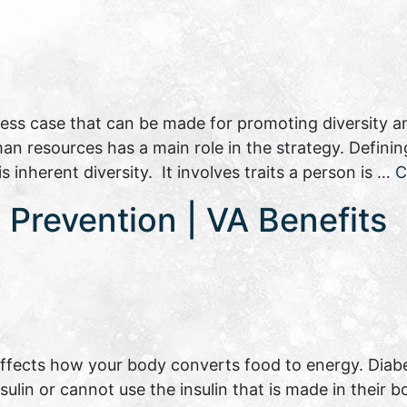
siness case that can be made for promoting diversity an
 resources has a main role in the strategy. Defining
inherent diversity. It involves traits a person is …
C
Prevention | VA Benefits
 affects how your body converts food to energy. Diab
lin or cannot use the insulin that is made in their b