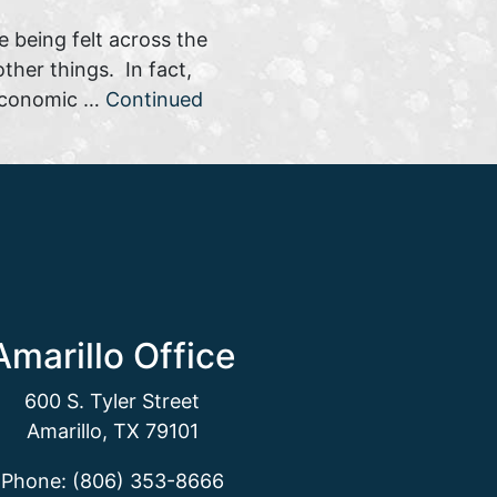
e being felt across the
her things. In fact,
n economic …
Continued
Amarillo Office
600 S. Tyler Street
Amarillo, TX 79101
Phone: (806) 353-8666