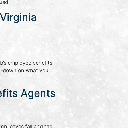
ued
Virginia
ob’s employee benefits
ow-down on what you
fits Agents
mn leaves fall and the