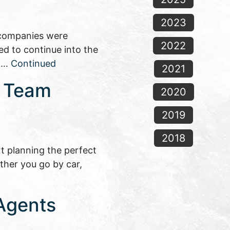
2023
f companies were
2022
ted to continue into the
e …
Continued
2021
s Team
2020
2019
2018
t planning the perfect
ether you go by car,
 Agents