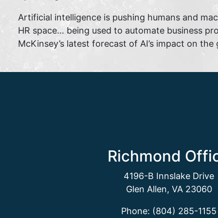
Artificial intelligence is pushing humans and mach
HR space… being used to automate business proc
McKinsey’s latest forecast of AI’s impact on the 
Richmond Offi
4196-B Innslake Drive
Glen Allen, VA 23060
Phone: (804) 285-1155