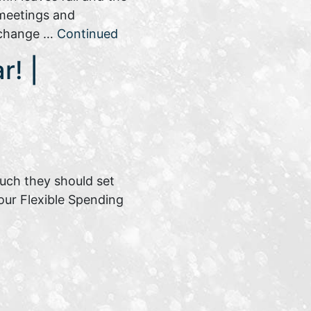
 meetings and
 change …
Continued
r! |
much they should set
your Flexible Spending