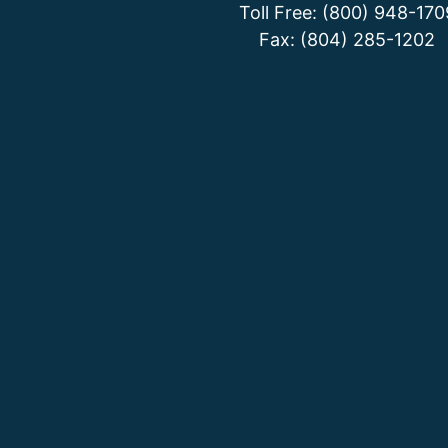
Toll Free: (800) 948-170
Fax: (804) 285-1202