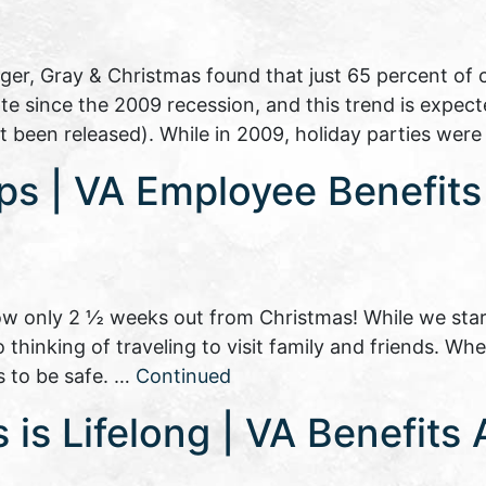
nger, Gray & Christmas found that just 65 percent o
rate since the 2009 recession, and this trend is expec
t been released). While in 2009, holiday parties wer
ips | VA Employee Benefit
w only 2 ½ weeks out from Christmas! While we star
so thinking of traveling to visit family and friends. Wh
s to be safe. …
Continued
is Lifelong | VA Benefits