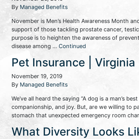
By
Managed Benefits
November is Men’s Health Awareness Month and
support of those tackling prostate cancer, testi
purpose is to heighten the awareness of preven
disease among …
Continued
Pet Insurance | Virgini
November 19, 2019
By
Managed Benefits
We’ve all heard the saying “A dog is a man’s best
companionship, and joy. But, are we willing to p
stomach that unexpected emergency room charg
What Diversity Looks Li