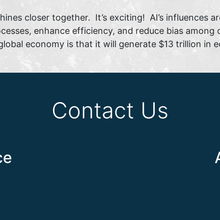
ines closer together. It’s exciting! AI’s influences ar
esses, enhance efficiency, and reduce bias among ot
global economy is that it will generate $13 trillion i
Contact Us
ce