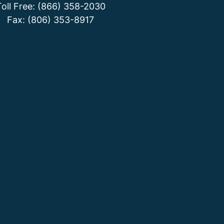
Toll Free: (866) 358-2030
Fax: (806) 353-8917