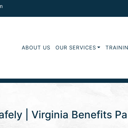
m
ABOUT US
OUR SERVICES
TRAINI
fely | Virginia Benefits Pa