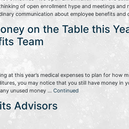
t thinking of open enrollment hype and meetings and
dinary communication about employee benefits and
ney on the Table this Yea
fits Team
ing at this year’s medical expenses to plan for how 
ditures, you may notice that you still have money in 
at any unused money …
Continued
fits Advisors