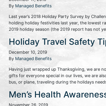
By
Managed Benefits
Last year’s 2018 Holiday Party Survey by Challe
holding holiday festivities last year, the lowest 
2019 holiday season (the 2019 report has not ye
Holiday Travel Safety T
December 10, 2019
By
Managed Benefits
Having just wrapped up Thanksgiving, we are no
gifts for everyone special in our lives, we are al
bus, or plane, traveling during the holidays need
Men’s Health Awareness 
November 26, 2019