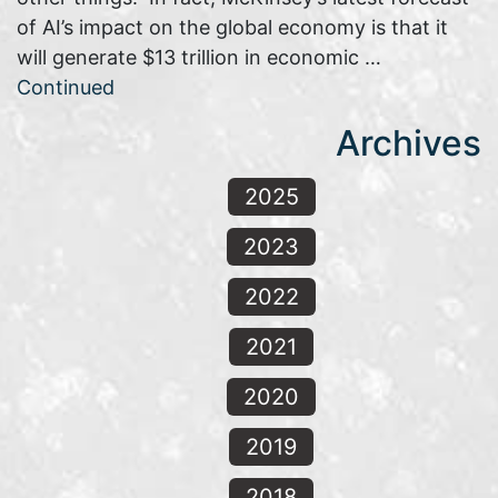
of AI’s impact on the global economy is that it
will generate $13 trillion in economic …
Continued
Archives
2025
2023
2022
2021
2020
2019
2018