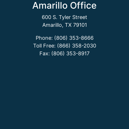
Amarillo Office
600 S. Tyler Street
Amarillo, TX 79101
Phone: (806) 353-8666
Toll Free: (866) 358-2030
Fax: (806) 353-8917