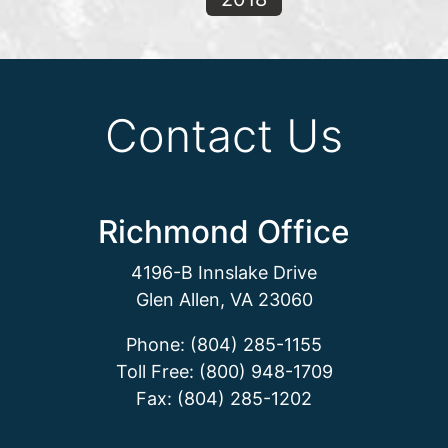
Contact Us
Richmond Office
4196-B Innslake Drive
Glen Allen, VA 23060
Phone: (804) 285-1155
Toll Free: (800) 948-1709
Fax: (804) 285-1202