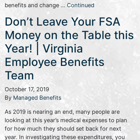
benefits and change …
Continued
Don’t Leave Your FSA
Money on the Table this
Year! | Virginia
Employee Benefits
Team
October 17, 2019
By
Managed Benefits
As 2019 is nearing an end, many people are
looking at this year’s medical expenses to plan
for how much they should set back for next
year. In investigating these expenditures, you