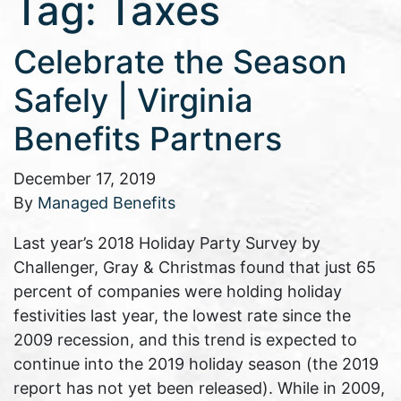
Tag:
Taxes
Celebrate the Season
Safely | Virginia
Benefits Partners
December 17, 2019
By
Managed Benefits
Last year’s 2018 Holiday Party Survey by
Challenger, Gray & Christmas found that just 65
percent of companies were holding holiday
festivities last year, the lowest rate since the
2009 recession, and this trend is expected to
continue into the 2019 holiday season (the 2019
report has not yet been released). While in 2009,