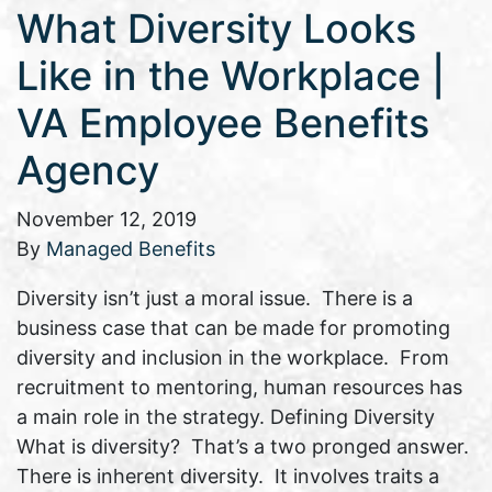
What Diversity Looks
Like in the Workplace |
VA Employee Benefits
Agency
November 12, 2019
By
Managed Benefits
Diversity isn’t just a moral issue. There is a
business case that can be made for promoting
diversity and inclusion in the workplace. From
recruitment to mentoring, human resources has
a main role in the strategy. Defining Diversity
What is diversity? That’s a two pronged answer.
There is inherent diversity. It involves traits a