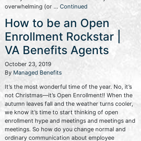
overwhelming (or …
Continued
How to be an Open
Enrollment Rockstar |
VA Benefits Agents
October 23, 2019
By
Managed Benefits
It’s the most wonderful time of the year. No, it’s
not Christmas—it’s Open Enrollment!! When the
autumn leaves fall and the weather turns cooler,
we know it’s time to start thinking of open
enrollment hype and meetings and meetings and
meetings. So how do you change normal and
ordinary communication about employee