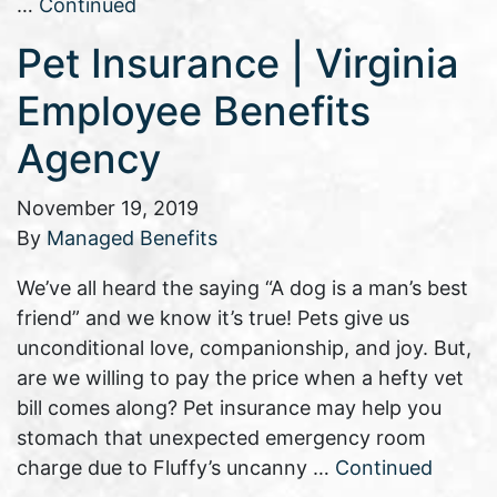
…
Continued
Pet Insurance | Virginia
Employee Benefits
Agency
November 19, 2019
By
Managed Benefits
We’ve all heard the saying “A dog is a man’s best
friend” and we know it’s true! Pets give us
unconditional love, companionship, and joy. But,
are we willing to pay the price when a hefty vet
bill comes along? Pet insurance may help you
stomach that unexpected emergency room
charge due to Fluffy’s uncanny …
Continued