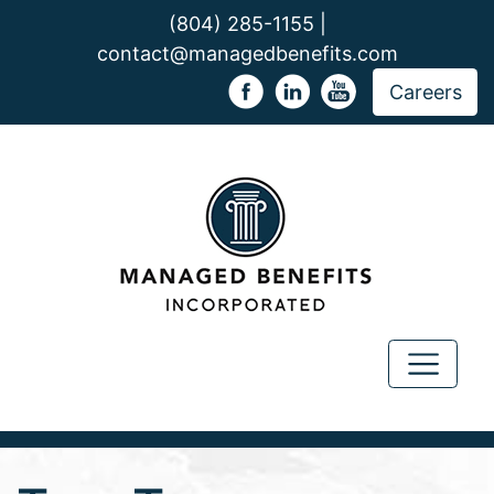
(804) 285-1155 |
contact@managedbenefits.com
Careers