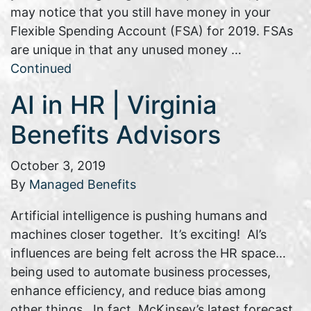
may notice that you still have money in your
Flexible Spending Account (FSA) for 2019. FSAs
are unique in that any unused money …
Continued
AI in HR | Virginia
Benefits Advisors
October 3, 2019
By
Managed Benefits
Artificial intelligence is pushing humans and
machines closer together. It’s exciting! AI’s
influences are being felt across the HR space…
being used to automate business processes,
enhance efficiency, and reduce bias among
other things. In fact, McKinsey’s latest forecast