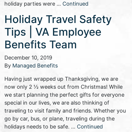
holiday parties were …
Continued
Holiday Travel Safety
Tips | VA Employee
Benefits Team
December 10, 2019
By
Managed Benefits
Having just wrapped up Thanksgiving, we are
now only 2 ½ weeks out from Christmas! While
we start planning the perfect gifts for everyone
special in our lives, we are also thinking of
traveling to visit family and friends. Whether you
go by car, bus, or plane, traveling during the
holidays needs to be safe. …
Continued