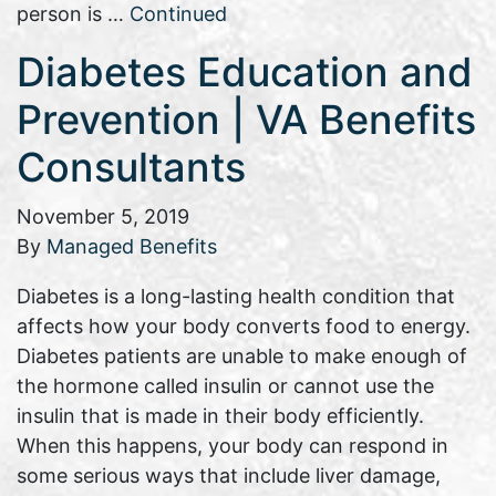
person is …
Continued
Diabetes Education and
Prevention | VA Benefits
Consultants
November 5, 2019
By
Managed Benefits
Diabetes is a long-lasting health condition that
affects how your body converts food to energy.
Diabetes patients are unable to make enough of
the hormone called insulin or cannot use the
insulin that is made in their body efficiently.
When this happens, your body can respond in
some serious ways that include liver damage,