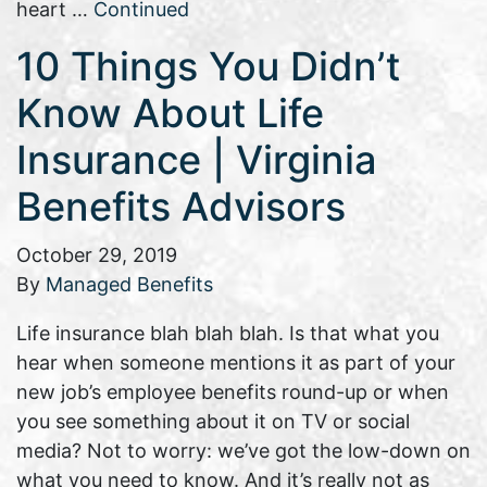
heart …
Continued
10 Things You Didn’t
Know About Life
Insurance | Virginia
Benefits Advisors
October 29, 2019
By
Managed Benefits
Life insurance blah blah blah. Is that what you
hear when someone mentions it as part of your
new job’s employee benefits round-up or when
you see something about it on TV or social
media? Not to worry: we’ve got the low-down on
what you need to know. And it’s really not as