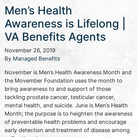
Men’s Health
Awareness is Lifelong |
VA Benefits Agents
November 26, 2019
By
Managed Benefits
November is Men’s Health Awareness Month and
the Movember Foundation uses the month to
bring awareness to and support of those
tackling prostate cancer, testicular cancer,
mental health, and suicide. June is Men’s Health
Month; the purpose is to heighten the awareness
of preventable health problems and encourage
early detection and treatment of disease among