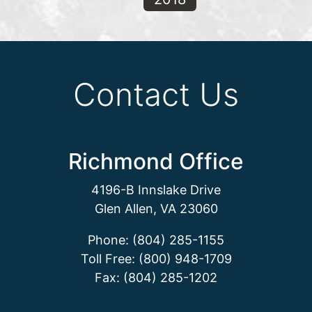
Contact Us
Richmond Office
4196-B Innslake Drive
Glen Allen, VA 23060
Phone: (804) 285-1155
Toll Free: (800) 948-1709
Fax: (804) 285-1202