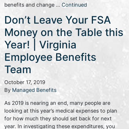
benefits and change …
Continued
Don’t Leave Your FSA
Money on the Table this
Year! | Virginia
Employee Benefits
Team
October 17, 2019
By
Managed Benefits
As 2019 is nearing an end, many people are
looking at this year’s medical expenses to plan
for how much they should set back for next
year. In investigating these expenditures, you