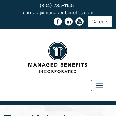
(804) 285-1155 |
contact@managedbenefits.com
Careers