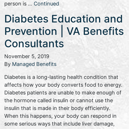
person is …
Continued
Diabetes Education and
Prevention | VA Benefits
Consultants
November 5, 2019
By
Managed Benefits
Diabetes is a long-lasting health condition that
affects how your body converts food to energy.
Diabetes patients are unable to make enough of
the hormone called insulin or cannot use the
insulin that is made in their body efficiently.
When this happens, your body can respond in
some serious ways that include liver damage,