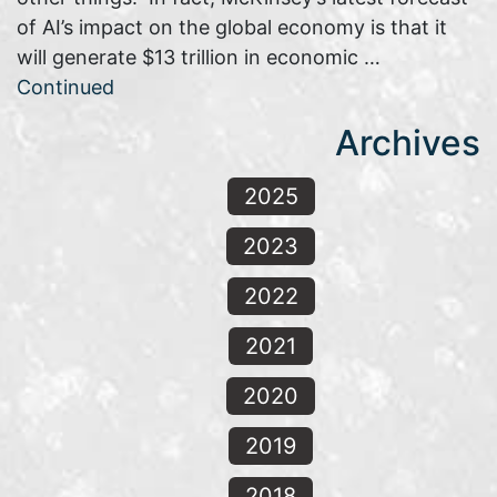
of AI’s impact on the global economy is that it
will generate $13 trillion in economic …
Continued
Archives
2025
2023
2022
2021
2020
2019
2018