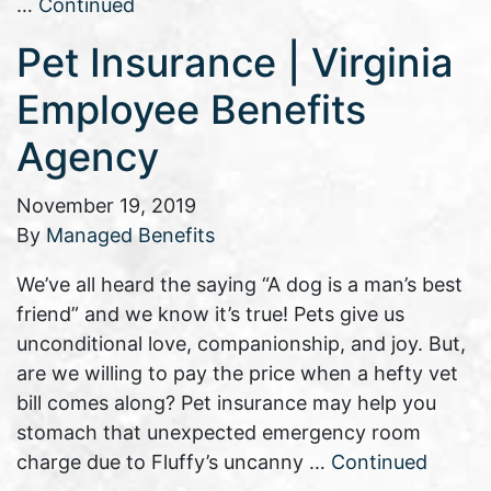
…
Continued
Pet Insurance | Virginia
Employee Benefits
Agency
November 19, 2019
By
Managed Benefits
We’ve all heard the saying “A dog is a man’s best
friend” and we know it’s true! Pets give us
unconditional love, companionship, and joy. But,
are we willing to pay the price when a hefty vet
bill comes along? Pet insurance may help you
stomach that unexpected emergency room
charge due to Fluffy’s uncanny …
Continued