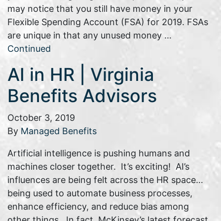
may notice that you still have money in your
Flexible Spending Account (FSA) for 2019. FSAs
are unique in that any unused money …
Continued
AI in HR | Virginia
Benefits Advisors
October 3, 2019
By
Managed Benefits
Artificial intelligence is pushing humans and
machines closer together. It’s exciting! AI’s
influences are being felt across the HR space…
being used to automate business processes,
enhance efficiency, and reduce bias among
other things. In fact, McKinsey’s latest forecast