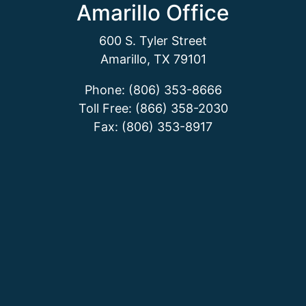
Amarillo Office
600 S. Tyler Street
Amarillo, TX 79101
Phone: (806) 353-8666
Toll Free: (866) 358-2030
Fax: (806) 353-8917