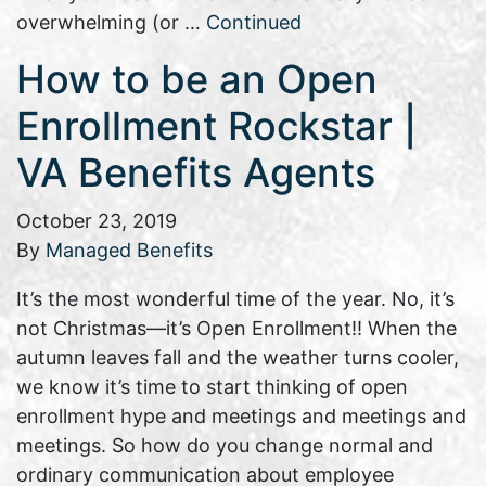
overwhelming (or …
Continued
How to be an Open
Enrollment Rockstar |
VA Benefits Agents
October 23, 2019
By
Managed Benefits
It’s the most wonderful time of the year. No, it’s
not Christmas—it’s Open Enrollment!! When the
autumn leaves fall and the weather turns cooler,
we know it’s time to start thinking of open
enrollment hype and meetings and meetings and
meetings. So how do you change normal and
ordinary communication about employee