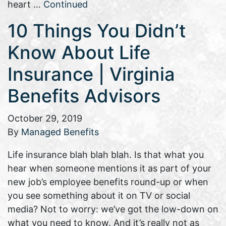
heart …
Continued
10 Things You Didn’t
Know About Life
Insurance | Virginia
Benefits Advisors
October 29, 2019
By
Managed Benefits
Life insurance blah blah blah. Is that what you
hear when someone mentions it as part of your
new job’s employee benefits round-up or when
you see something about it on TV or social
media? Not to worry: we’ve got the low-down on
what you need to know. And it’s really not as