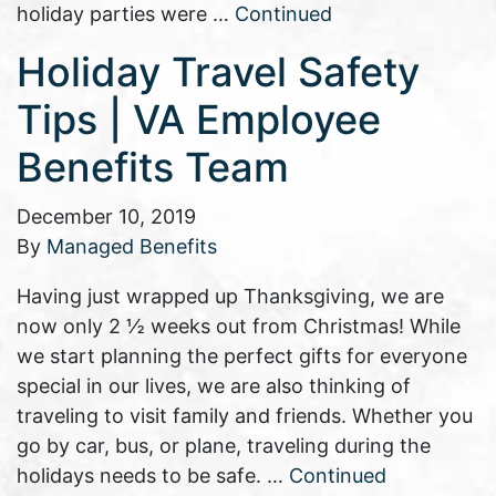
holiday parties were …
Continued
Holiday Travel Safety
Tips | VA Employee
Benefits Team
December 10, 2019
By
Managed Benefits
Having just wrapped up Thanksgiving, we are
now only 2 ½ weeks out from Christmas! While
we start planning the perfect gifts for everyone
special in our lives, we are also thinking of
traveling to visit family and friends. Whether you
go by car, bus, or plane, traveling during the
holidays needs to be safe. …
Continued