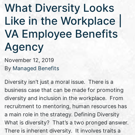
What Diversity Looks
Like in the Workplace |
VA Employee Benefits
Agency
November 12, 2019
By
Managed Benefits
Diversity isn’t just a moral issue. There is a
business case that can be made for promoting
diversity and inclusion in the workplace. From
recruitment to mentoring, human resources has
a main role in the strategy. Defining Diversity
What is diversity? That’s a two pronged answer.
There is inherent diversity. It involves traits a