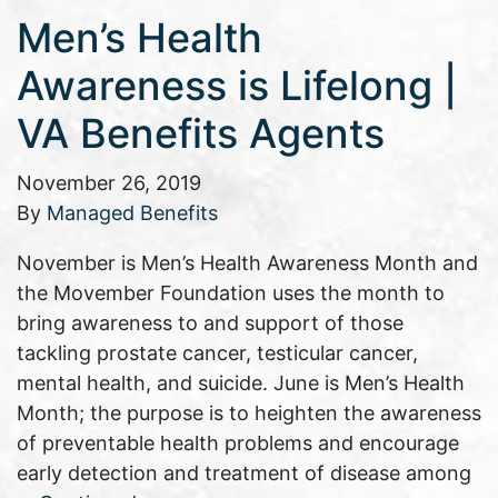
Men’s Health
Awareness is Lifelong |
VA Benefits Agents
November 26, 2019
By
Managed Benefits
November is Men’s Health Awareness Month and
the Movember Foundation uses the month to
bring awareness to and support of those
tackling prostate cancer, testicular cancer,
mental health, and suicide. June is Men’s Health
Month; the purpose is to heighten the awareness
of preventable health problems and encourage
early detection and treatment of disease among