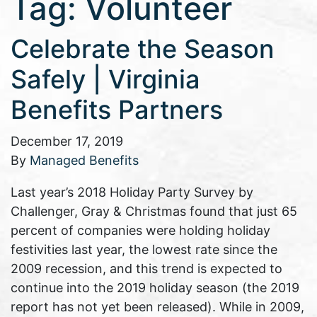
Tag:
Volunteer
Celebrate the Season
Safely | Virginia
Benefits Partners
December 17, 2019
By
Managed Benefits
Last year’s 2018 Holiday Party Survey by
Challenger, Gray & Christmas found that just 65
percent of companies were holding holiday
festivities last year, the lowest rate since the
2009 recession, and this trend is expected to
continue into the 2019 holiday season (the 2019
report has not yet been released). While in 2009,