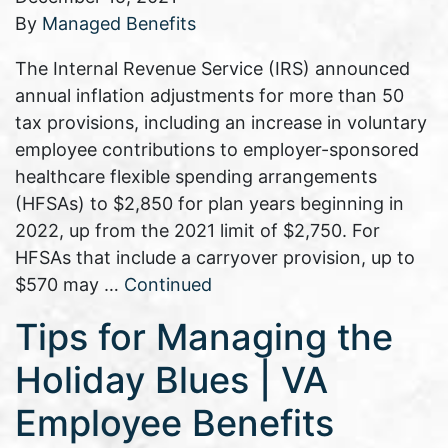
By
Managed Benefits
The Internal Revenue Service (IRS) announced
annual inflation adjustments for more than 50
tax provisions, including an increase in voluntary
employee contributions to employer-sponsored
healthcare flexible spending arrangements
(HFSAs) to $2,850 for plan years beginning in
2022, up from the 2021 limit of $2,750. For
HFSAs that include a carryover provision, up to
$570 may …
Continued
Tips for Managing the
Holiday Blues | VA
Employee Benefits