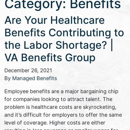
Category:
Benefits
Are Your Healthcare
Benefits Contributing to
the Labor Shortage? |
VA Benefits Group
December 26, 2021
By
Managed Benefits
Employee benefits are a major bargaining chip
for companies looking to attract talent. The
problem is healthcare costs are skyrocketing,
and it’s difficult for employers to offer the same
level of coverage. Higher costs are either