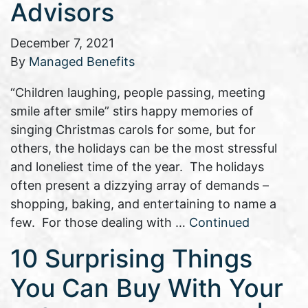
Advisors
December 7, 2021
By
Managed Benefits
“Children laughing, people passing, meeting
smile after smile” stirs happy memories of
singing Christmas carols for some, but for
others, the holidays can be the most stressful
and loneliest time of the year. The holidays
often present a dizzying array of demands –
shopping, baking, and entertaining to name a
few. For those dealing with …
Continued
10 Surprising Things
You Can Buy With Your