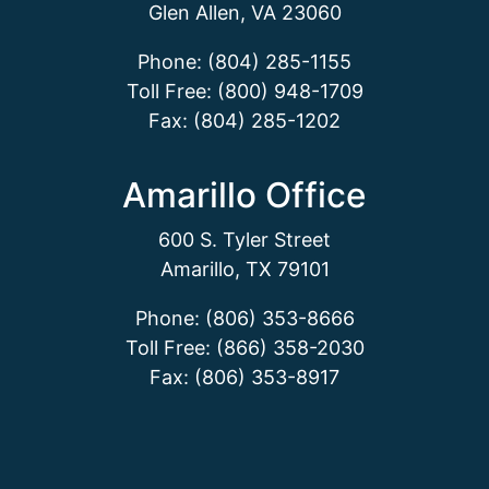
Glen Allen, VA 23060
Phone: (804) 285-1155
Toll Free: (800) 948-1709
Fax: (804) 285-1202
Amarillo Office
600 S. Tyler Street
Amarillo, TX 79101
Phone: (806) 353-8666
Toll Free: (866) 358-2030
Fax: (806) 353-8917