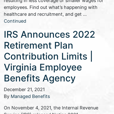
resulting in less coverage or smaller wages for
employees. Find out what’s happening with
healthcare and recruitment, and get …
Continued
IRS Announces 2022
Retirement Plan
Contribution Limits |
Virginia Employee
Benefits Agency
December 21, 2021
By
Managed Benefits
On November 4, 2021, the Internal Revenue