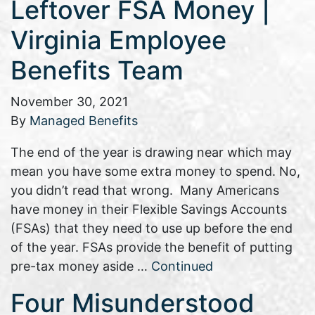
Leftover FSA Money |
Virginia Employee
Benefits Team
November 30, 2021
By
Managed Benefits
The end of the year is drawing near which may
mean you have some extra money to spend. No,
you didn’t read that wrong. Many Americans
have money in their Flexible Savings Accounts
(FSAs) that they need to use up before the end
of the year. FSAs provide the benefit of putting
pre-tax money aside …
Continued
Four Misunderstood