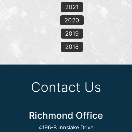
2021
2020
2019
2018
Contact Us
Richmond Office
4196-B Innslake Drive