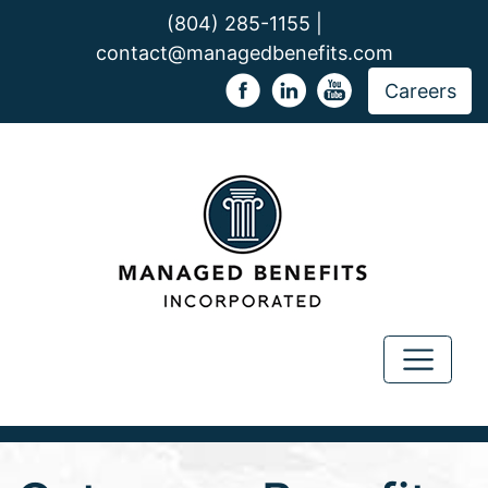
(804) 285-1155 |
contact@managedbenefits.com
Careers