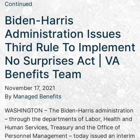
Continued
Biden-Harris
Administration Issues
Third Rule To Implement
No Surprises Act | VA
Benefits Team
November 17, 2021
By
Managed Benefits
WASHINGTON – The Biden-Harris administration
– through the departments of Labor, Health and
Human Services, Treasury and the Office of
Personnel Management – today issued an interim