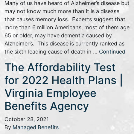
Many of us have heard of Alzheimer’s disease but
may not know much more than it is a disease
that causes memory loss. Experts suggest that
more than 6 million Americans, most of them age
65 or older, may have dementia caused by
Alzheimer’s. This disease is currently ranked as
the sixth leading cause of death in …
Continued
The Affordability Test
for 2022 Health Plans |
Virginia Employee
Benefits Agency
October 28, 2021
By
Managed Benefits