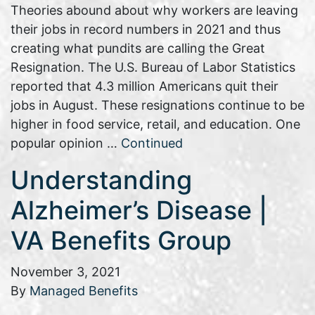
Theories abound about why workers are leaving
their jobs in record numbers in 2021 and thus
creating what pundits are calling the Great
Resignation. The U.S. Bureau of Labor Statistics
reported that 4.3 million Americans quit their
jobs in August. These resignations continue to be
higher in food service, retail, and education. One
popular opinion …
Continued
Understanding
Alzheimer’s Disease |
VA Benefits Group
November 3, 2021
By
Managed Benefits