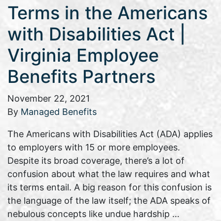
Terms in the Americans
with Disabilities Act |
Virginia Employee
Benefits Partners
November 22, 2021
By
Managed Benefits
The Americans with Disabilities Act (ADA) applies
to employers with 15 or more employees.
Despite its broad coverage, there’s a lot of
confusion about what the law requires and what
its terms entail. A big reason for this confusion is
the language of the law itself; the ADA speaks of
nebulous concepts like undue hardship …