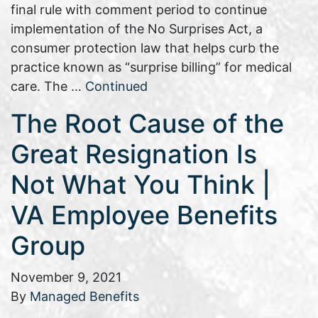
final rule with comment period to continue
implementation of the No Surprises Act, a
consumer protection law that helps curb the
practice known as “surprise billing” for medical
care. The …
Continued
The Root Cause of the
Great Resignation Is
Not What You Think |
VA Employee Benefits
Group
November 9, 2021
By
Managed Benefits