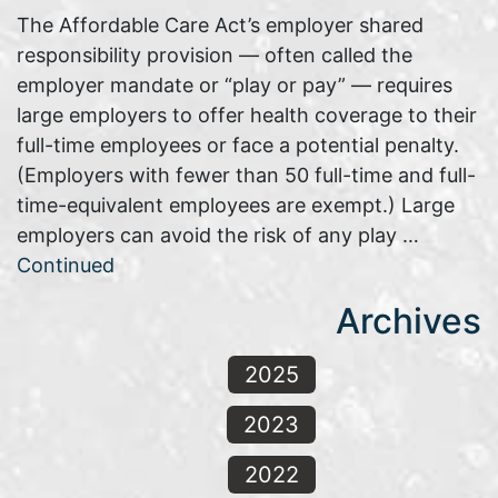
The Affordable Care Act’s employer shared
responsibility provision — often called the
employer mandate or “play or pay” — requires
large employers to offer health coverage to their
full-time employees or face a potential penalty.
(Employers with fewer than 50 full-time and full-
time-equivalent employees are exempt.) Large
employers can avoid the risk of any play …
Continued
Archives
2025
2023
2022