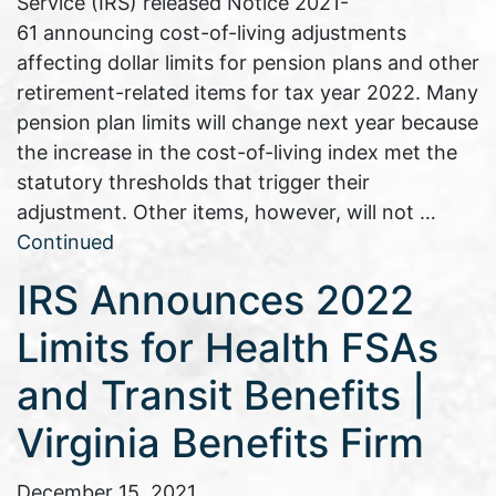
Service (IRS) released Notice 2021-
61 announcing cost-of-living adjustments
affecting dollar limits for pension plans and other
retirement-related items for tax year 2022. Many
pension plan limits will change next year because
the increase in the cost-of-living index met the
statutory thresholds that trigger their
adjustment. Other items, however, will not …
Continued
IRS Announces 2022
Limits for Health FSAs
and Transit Benefits |
Virginia Benefits Firm
December 15, 2021