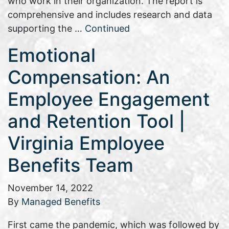
who work in their organization. The report is
comprehensive and includes research and data
supporting the …
Continued
Emotional
Compensation: An
Employee Engagement
and Retention Tool |
Virginia Employee
Benefits Team
November 14, 2022
By
Managed Benefits
First came the pandemic, which was followed by