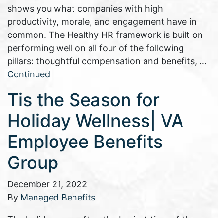
shows you what companies with high
productivity, morale, and engagement have in
common. The Healthy HR framework is built on
performing well on all four of the following
pillars: thoughtful compensation and benefits, …
Continued
Tis the Season for
Holiday Wellness| VA
Employee Benefits
Group
December 21, 2022
By
Managed Benefits