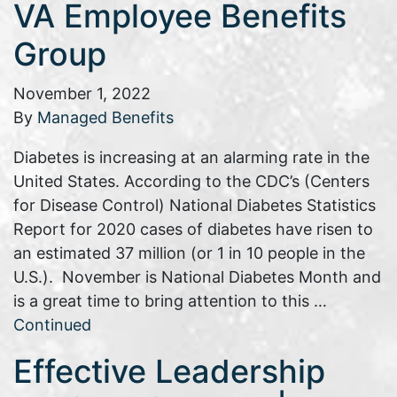
VA Employee Benefits
Group
November 1, 2022
By
Managed Benefits
Diabetes is increasing at an alarming rate in the
United States. According to the CDC’s (Centers
for Disease Control) National Diabetes Statistics
Report for 2020 cases of diabetes have risen to
an estimated 37 million (or 1 in 10 people in the
U.S.). November is National Diabetes Month and
is a great time to bring attention to this …
Continued
Effective Leadership