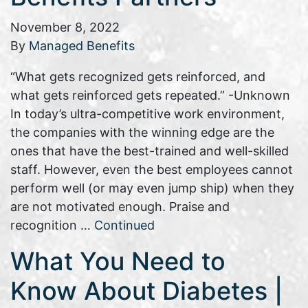
November 8, 2022
By
Managed Benefits
“What gets recognized gets reinforced, and
what gets reinforced gets repeated.” -Unknown
In today’s ultra-competitive work environment,
the companies with the winning edge are the
ones that have the best-trained and well-skilled
staff. However, even the best employees cannot
perform well (or may even jump ship) when they
are not motivated enough. Praise and
recognition …
Continued
What You Need to
Know About Diabetes |