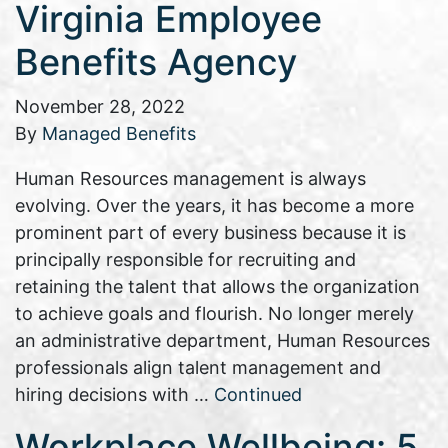
Virginia Employee
Benefits Agency
November 28, 2022
By
Managed Benefits
Human Resources management is always
evolving. Over the years, it has become a more
prominent part of every business because it is
principally responsible for recruiting and
retaining the talent that allows the organization
to achieve goals and flourish. No longer merely
an administrative department, Human Resources
professionals align talent management and
hiring decisions with …
Continued
Workplace Wellbeing: 5