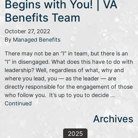
Begins with You! | VA
Benefits Team
October 27, 2022
By
Managed Benefits
There may not be an “I” in team, but there is an
“I” in disengaged. What does this have to do with
leadership? Well, regardless of what, why and
where you lead, you — as the leader — are
directly responsible for the engagement of those
who follow you. It’s up to you to decide …
Continued
Archives
2025