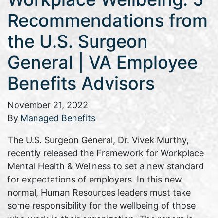
Recommendations from
the U.S. Surgeon
General | VA Employee
Benefits Advisors
November 21, 2022
By
Managed Benefits
The U.S. Surgeon General, Dr. Vivek Murthy,
recently released the Framework for Workplace
Mental Health & Wellness to set a new standard
for expectations of employers. In this new
normal, Human Resources leaders must take
some responsibility for the wellbeing of those