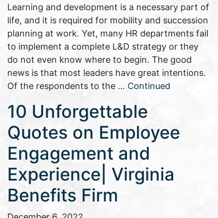
Learning and development is a necessary part of
life, and it is required for mobility and succession
planning at work. Yet, many HR departments fail
to implement a complete L&D strategy or they
do not even know where to begin. The good
news is that most leaders have great intentions.
Of the respondents to the …
Continued
10 Unforgettable
Quotes on Employee
Engagement and
Experience| Virginia
Benefits Firm
December 6, 2022