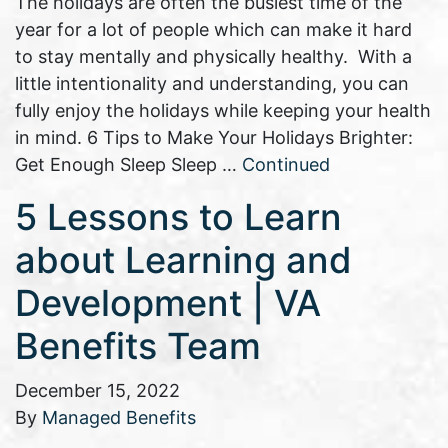
The holidays are often the busiest time of the
year for a lot of people which can make it hard
to stay mentally and physically healthy. With a
little intentionality and understanding, you can
fully enjoy the holidays while keeping your health
in mind. 6 Tips to Make Your Holidays Brighter:
Get Enough Sleep Sleep …
Continued
5 Lessons to Learn
about Learning and
Development | VA
Benefits Team
December 15, 2022
By
Managed Benefits