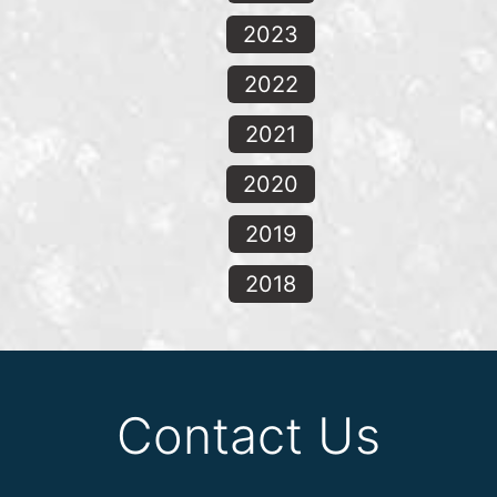
2023
2022
2021
2020
2019
2018
Contact Us