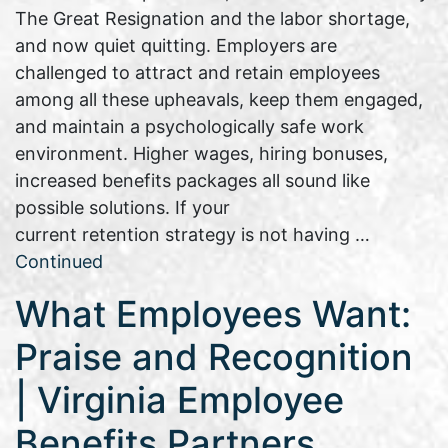
The Great Resignation and the labor shortage,
and now quiet quitting. Employers are
challenged to attract and retain employees
among all these upheavals, keep them engaged,
and maintain a psychologically safe work
environment. Higher wages, hiring bonuses,
increased benefits packages all sound like
possible solutions. If your
current retention strategy is not having …
Continued
What Employees Want:
Praise and Recognition
| Virginia Employee
Benefits Partners