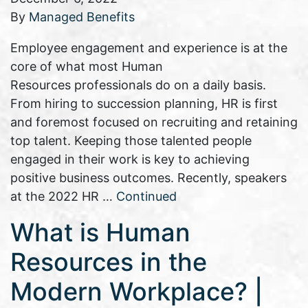
By
Managed Benefits
Employee engagement and experience is at the
core of what most Human
Resources professionals do on a daily basis.
From hiring to succession planning, HR is first
and foremost focused on recruiting and retaining
top talent. Keeping those talented people
engaged in their work is key to achieving
positive business outcomes. Recently, speakers
at the 2022 HR …
Continued
What is Human
Resources in the
Modern Workplace? |