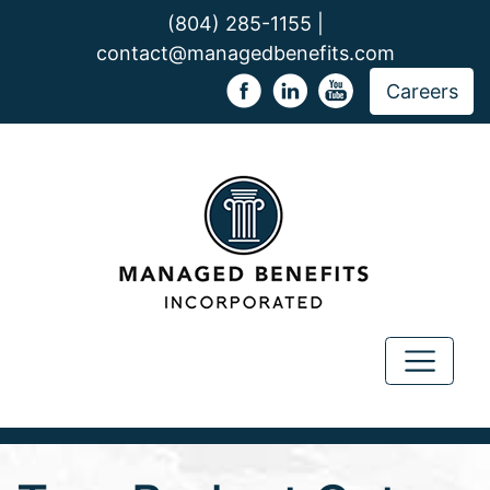
(804) 285-1155 |
contact@managedbenefits.com
Careers