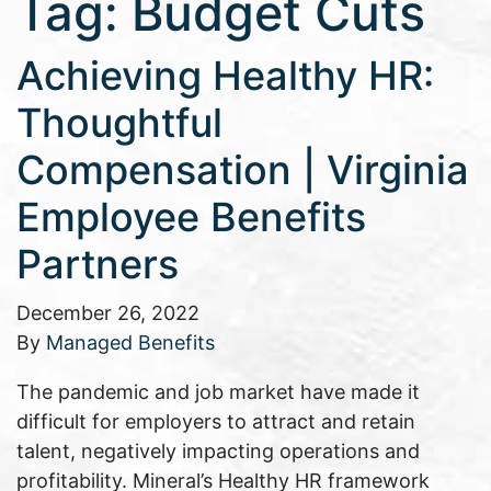
Tag:
Budget Cuts
Achieving Healthy HR:
Thoughtful
Compensation | Virginia
Employee Benefits
Partners
December 26, 2022
By
Managed Benefits
The pandemic and job market have made it
difficult for employers to attract and retain
talent, negatively impacting operations and
profitability. Mineral’s Healthy HR framework