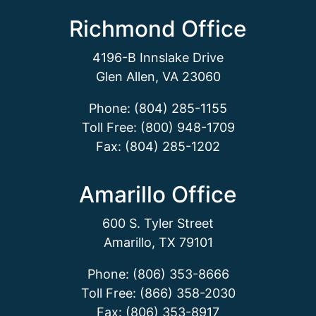
Richmond Office
4196-B Innslake Drive
Glen Allen, VA 23060
Phone: (804) 285-1155
Toll Free: (800) 948-1709
Fax: (804) 285-1202
Amarillo Office
600 S. Tyler Street
Amarillo, TX 79101
Phone: (806) 353-8666
Toll Free: (866) 358-2030
Fax: (806) 353-8917