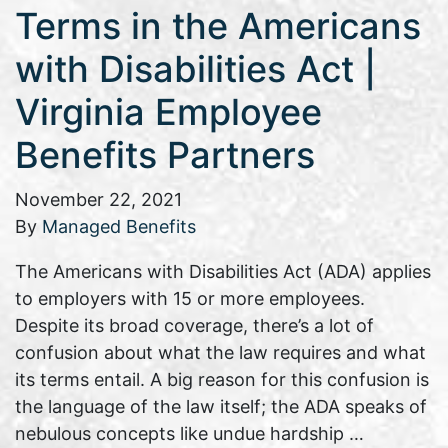
Terms in the Americans
with Disabilities Act |
Virginia Employee
Benefits Partners
November 22, 2021
By
Managed Benefits
The Americans with Disabilities Act (ADA) applies
to employers with 15 or more employees.
Despite its broad coverage, there’s a lot of
confusion about what the law requires and what
its terms entail. A big reason for this confusion is
the language of the law itself; the ADA speaks of
nebulous concepts like undue hardship …