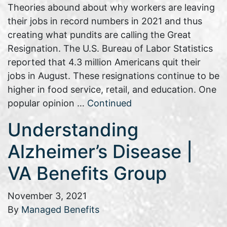
Theories abound about why workers are leaving
their jobs in record numbers in 2021 and thus
creating what pundits are calling the Great
Resignation. The U.S. Bureau of Labor Statistics
reported that 4.3 million Americans quit their
jobs in August. These resignations continue to be
higher in food service, retail, and education. One
popular opinion …
Continued
Understanding
Alzheimer’s Disease |
VA Benefits Group
November 3, 2021
By
Managed Benefits