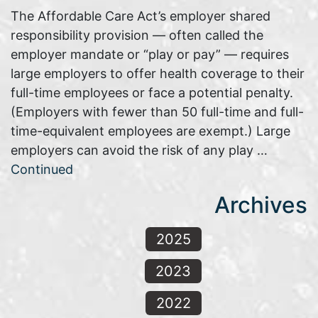
The Affordable Care Act’s employer shared
responsibility provision — often called the
employer mandate or “play or pay” — requires
large employers to offer health coverage to their
full-time employees or face a potential penalty.
(Employers with fewer than 50 full-time and full-
time-equivalent employees are exempt.) Large
employers can avoid the risk of any play …
Continued
Archives
2025
2023
2022