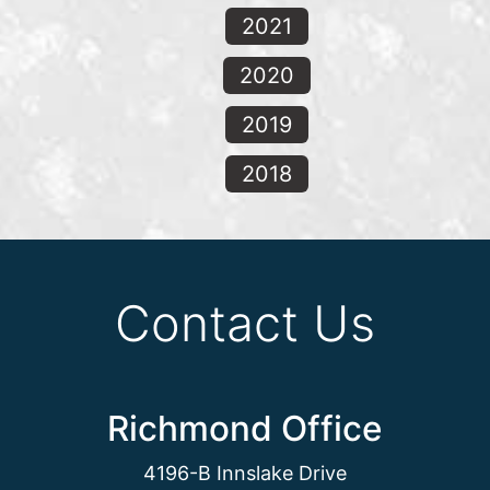
2021
2020
2019
2018
Contact Us
Richmond Office
4196-B Innslake Drive