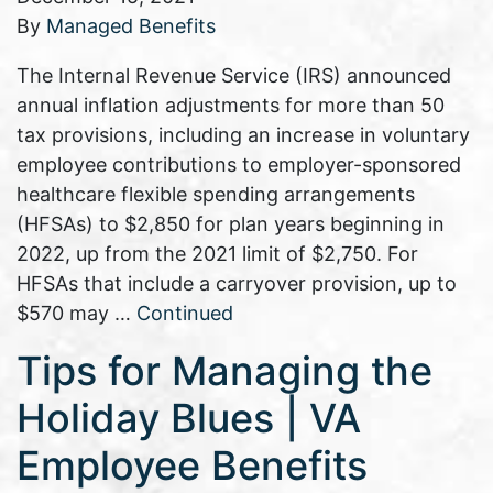
By
Managed Benefits
The Internal Revenue Service (IRS) announced
annual inflation adjustments for more than 50
tax provisions, including an increase in voluntary
employee contributions to employer-sponsored
healthcare flexible spending arrangements
(HFSAs) to $2,850 for plan years beginning in
2022, up from the 2021 limit of $2,750. For
HFSAs that include a carryover provision, up to
$570 may …
Continued
Tips for Managing the
Holiday Blues | VA
Employee Benefits