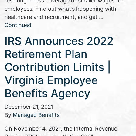
resulting in less coverage or smaller wages for
employees. Find out what’s happening with
healthcare and recruitment, and get …
Continued
IRS Announces 2022
Retirement Plan
Contribution Limits |
Virginia Employee
Benefits Agency
December 21, 2021
By
Managed Benefits
On November 4, 2021, the Internal Revenue