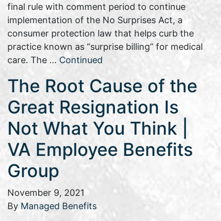
final rule with comment period to continue
implementation of the No Surprises Act, a
consumer protection law that helps curb the
practice known as “surprise billing” for medical
care. The …
Continued
The Root Cause of the
Great Resignation Is
Not What You Think |
VA Employee Benefits
Group
November 9, 2021
By
Managed Benefits