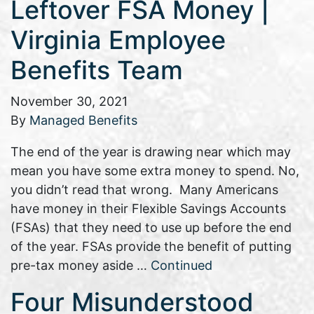
Leftover FSA Money |
Virginia Employee
Benefits Team
November 30, 2021
By
Managed Benefits
The end of the year is drawing near which may
mean you have some extra money to spend. No,
you didn’t read that wrong. Many Americans
have money in their Flexible Savings Accounts
(FSAs) that they need to use up before the end
of the year. FSAs provide the benefit of putting
pre-tax money aside …
Continued
Four Misunderstood