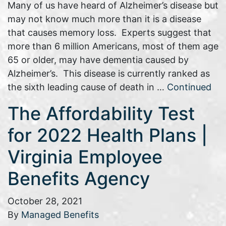
Many of us have heard of Alzheimer’s disease but
may not know much more than it is a disease
that causes memory loss. Experts suggest that
more than 6 million Americans, most of them age
65 or older, may have dementia caused by
Alzheimer’s. This disease is currently ranked as
the sixth leading cause of death in …
Continued
The Affordability Test
for 2022 Health Plans |
Virginia Employee
Benefits Agency
October 28, 2021
By
Managed Benefits