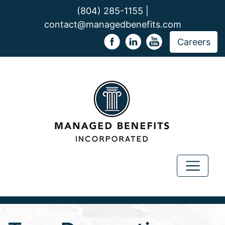
(804) 285-1155 |
contact@managedbenefits.com
Careers