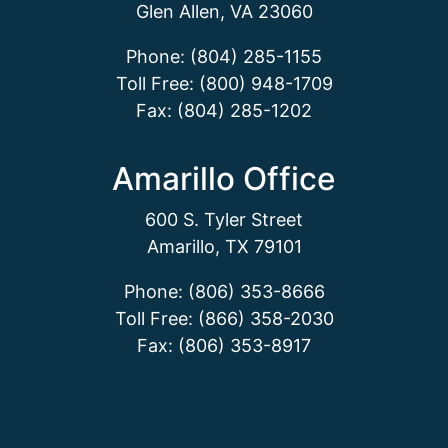
Glen Allen, VA 23060
Phone: (804) 285-1155
Toll Free: (800) 948-1709
Fax: (804) 285-1202
Amarillo Office
600 S. Tyler Street
Amarillo, TX 79101
Phone: (806) 353-8666
Toll Free: (866) 358-2030
Fax: (806) 353-8917