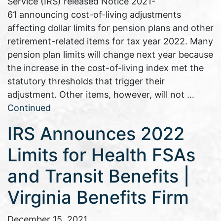
Service (IRS) released Notice 2021-
61 announcing cost-of-living adjustments
affecting dollar limits for pension plans and other
retirement-related items for tax year 2022. Many
pension plan limits will change next year because
the increase in the cost-of-living index met the
statutory thresholds that trigger their
adjustment. Other items, however, will not …
Continued
IRS Announces 2022
Limits for Health FSAs
and Transit Benefits |
Virginia Benefits Firm
December 15, 2021