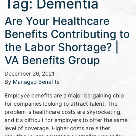
Tag:
Dementia
Are Your Healthcare
Benefits Contributing to
the Labor Shortage? |
VA Benefits Group
December 26, 2021
By
Managed Benefits
Employee benefits are a major bargaining chip
for companies looking to attract talent. The
problem is healthcare costs are skyrocketing,
and it’s difficult for employers to offer the same
level of coverage. Higher costs are either