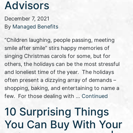
Advisors
December 7, 2021
By
Managed Benefits
“Children laughing, people passing, meeting
smile after smile” stirs happy memories of
singing Christmas carols for some, but for
others, the holidays can be the most stressful
and loneliest time of the year. The holidays
often present a dizzying array of demands –
shopping, baking, and entertaining to name a
few. For those dealing with …
Continued
10 Surprising Things
You Can Buy With Your