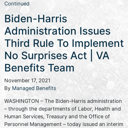
Continued
Biden-Harris
Administration Issues
Third Rule To Implement
No Surprises Act | VA
Benefits Team
November 17, 2021
By
Managed Benefits
WASHINGTON – The Biden-Harris administration
– through the departments of Labor, Health and
Human Services, Treasury and the Office of
Personnel Management – today issued an interim