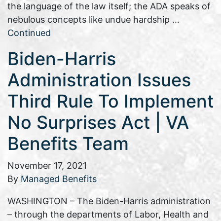
the language of the law itself; the ADA speaks of
nebulous concepts like undue hardship …
Continued
Biden-Harris
Administration Issues
Third Rule To Implement
No Surprises Act | VA
Benefits Team
November 17, 2021
By
Managed Benefits
WASHINGTON – The Biden-Harris administration
– through the departments of Labor, Health and