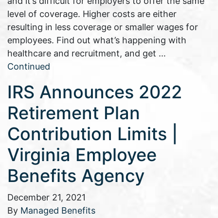
and it’s difficult for employers to offer the same
level of coverage. Higher costs are either
resulting in less coverage or smaller wages for
employees. Find out what’s happening with
healthcare and recruitment, and get …
Continued
IRS Announces 2022
Retirement Plan
Contribution Limits |
Virginia Employee
Benefits Agency
December 21, 2021
By
Managed Benefits