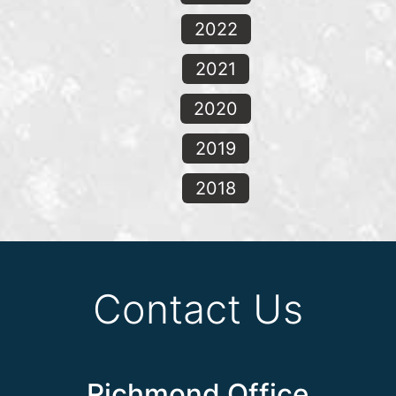
2022
2021
2020
2019
2018
Contact Us
Richmond Office