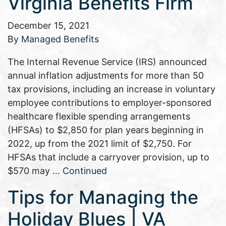
Virginia Benefits Firm
December 15, 2021
By
Managed Benefits
The Internal Revenue Service (IRS) announced
annual inflation adjustments for more than 50
tax provisions, including an increase in voluntary
employee contributions to employer-sponsored
healthcare flexible spending arrangements
(HFSAs) to $2,850 for plan years beginning in
2022, up from the 2021 limit of $2,750. For
HFSAs that include a carryover provision, up to
$570 may …
Continued
Tips for Managing the
Holiday Blues | VA