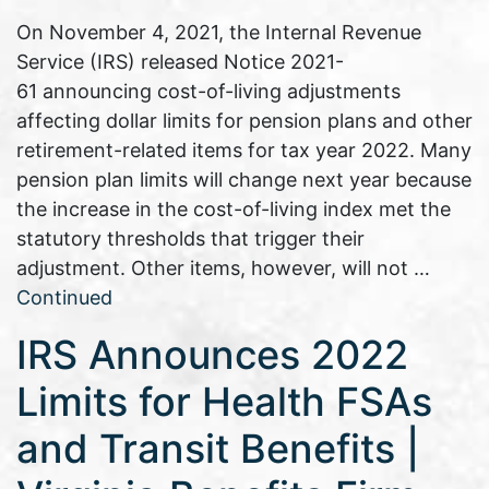
On November 4, 2021, the Internal Revenue
Service (IRS) released Notice 2021-
61 announcing cost-of-living adjustments
affecting dollar limits for pension plans and other
retirement-related items for tax year 2022. Many
pension plan limits will change next year because
the increase in the cost-of-living index met the
statutory thresholds that trigger their
adjustment. Other items, however, will not …
Continued
IRS Announces 2022
Limits for Health FSAs
and Transit Benefits |