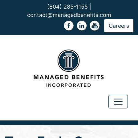
(804) 285-1155 |
contact@managedbenefits.com
Careers