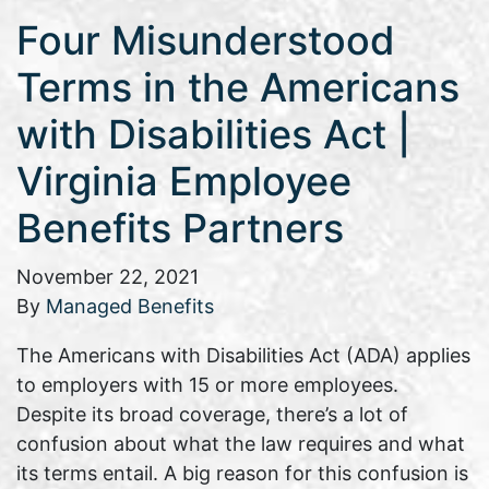
Four Misunderstood
Terms in the Americans
with Disabilities Act |
Virginia Employee
Benefits Partners
November 22, 2021
By
Managed Benefits
The Americans with Disabilities Act (ADA) applies
to employers with 15 or more employees.
Despite its broad coverage, there’s a lot of
confusion about what the law requires and what
its terms entail. A big reason for this confusion is