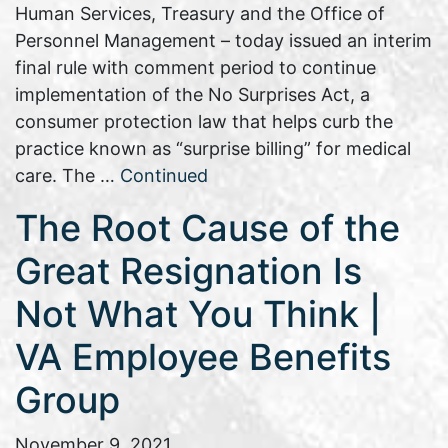
Human Services, Treasury and the Office of
Personnel Management – today issued an interim
final rule with comment period to continue
implementation of the No Surprises Act, a
consumer protection law that helps curb the
practice known as “surprise billing” for medical
care. The …
Continued
The Root Cause of the
Great Resignation Is
Not What You Think |
VA Employee Benefits
Group
November 9, 2021