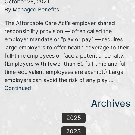
October 28, 2021
By
Managed Benefits
The Affordable Care Act’s employer shared
responsibility provision — often called the
employer mandate or “play or pay” — requires
large employers to offer health coverage to their
full-time employees or face a potential penalty.
(Employers with fewer than 50 full-time and full-
time-equivalent employees are exempt.) Large
employers can avoid the risk of any play …
Continued
Archives
2025
2023