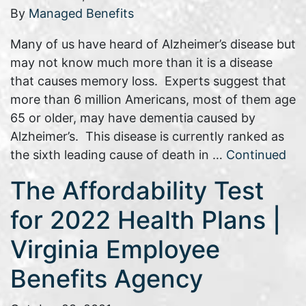
By
Managed Benefits
Many of us have heard of Alzheimer’s disease but
may not know much more than it is a disease
that causes memory loss. Experts suggest that
more than 6 million Americans, most of them age
65 or older, may have dementia caused by
Alzheimer’s. This disease is currently ranked as
the sixth leading cause of death in …
Continued
The Affordability Test
for 2022 Health Plans |
Virginia Employee
Benefits Agency