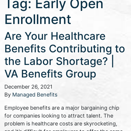
Tag:
Early Open
Enrollment
Are Your Healthcare
Benefits Contributing to
the Labor Shortage? |
VA Benefits Group
December 26, 2021
By
Managed Benefits
Employee benefits are a major bargaining chip
for companies looking to attract talent. The
problem is healthcare costs are skyrocketing,