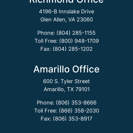
4196-B Innslake Drive
Glen Allen, VA 23060
Phone: (804) 285-1155
Toll Free: (800) 948-1709
Fax: (804) 285-1202
Amarillo Office
600 S. Tyler Street
Amarillo, TX 79101
Phone: (806) 353-8666
Toll Free: (866) 358-2030
Fax: (806) 353-8917