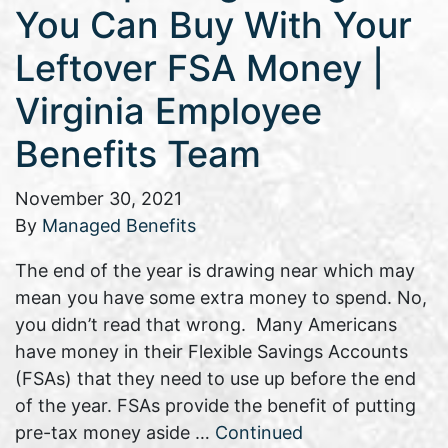
You Can Buy With Your
Leftover FSA Money |
Virginia Employee
Benefits Team
November 30, 2021
By
Managed Benefits
The end of the year is drawing near which may
mean you have some extra money to spend. No,
you didn’t read that wrong. Many Americans
have money in their Flexible Savings Accounts
(FSAs) that they need to use up before the end
of the year. FSAs provide the benefit of putting
pre-tax money aside …
Continued