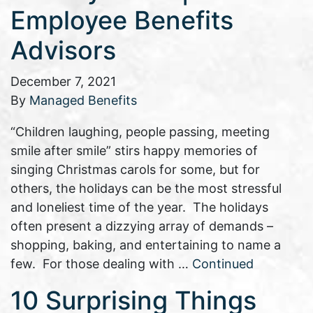
Employee Benefits
Advisors
December 7, 2021
By
Managed Benefits
“Children laughing, people passing, meeting
smile after smile” stirs happy memories of
singing Christmas carols for some, but for
others, the holidays can be the most stressful
and loneliest time of the year. The holidays
often present a dizzying array of demands –
shopping, baking, and entertaining to name a
few. For those dealing with …
Continued
10 Surprising Things