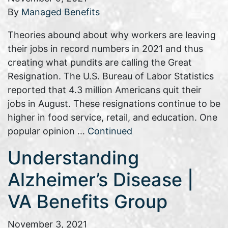
By
Managed Benefits
Theories abound about why workers are leaving
their jobs in record numbers in 2021 and thus
creating what pundits are calling the Great
Resignation. The U.S. Bureau of Labor Statistics
reported that 4.3 million Americans quit their
jobs in August. These resignations continue to be
higher in food service, retail, and education. One
popular opinion …
Continued
Understanding
Alzheimer’s Disease |
VA Benefits Group
November 3, 2021