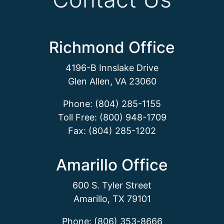
Richmond Office
4196-B Innslake Drive
Glen Allen, VA 23060
Phone: (804) 285-1155
Toll Free: (800) 948-1709
Fax: (804) 285-1202
Amarillo Office
600 S. Tyler Street
Amarillo, TX 79101
Phone: (806) 353-8666