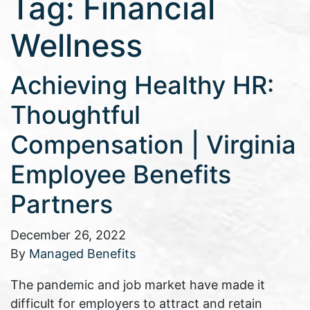
Tag:
Financial
Wellness
Achieving Healthy HR:
Thoughtful
Compensation | Virginia
Employee Benefits
Partners
December 26, 2022
By
Managed Benefits
The pandemic and job market have made it
difficult for employers to attract and retain