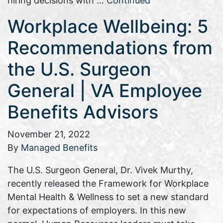
hiring decisions with …
Continued
Workplace Wellbeing: 5
Recommendations from
the U.S. Surgeon
General | VA Employee
Benefits Advisors
November 21, 2022
By
Managed Benefits
The U.S. Surgeon General, Dr. Vivek Murthy,
recently released the Framework for Workplace
Mental Health & Wellness to set a new standard
for expectations of employers. In this new