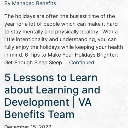
By
Managed Benefits
The holidays are often the busiest time of the
year for a lot of people which can make it hard
to stay mentally and physically healthy. With a
little intentionality and understanding, you can
fully enjoy the holidays while keeping your health
in mind. 6 Tips to Make Your Holidays Brighter:
Get Enough Sleep Sleep …
Continued
5 Lessons to Learn
about Learning and
Development | VA
Benefits Team
December 15, 2022