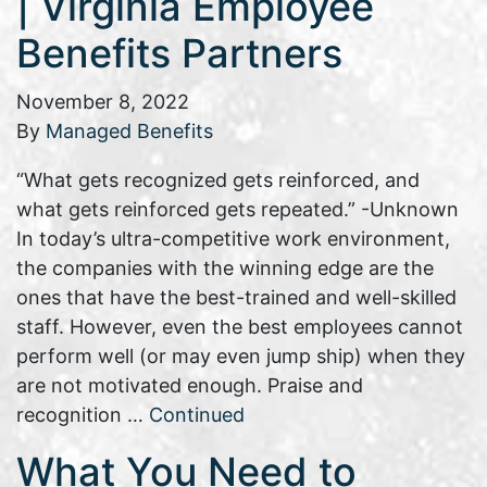
| Virginia Employee
Benefits Partners
November 8, 2022
By
Managed Benefits
“What gets recognized gets reinforced, and
what gets reinforced gets repeated.” -Unknown
In today’s ultra-competitive work environment,
the companies with the winning edge are the
ones that have the best-trained and well-skilled
staff. However, even the best employees cannot
perform well (or may even jump ship) when they
are not motivated enough. Praise and
recognition …
Continued
What You Need to