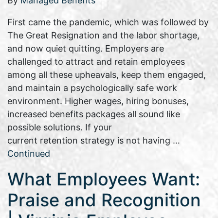
By
Managed Benefits
First came the pandemic, which was followed by
The Great Resignation and the labor shortage,
and now quiet quitting. Employers are
challenged to attract and retain employees
among all these upheavals, keep them engaged,
and maintain a psychologically safe work
environment. Higher wages, hiring bonuses,
increased benefits packages all sound like
possible solutions. If your
current retention strategy is not having …
Continued
What Employees Want:
Praise and Recognition