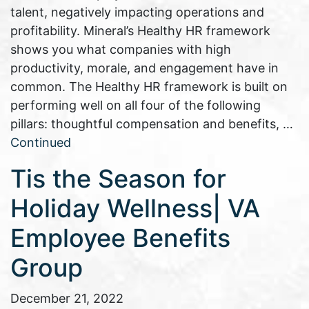
talent, negatively impacting operations and
profitability. Mineral’s Healthy HR framework
shows you what companies with high
productivity, morale, and engagement have in
common. The Healthy HR framework is built on
performing well on all four of the following
pillars: thoughtful compensation and benefits, …
Continued
Tis the Season for
Holiday Wellness| VA
Employee Benefits
Group
December 21, 2022