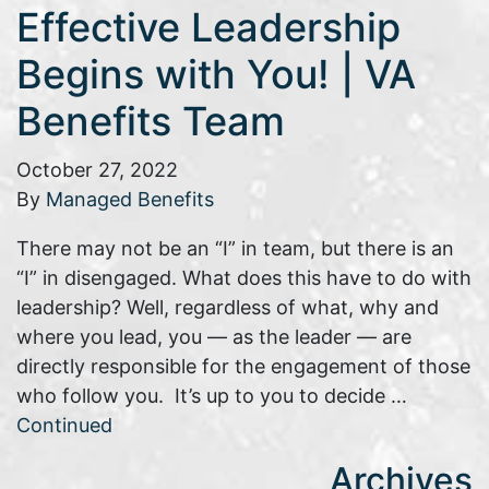
Effective Leadership
Begins with You! | VA
Benefits Team
October 27, 2022
By
Managed Benefits
There may not be an “I” in team, but there is an
“I” in disengaged. What does this have to do with
leadership? Well, regardless of what, why and
where you lead, you — as the leader — are
directly responsible for the engagement of those
who follow you. It’s up to you to decide …
Continued
Archives