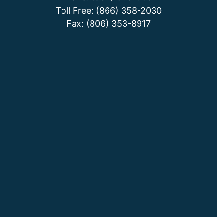
Toll Free: (866) 358-2030
Fax: (806) 353-8917