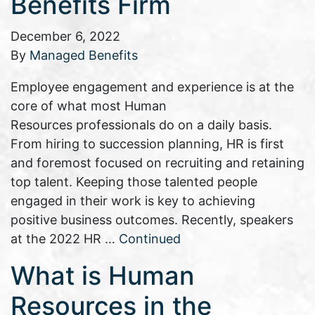
Benefits Firm
December 6, 2022
By
Managed Benefits
Employee engagement and experience is at the
core of what most Human
Resources professionals do on a daily basis.
From hiring to succession planning, HR is first
and foremost focused on recruiting and retaining
top talent. Keeping those talented people
engaged in their work is key to achieving
positive business outcomes. Recently, speakers
at the 2022 HR …
Continued
What is Human
Resources in the