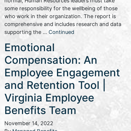
normal, Human Resources leaders must take
some responsibility for the wellbeing of those
who work in their organization. The report is
comprehensive and includes research and data
supporting the …
Continued
Emotional
Compensation: An
Employee Engagement
and Retention Tool |
Virginia Employee
Benefits Team
November 14, 2022