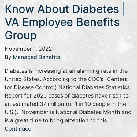
Know About Diabetes |
VA Employee Benefits
Group
November 1, 2022
By
Managed Benefits
Diabetes is increasing at an alarming rate in the
United States. According to the CDC’s (Centers
for Disease Control) National Diabetes Statistics
Report for 2020 cases of diabetes have risen to
an estimated 37 million (or 1 in 10 people in the
U.S.). November is National Diabetes Month and
is a great time to bring attention to this …
Continued