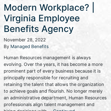
Modern Workplace? |
Virginia Employee
Benefits Agency
November 28, 2022
By
Managed Benefits
Human Resources management is always
evolving. Over the years, it has become a more
prominent part of every business because it is
principally responsible for recruiting and
retaining the talent that allows the organization
to achieve goals and flourish. No longer merely
an administrative department, Human Resources
professionals align talent management and