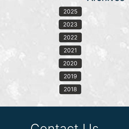
2025
2023
2022
2021
2020
2019
2018
Contact Us