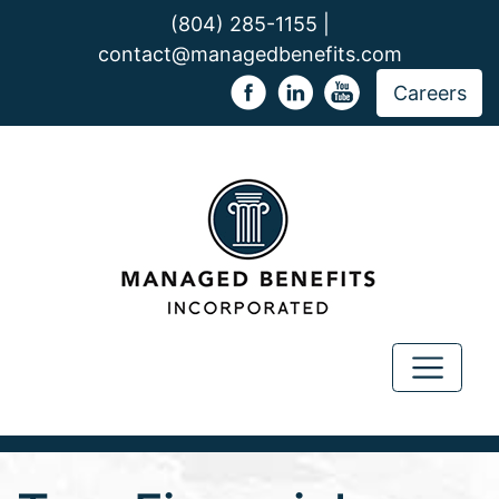
(804) 285-1155 |
contact@managedbenefits.com
Careers