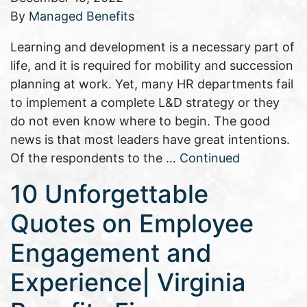
By
Managed Benefits
Learning and development is a necessary part of
life, and it is required for mobility and succession
planning at work. Yet, many HR departments fail
to implement a complete L&D strategy or they
do not even know where to begin. The good
news is that most leaders have great intentions.
Of the respondents to the …
Continued
10 Unforgettable
Quotes on Employee
Engagement and
Experience| Virginia