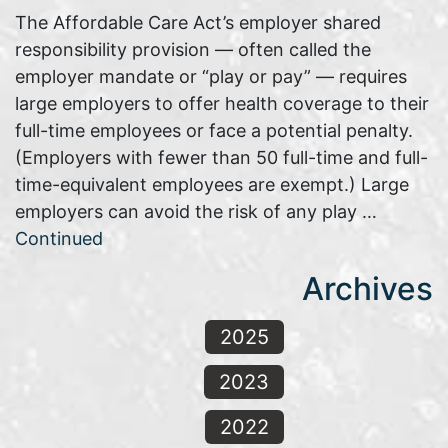
The Affordable Care Act’s employer shared
responsibility provision — often called the
employer mandate or “play or pay” — requires
large employers to offer health coverage to their
full-time employees or face a potential penalty.
(Employers with fewer than 50 full-time and full-
time-equivalent employees are exempt.) Large
employers can avoid the risk of any play …
Continued
Archives
2025
2023
2022