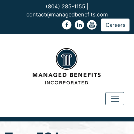
(804) 285-1155 |
contact@managedbenefits.com
Careers