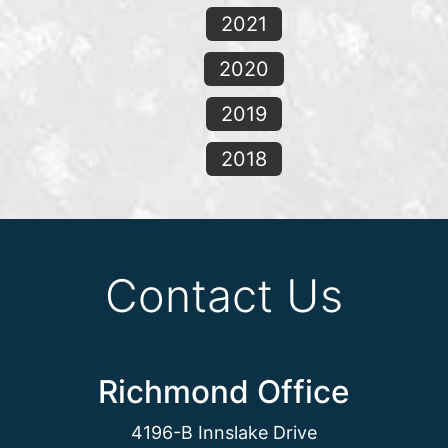
2021
2020
2019
2018
Contact Us
Richmond Office
4196-B Innslake Drive