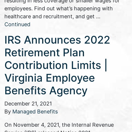
resulting in less coverage or smaller wages for
employees. Find out what’s happening with
healthcare and recruitment, and get …
Continued
IRS Announces 2022
Retirement Plan
Contribution Limits |
Virginia Employee
Benefits Agency
December 21, 2021
By
Managed Benefits
On November 4, 2021, the Internal Revenue