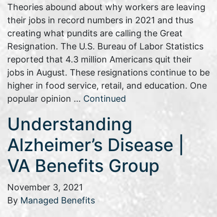
Theories abound about why workers are leaving
their jobs in record numbers in 2021 and thus
creating what pundits are calling the Great
Resignation. The U.S. Bureau of Labor Statistics
reported that 4.3 million Americans quit their
jobs in August. These resignations continue to be
higher in food service, retail, and education. One
popular opinion …
Continued
Understanding
Alzheimer’s Disease |
VA Benefits Group
November 3, 2021
By
Managed Benefits