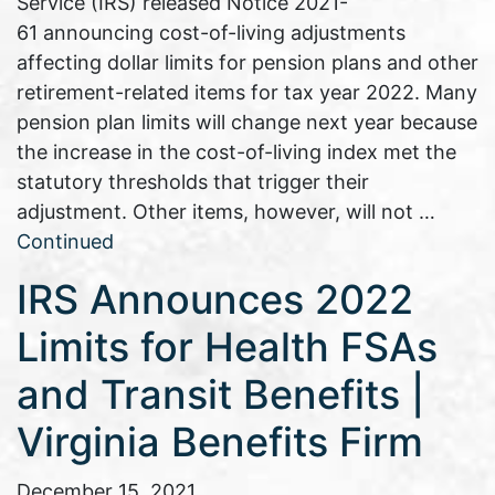
Service (IRS) released Notice 2021-
61 announcing cost-of-living adjustments
affecting dollar limits for pension plans and other
retirement-related items for tax year 2022. Many
pension plan limits will change next year because
the increase in the cost-of-living index met the
statutory thresholds that trigger their
adjustment. Other items, however, will not …
Continued
IRS Announces 2022
Limits for Health FSAs
and Transit Benefits |
Virginia Benefits Firm
December 15, 2021