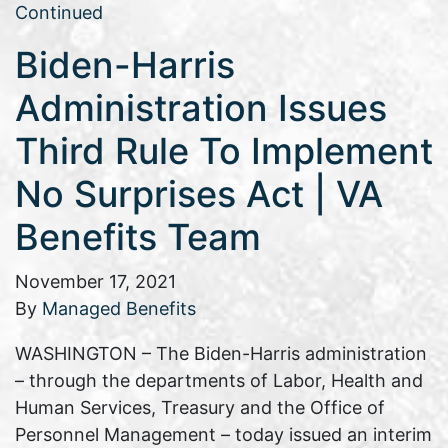
Continued
Biden-Harris
Administration Issues
Third Rule To Implement
No Surprises Act | VA
Benefits Team
November 17, 2021
By
Managed Benefits
WASHINGTON – The Biden-Harris administration
– through the departments of Labor, Health and
Human Services, Treasury and the Office of
Personnel Management – today issued an interim