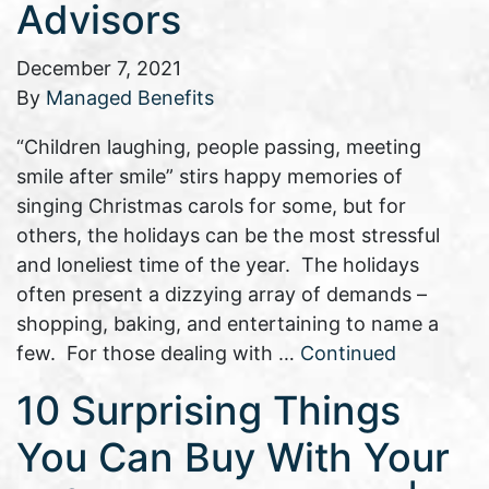
Advisors
December 7, 2021
By
Managed Benefits
“Children laughing, people passing, meeting
smile after smile” stirs happy memories of
singing Christmas carols for some, but for
others, the holidays can be the most stressful
and loneliest time of the year. The holidays
often present a dizzying array of demands –
shopping, baking, and entertaining to name a
few. For those dealing with …
Continued
10 Surprising Things
You Can Buy With Your