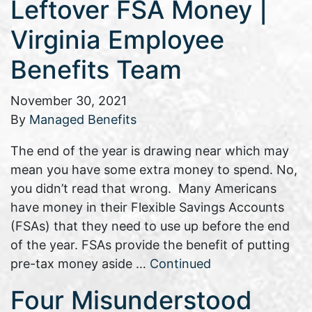
Leftover FSA Money |
Virginia Employee
Benefits Team
November 30, 2021
By
Managed Benefits
The end of the year is drawing near which may
mean you have some extra money to spend. No,
you didn’t read that wrong. Many Americans
have money in their Flexible Savings Accounts
(FSAs) that they need to use up before the end
of the year. FSAs provide the benefit of putting
pre-tax money aside …
Continued
Four Misunderstood