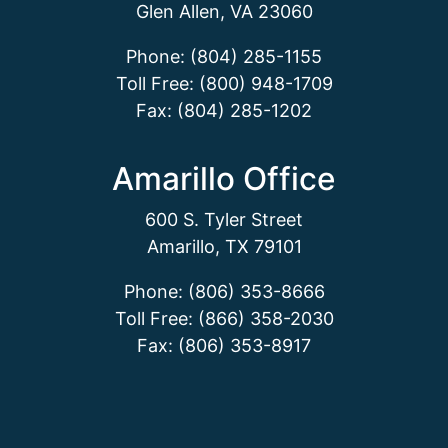
Glen Allen, VA 23060
Phone: (804) 285-1155
Toll Free: (800) 948-1709
Fax: (804) 285-1202
Amarillo Office
600 S. Tyler Street
Amarillo, TX 79101
Phone: (806) 353-8666
Toll Free: (866) 358-2030
Fax: (806) 353-8917