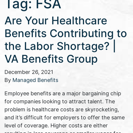
Tag:
FSA
Are Your Healthcare
Benefits Contributing to
the Labor Shortage? |
VA Benefits Group
December 26, 2021
By
Managed Benefits
Employee benefits are a major bargaining chip
for companies looking to attract talent. The
problem is healthcare costs are skyrocketing,
and it’s difficult for employers to offer the same
level of coverage. Higher costs are either