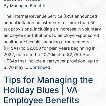
By
Managed Benefits
The Internal Revenue Service (IRS) announced
annual inflation adjustments for more than 50
tax provisions, including an increase in voluntary
employee contributions to employer-sponsored
healthcare flexible spending arrangements
(HFSAs) to $2,850 for plan years beginning in
2022, up from the 2021 limit of $2,750. For
HFSAs that include a carryover provision, up to
$570 may …
Continued
Tips for Managing the
Holiday Blues | VA
Employee Benefits