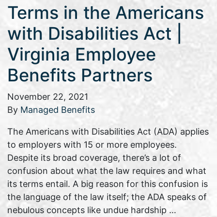
Terms in the Americans
with Disabilities Act |
Virginia Employee
Benefits Partners
November 22, 2021
By
Managed Benefits
The Americans with Disabilities Act (ADA) applies
to employers with 15 or more employees.
Despite its broad coverage, there’s a lot of
confusion about what the law requires and what
its terms entail. A big reason for this confusion is
the language of the law itself; the ADA speaks of
nebulous concepts like undue hardship …