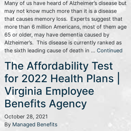
Many of us have heard of Alzheimer’s disease but
may not know much more than it is a disease
that causes memory loss. Experts suggest that
more than 6 million Americans, most of them age
65 or older, may have dementia caused by
Alzheimer’s. This disease is currently ranked as
the sixth leading cause of death in …
Continued
The Affordability Test
for 2022 Health Plans |
Virginia Employee
Benefits Agency
October 28, 2021
By
Managed Benefits