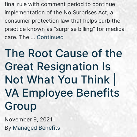
final rule with comment period to continue
implementation of the No Surprises Act, a
consumer protection law that helps curb the
practice known as “surprise billing” for medical
care. The …
Continued
The Root Cause of the
Great Resignation Is
Not What You Think |
VA Employee Benefits
Group
November 9, 2021
By
Managed Benefits