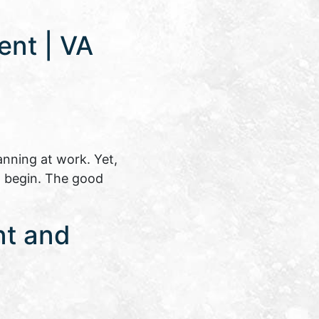
ent | VA
anning at work. Yet,
o begin. The good
nt and