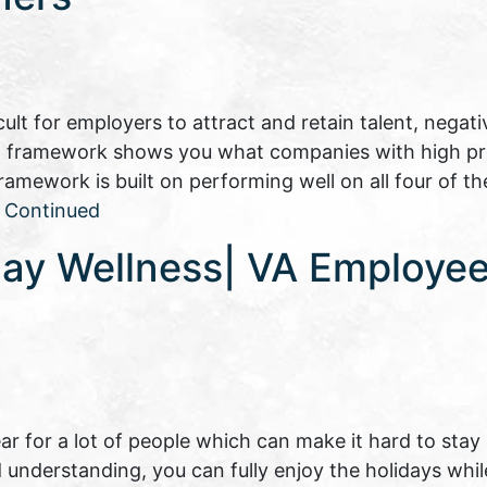
lt for employers to attract and retain talent, negati
 HR framework shows you what companies with high pr
ework is built on performing well on all four of th
…
Continued
day Wellness| VA Employee
ear for a lot of people which can make it hard to stay
and understanding, you can fully enjoy the holidays whi