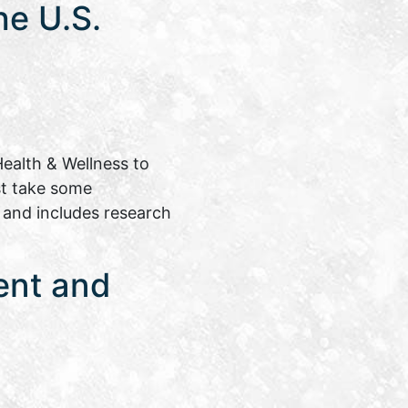
e U.S.
ealth & Wellness to
st take some
e and includes research
ent and