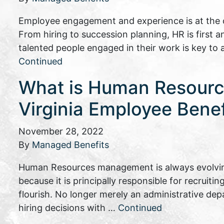
Employee engagement and experience is at the c
From hiring to succession planning, HR is first 
talented people engaged in their work is key to
Continued
What is Human Resourc
Virginia Employee Bene
November 28, 2022
By
Managed Benefits
Human Resources management is always evolving
because it is principally responsible for recruiti
flourish. No longer merely an administrative d
hiring decisions with …
Continued