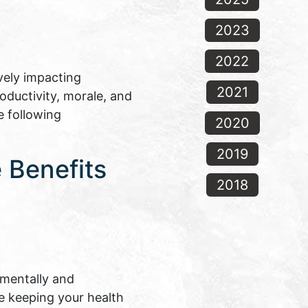
2023
2022
vely impacting
2021
oductivity, morale, and
e following
2020
2019
 Benefits
2018
 mentally and
le keeping your health