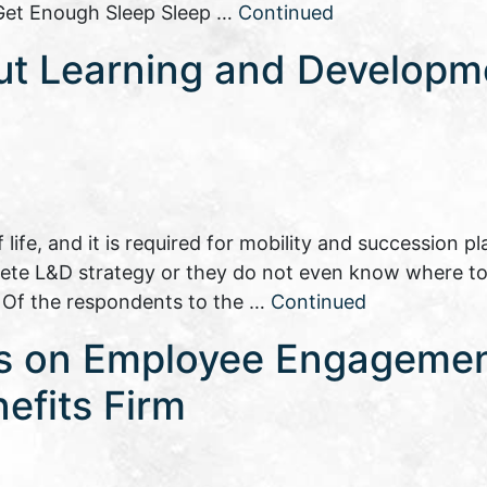
: Get Enough Sleep Sleep …
Continued
ut Learning and Developm
ife, and it is required for mobility and succession pl
ete L&D strategy or they do not even know where t
. Of the respondents to the …
Continued
es on Employee Engageme
efits Firm