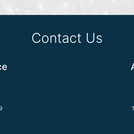
Contact Us
ce
9