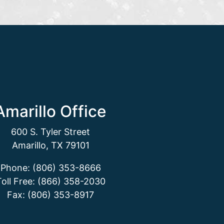
Amarillo Office
600 S. Tyler Street
Amarillo, TX 79101
Phone: (806) 353-8666
Toll Free: (866) 358-2030
Fax: (806) 353-8917