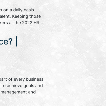
on a daily basis.
talent. Keeping those
akers at the 2022 HR …
ce? |
art of every business
on to achieve goals and
ent management and