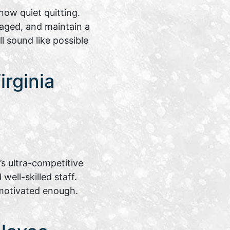
ow quiet quitting.
aged, and maintain a
l sound like possible
rginia
s ultra-competitive
ell-skilled staff.
motivated enough.