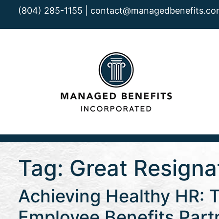
(804) 285-1155 |
contact@managedbenefits.co
Tag:
Great Resigna
Achieving Healthy HR: 
Employee Benefits Part