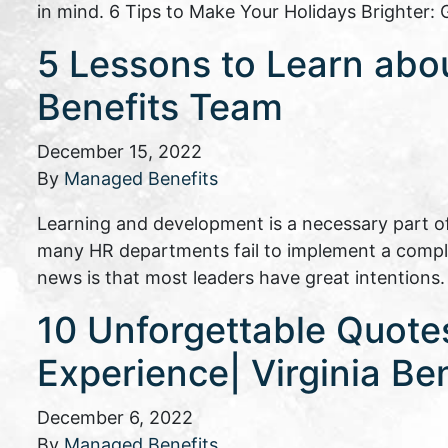
in mind. 6 Tips to Make Your Holidays Brighter
5 Lessons to Learn abo
Benefits Team
December 15, 2022
By
Managed Benefits
Learning and development is a necessary part of l
many HR departments fail to implement a compl
news is that most leaders have great intentions
10 Unforgettable Quot
Experience| Virginia Ben
December 6, 2022
By
Managed Benefits