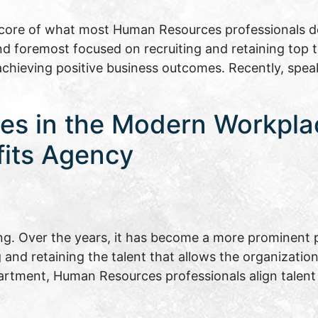
ore of what most Human Resources professionals do 
and foremost focused on recruiting and retaining top 
 achieving positive business outcomes. Recently, spe
es in the Modern Workpla
fits Agency
. Over the years, it has become a more prominent p
ng and retaining the talent that allows the organizati
epartment, Human Resources professionals align tal