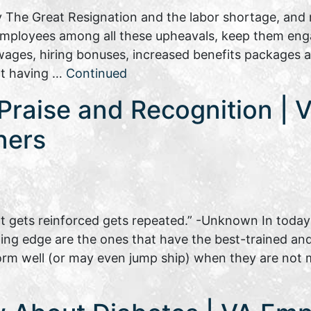
 The Great Resignation and the labor shortage, and n
 employees among all these upheavals, keep them eng
ages, hiring bonuses, increased benefits packages al
not having …
Continued
raise and Recognition | Vi
ners
 gets reinforced gets repeated.” -Unknown In today’
g edge are the ones that have the best-trained and w
rm well (or may even jump ship) when they are not 