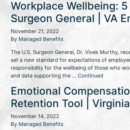
Workplace Wellbeing: 5
Surgeon General | VA E
November 21, 2022
By
Managed Benefits
The U.S. Surgeon General, Dr. Vivek Murthy, rec
set a new standard for expectations of employe
responsibility for the wellbeing of those who wo
and data supporting the …
Continued
Emotional Compensati
Retention Tool | Virgin
November 14, 2022
By
Managed Benefits