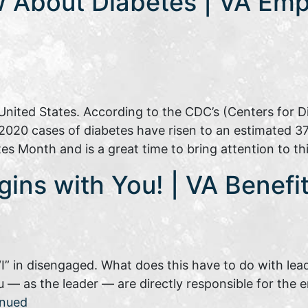
 About Diabetes | VA Emp
e United States. According to the CDC’s (Centers for D
2020 cases of diabetes have risen to an estimated 37 m
es Month and is a great time to bring attention to t
gins with You! | VA Benef
“I” in disengaged. What does this have to do with lea
 — as the leader — are directly responsible for the
inued