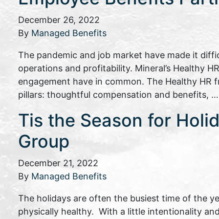
December 26, 2022
By
Managed Benefits
The pandemic and job market have made it difficu
operations and profitability. Mineral’s Healthy
engagement have in common. The Healthy HR fram
pillars: thoughtful compensation and benefits, 
Tis the Season for Holi
Group
December 21, 2022
By
Managed Benefits
The holidays are often the busiest time of the y
physically healthy. With a little intentionality 