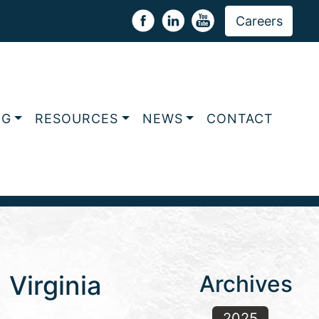
Careers
NG
RESOURCES
NEWS
CONTACT
Virginia
Archives
2025