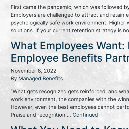
First came the pandemic, which was followed by
Employers are challenged to attract and retain
psychologically safe work environment. Higher w
solutions. If your current retention strategy is 
What Employees Want: P
Employee Benefits Part
November 8, 2022
By
Managed Benefits
“What gets recognized gets reinforced, and what
work environment, the companies with the winnin
However, even the best employees cannot perfo
Praise and recognition …
Continued