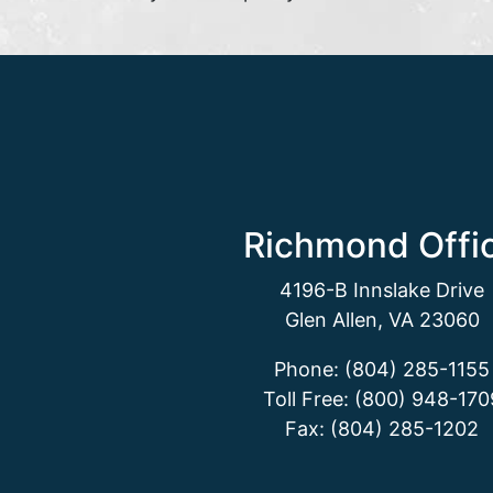
Richmond Offi
4196-B Innslake Drive
Glen Allen, VA 23060
Phone: (804) 285-1155
Toll Free: (800) 948-170
Fax: (804) 285-1202