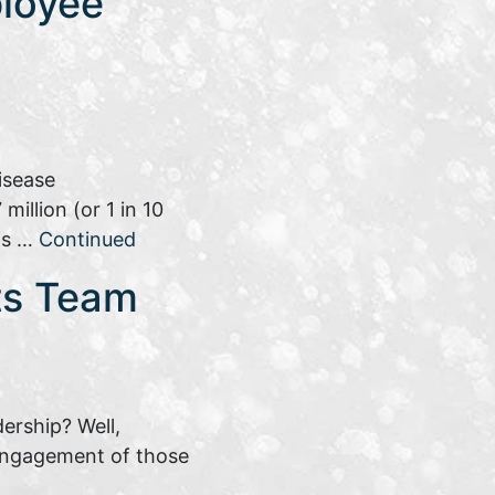
loyee
isease
illion (or 1 in 10
his …
Continued
its Team
dership? Well,
 engagement of those