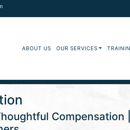
m
ABOUT US
OUR SERVICES
TRAINI
tion
Thoughtful Compensation | 
ners