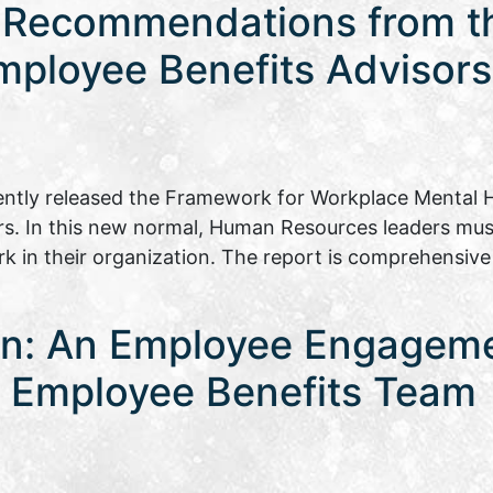
 Recommendations from th
mployee Benefits Advisors
ently released the Framework for Workplace Mental H
rs. In this new normal, Human Resources leaders mu
rk in their organization. The report is comprehensiv
on: An Employee Engagem
ia Employee Benefits Team