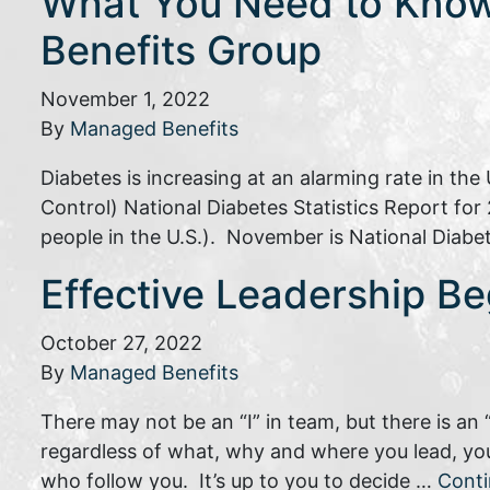
What You Need to Know
Benefits Group
November 1, 2022
By
Managed Benefits
Diabetes is increasing at an alarming rate in th
Control) National Diabetes Statistics Report for 
people in the U.S.). November is National Diabet
Effective Leadership Be
October 27, 2022
By
Managed Benefits
There may not be an “I” in team, but there is an 
regardless of what, why and where you lead, you
who follow you. It’s up to you to decide …
Cont