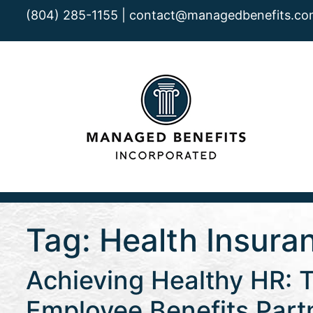
(804) 285-1155 |
contact@managedbenefits.co
Tag:
Health Insura
Achieving Healthy HR: 
Employee Benefits Part