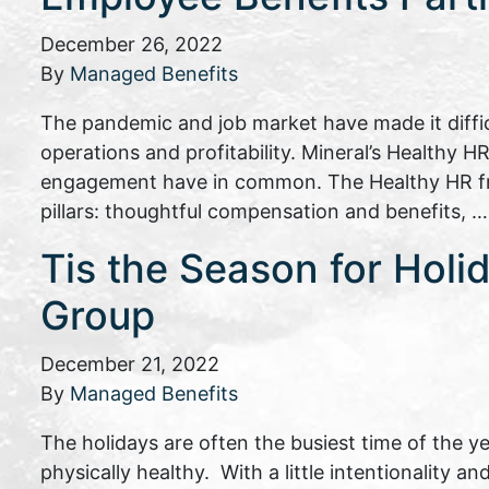
December 26, 2022
By
Managed Benefits
The pandemic and job market have made it difficu
operations and profitability. Mineral’s Healthy
engagement have in common. The Healthy HR fram
pillars: thoughtful compensation and benefits, 
Tis the Season for Holi
Group
December 21, 2022
By
Managed Benefits
The holidays are often the busiest time of the y
physically healthy. With a little intentionality 