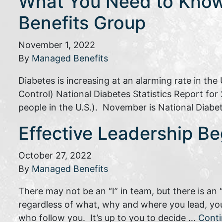
What You Need to Know
Benefits Group
November 1, 2022
By
Managed Benefits
Diabetes is increasing at an alarming rate in th
Control) National Diabetes Statistics Report for 
people in the U.S.). November is National Diabet
Effective Leadership Be
October 27, 2022
By
Managed Benefits
There may not be an “I” in team, but there is an 
regardless of what, why and where you lead, you
who follow you. It’s up to you to decide …
Cont