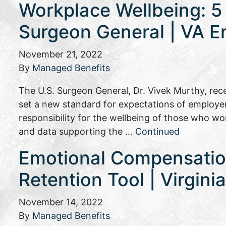
Workplace Wellbeing: 5
Surgeon General | VA E
November 21, 2022
By
Managed Benefits
The U.S. Surgeon General, Dr. Vivek Murthy, rec
set a new standard for expectations of employe
responsibility for the wellbeing of those who wo
and data supporting the …
Continued
Emotional Compensati
Retention Tool | Virgin
November 14, 2022
By
Managed Benefits