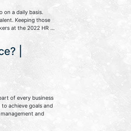
on a daily basis.
talent. Keeping those
akers at the 2022 HR …
ce? |
art of every business
on to achieve goals and
ent management and