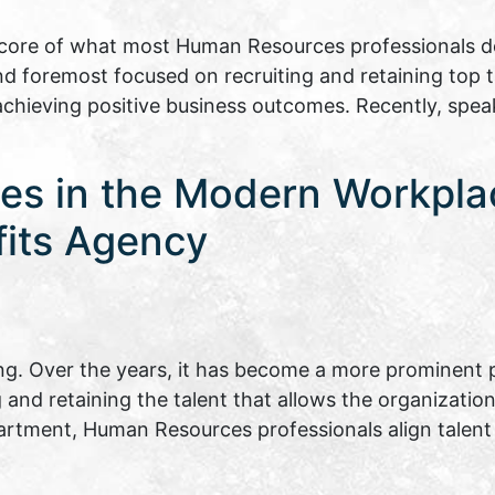
ore of what most Human Resources professionals do 
and foremost focused on recruiting and retaining top 
 achieving positive business outcomes. Recently, spe
es in the Modern Workpla
fits Agency
. Over the years, it has become a more prominent p
ng and retaining the talent that allows the organizati
epartment, Human Resources professionals align tal