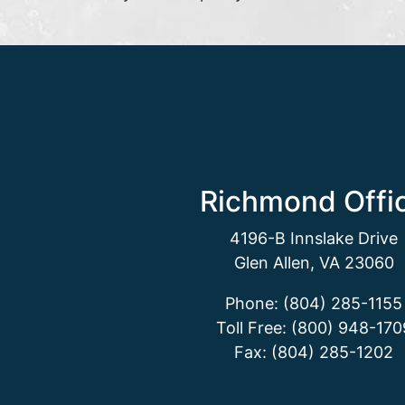
Richmond Offi
4196-B Innslake Drive
Glen Allen, VA 23060
Phone: (804) 285-1155
Toll Free: (800) 948-170
Fax: (804) 285-1202