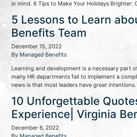
in mind. 6 Tips to Make Your Holidays Brighter
5 Lessons to Learn abo
Benefits Team
December 15, 2022
By
Managed Benefits
Learning and development is a necessary part of l
many HR departments fail to implement a compl
news is that most leaders have great intentions
10 Unforgettable Quot
Experience| Virginia Ben
December 6, 2022
By
Managed Benefits