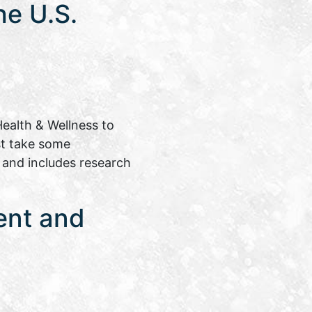
e U.S.
ealth & Wellness to
st take some
e and includes research
ent and