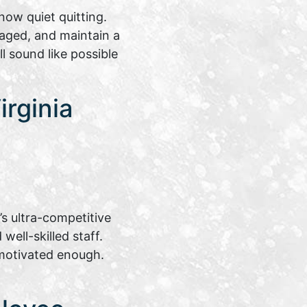
ow quiet quitting.
aged, and maintain a
l sound like possible
rginia
s ultra-competitive
ell-skilled staff.
motivated enough.