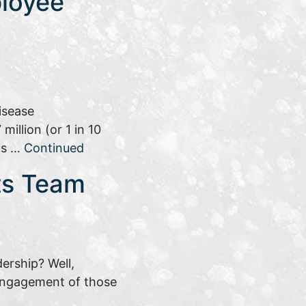
loyee
isease
illion (or 1 in 10
his …
Continued
its Team
dership? Well,
 engagement of those