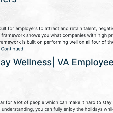
lt for employers to attract and retain talent, negati
 HR framework shows you what companies with high pr
ework is built on performing well on all four of th
…
Continued
day Wellness| VA Employee
ear for a lot of people which can make it hard to stay
and understanding, you can fully enjoy the holidays whi