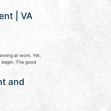
ent | VA
anning at work. Yet,
o begin. The good
nt and