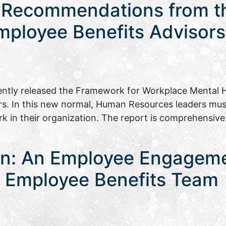
 Recommendations from th
mployee Benefits Advisors
ently released the Framework for Workplace Mental H
rs. In this new normal, Human Resources leaders mu
rk in their organization. The report is comprehensiv
on: An Employee Engagem
ia Employee Benefits Team