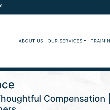
m
ABOUT US
OUR SERVICES
TRAINI
nce
Thoughtful Compensation | 
ners