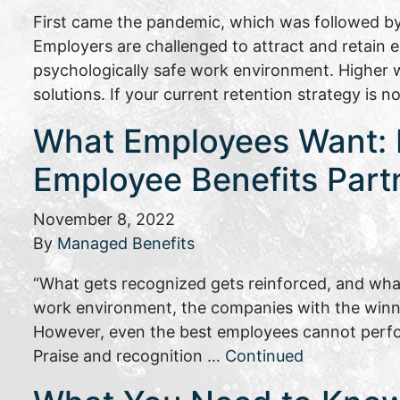
First came the pandemic, which was followed by
Employers are challenged to attract and retain
psychologically safe work environment. Higher w
solutions. If your current retention strategy is 
What Employees Want: P
Employee Benefits Part
November 8, 2022
By
Managed Benefits
“What gets recognized gets reinforced, and what
work environment, the companies with the winnin
However, even the best employees cannot perfo
Praise and recognition …
Continued