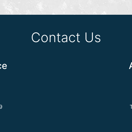
Contact Us
ce
9