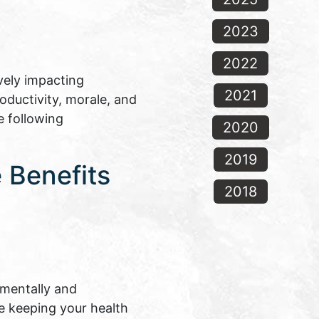
2023
2022
vely impacting
2021
oductivity, morale, and
e following
2020
2019
 Benefits
2018
 mentally and
le keeping your health