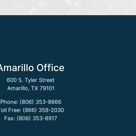
Amarillo Office
600 S. Tyler Street
Amarillo, TX 79101
Phone: (806) 353-8666
Toll Free: (866) 358-2030
Fax: (806) 353-8917