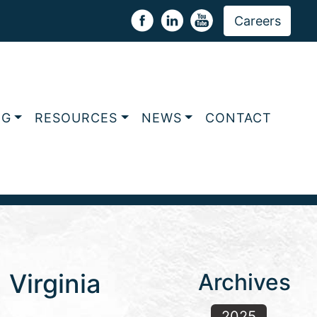
Careers
NG
RESOURCES
NEWS
CONTACT
Virginia
Archives
2025