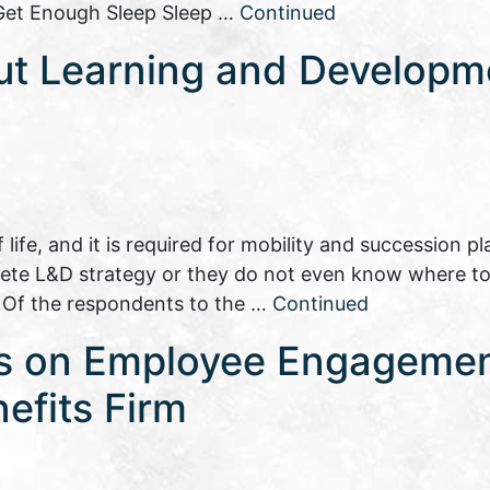
: Get Enough Sleep Sleep …
Continued
ut Learning and Developm
ife, and it is required for mobility and succession pl
ete L&D strategy or they do not even know where t
. Of the respondents to the …
Continued
es on Employee Engageme
efits Firm