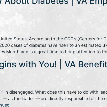
 About Diabetes | VA Emp
e United States. According to the CDC’s (Centers for D
2020 cases of diabetes have risen to an estimated 37 m
es Month and is a great time to bring attention to t
gins with You! | VA Benef
“I” in disengaged. What does this have to do with lea
 — as the leader — are directly responsible for the
inued