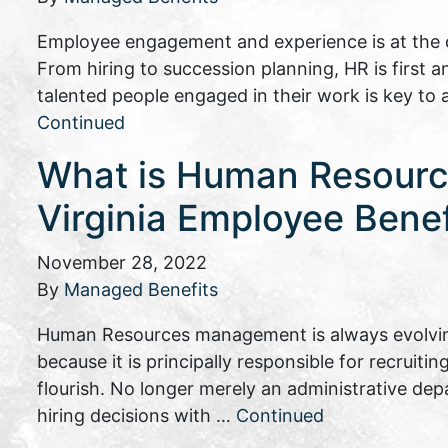
Employee engagement and experience is at the c
From hiring to succession planning, HR is first 
talented people engaged in their work is key to
Continued
What is Human Resourc
Virginia Employee Bene
November 28, 2022
By
Managed Benefits
Human Resources management is always evolving
because it is principally responsible for recruiti
flourish. No longer merely an administrative d
hiring decisions with …
Continued