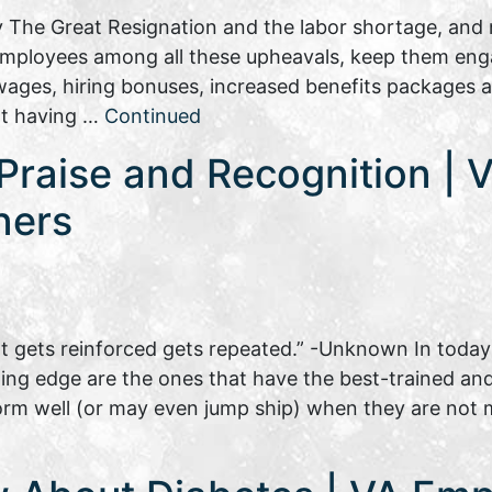
 The Great Resignation and the labor shortage, and n
 employees among all these upheavals, keep them eng
ages, hiring bonuses, increased benefits packages al
not having …
Continued
raise and Recognition | Vi
ners
 gets reinforced gets repeated.” -Unknown In today’
g edge are the ones that have the best-trained and w
rm well (or may even jump ship) when they are not 