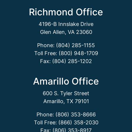
Richmond Office
4196-B Innslake Drive
Glen Allen, VA 23060
Phone: (804) 285-1155
Toll Free: (800) 948-1709
Fax: (804) 285-1202
Amarillo Office
600 S. Tyler Street
Amarillo, TX 79101
Phone: (806) 353-8666
Toll Free: (866) 358-2030
Fax: (806) 353-8917