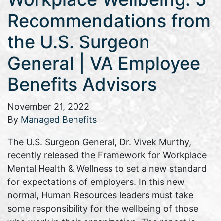
Recommendations from
the U.S. Surgeon
General | VA Employee
Benefits Advisors
November 21, 2022
By
Managed Benefits
The U.S. Surgeon General, Dr. Vivek Murthy,
recently released the Framework for Workplace
Mental Health & Wellness to set a new standard
for expectations of employers. In this new
normal, Human Resources leaders must take
some responsibility for the wellbeing of those