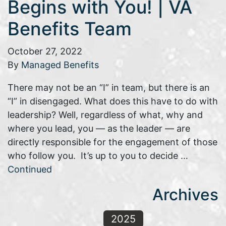
Begins with You! | VA
Benefits Team
October 27, 2022
By
Managed Benefits
There may not be an “I” in team, but there is an
“I” in disengaged. What does this have to do with
leadership? Well, regardless of what, why and
where you lead, you — as the leader — are
directly responsible for the engagement of those
who follow you. It’s up to you to decide …
Continued
Archives
2025