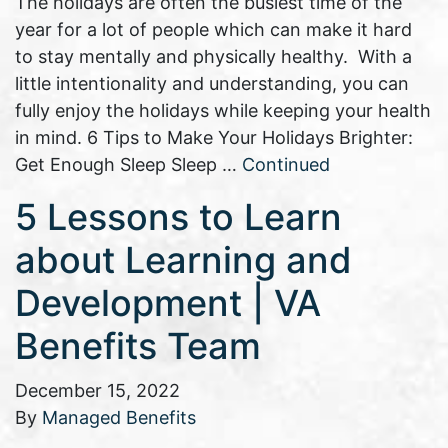
The holidays are often the busiest time of the
year for a lot of people which can make it hard
to stay mentally and physically healthy. With a
little intentionality and understanding, you can
fully enjoy the holidays while keeping your health
in mind. 6 Tips to Make Your Holidays Brighter:
Get Enough Sleep Sleep …
Continued
5 Lessons to Learn
about Learning and
Development | VA
Benefits Team
December 15, 2022
By
Managed Benefits