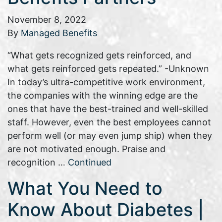
November 8, 2022
By
Managed Benefits
“What gets recognized gets reinforced, and
what gets reinforced gets repeated.” -Unknown
In today’s ultra-competitive work environment,
the companies with the winning edge are the
ones that have the best-trained and well-skilled
staff. However, even the best employees cannot
perform well (or may even jump ship) when they
are not motivated enough. Praise and
recognition …
Continued
What You Need to
Know About Diabetes |