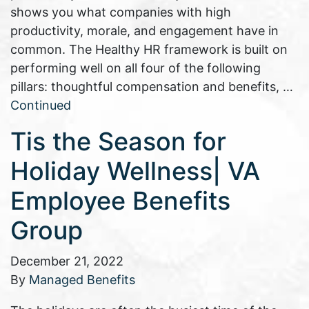
shows you what companies with high
productivity, morale, and engagement have in
common. The Healthy HR framework is built on
performing well on all four of the following
pillars: thoughtful compensation and benefits, …
Continued
Tis the Season for
Holiday Wellness| VA
Employee Benefits
Group
December 21, 2022
By
Managed Benefits