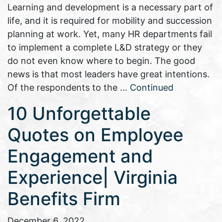
Learning and development is a necessary part of
life, and it is required for mobility and succession
planning at work. Yet, many HR departments fail
to implement a complete L&D strategy or they
do not even know where to begin. The good
news is that most leaders have great intentions.
Of the respondents to the …
Continued
10 Unforgettable
Quotes on Employee
Engagement and
Experience| Virginia
Benefits Firm
December 6, 2022