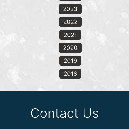
2023
2022
2021
2020
2019
2018
Contact Us