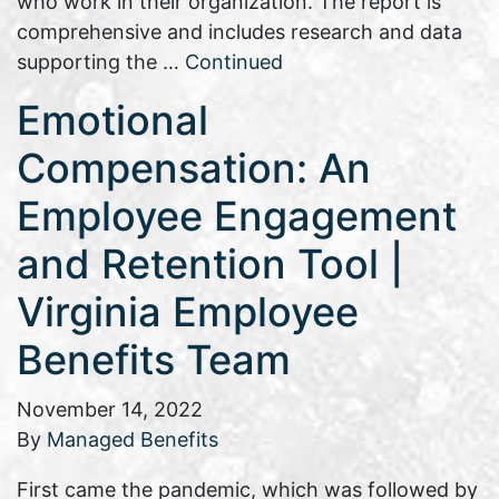
who work in their organization. The report is
comprehensive and includes research and data
supporting the …
Continued
Emotional
Compensation: An
Employee Engagement
and Retention Tool |
Virginia Employee
Benefits Team
November 14, 2022
By
Managed Benefits
First came the pandemic, which was followed by