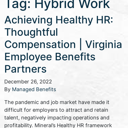
Tag:
Hybrid Work
Achieving Healthy HR:
Thoughtful
Compensation | Virginia
Employee Benefits
Partners
December 26, 2022
By
Managed Benefits
The pandemic and job market have made it
difficult for employers to attract and retain
talent, negatively impacting operations and
profitability. Mineral’s Healthy HR framework