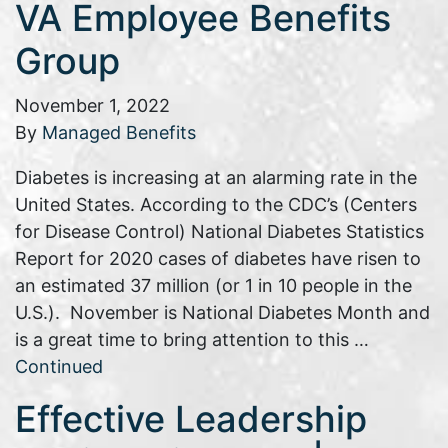
VA Employee Benefits
Group
November 1, 2022
By
Managed Benefits
Diabetes is increasing at an alarming rate in the
United States. According to the CDC’s (Centers
for Disease Control) National Diabetes Statistics
Report for 2020 cases of diabetes have risen to
an estimated 37 million (or 1 in 10 people in the
U.S.). November is National Diabetes Month and
is a great time to bring attention to this …
Continued
Effective Leadership