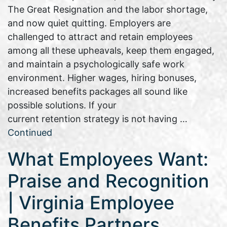
The Great Resignation and the labor shortage,
and now quiet quitting. Employers are
challenged to attract and retain employees
among all these upheavals, keep them engaged,
and maintain a psychologically safe work
environment. Higher wages, hiring bonuses,
increased benefits packages all sound like
possible solutions. If your
current retention strategy is not having …
Continued
What Employees Want:
Praise and Recognition
| Virginia Employee
Benefits Partners