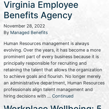
Virginia Employee
Benefits Agency
November 28, 2022
By
Managed Benefits
Human Resources management is always
evolving. Over the years, it has become a more
prominent part of every business because it is
principally responsible for recruiting and
retaining the talent that allows the organization
to achieve goals and flourish. No longer merely
an administrative department, Human Resources
professionals align talent management and
hiring decisions with …
Continued
Workplace Wellbeing: 5