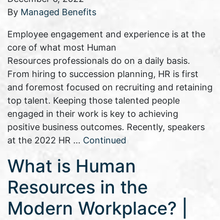
By
Managed Benefits
Employee engagement and experience is at the
core of what most Human
Resources professionals do on a daily basis.
From hiring to succession planning, HR is first
and foremost focused on recruiting and retaining
top talent. Keeping those talented people
engaged in their work is key to achieving
positive business outcomes. Recently, speakers
at the 2022 HR …
Continued
What is Human
Resources in the
Modern Workplace? |