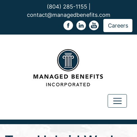
(804) 285-1155 |
contact@managedbenefits.com
Careers