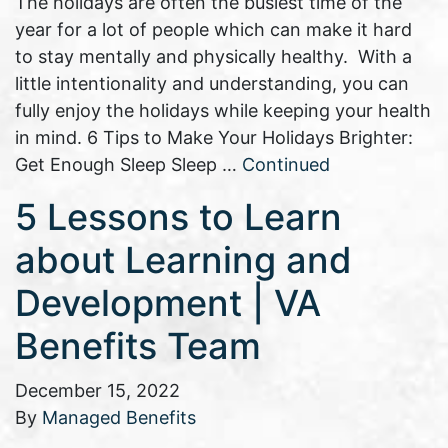
The holidays are often the busiest time of the
year for a lot of people which can make it hard
to stay mentally and physically healthy. With a
little intentionality and understanding, you can
fully enjoy the holidays while keeping your health
in mind. 6 Tips to Make Your Holidays Brighter:
Get Enough Sleep Sleep …
Continued
5 Lessons to Learn
about Learning and
Development | VA
Benefits Team
December 15, 2022
By
Managed Benefits