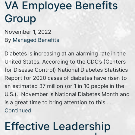
VA Employee Benefits
Group
November 1, 2022
By
Managed Benefits
Diabetes is increasing at an alarming rate in the
United States. According to the CDC’s (Centers
for Disease Control) National Diabetes Statistics
Report for 2020 cases of diabetes have risen to
an estimated 37 million (or 1 in 10 people in the
U.S.). November is National Diabetes Month and
is a great time to bring attention to this …
Continued
Effective Leadership