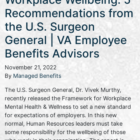
Recommendations from
the U.S. Surgeon
General | VA Employee
Benefits Advisors
November 21, 2022
By
Managed Benefits
The U.S. Surgeon General, Dr. Vivek Murthy,
recently released the Framework for Workplace
Mental Health & Wellness to set a new standard
for expectations of employers. In this new
normal, Human Resources leaders must take
some responsibility for the wellbeing of those