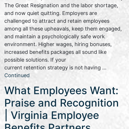
The Great Resignation and the labor shortage,
and now quiet quitting. Employers are
challenged to attract and retain employees
among all these upheavals, keep them engaged,
and maintain a psychologically safe work
environment. Higher wages, hiring bonuses,
increased benefits packages all sound like
possible solutions. If your
current retention strategy is not having …
Continued
What Employees Want:
Praise and Recognition
| Virginia Employee
Benefits Partners