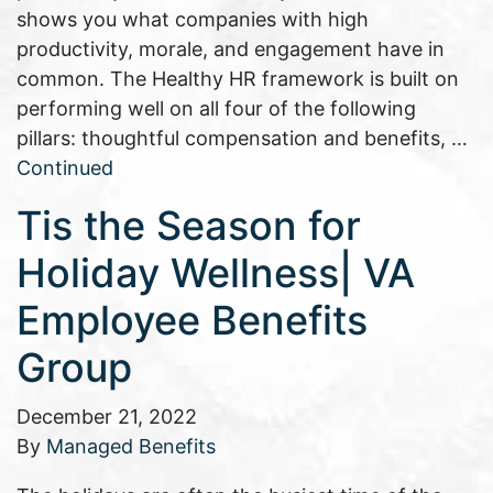
shows you what companies with high
productivity, morale, and engagement have in
common. The Healthy HR framework is built on
performing well on all four of the following
pillars: thoughtful compensation and benefits, …
Continued
Tis the Season for
Holiday Wellness| VA
Employee Benefits
Group
December 21, 2022
By
Managed Benefits