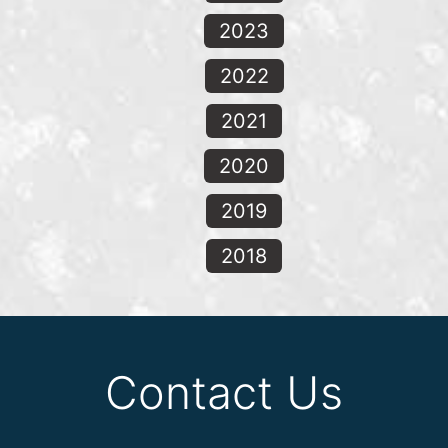
2023
2022
2021
2020
2019
2018
Contact Us