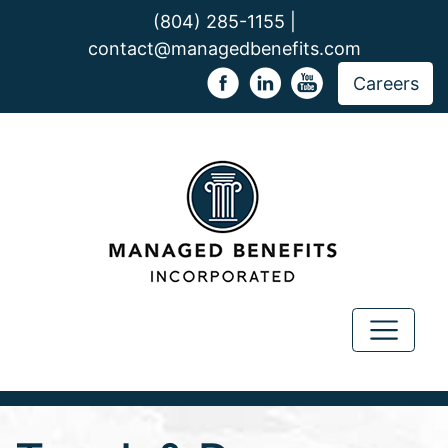
(804) 285-1155 |
contact@managedbenefits.com
Careers