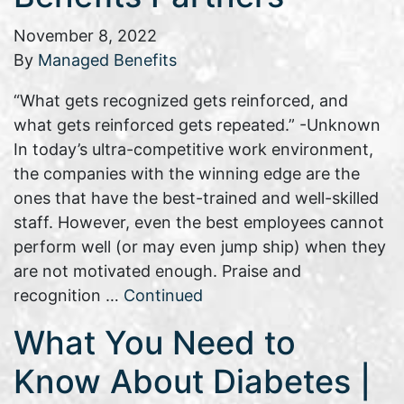
November 8, 2022
By
Managed Benefits
“What gets recognized gets reinforced, and
what gets reinforced gets repeated.” -Unknown
In today’s ultra-competitive work environment,
the companies with the winning edge are the
ones that have the best-trained and well-skilled
staff. However, even the best employees cannot
perform well (or may even jump ship) when they
are not motivated enough. Praise and
recognition …
Continued
What You Need to
Know About Diabetes |