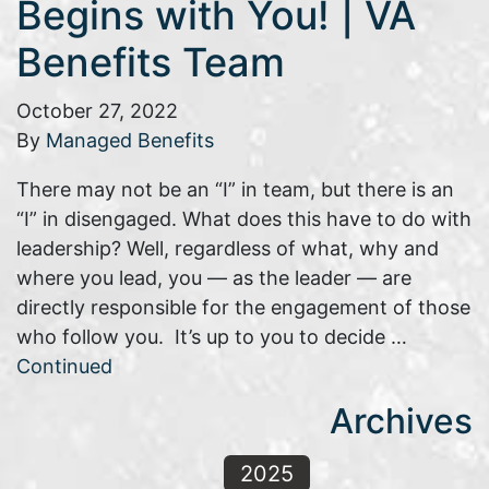
Begins with You! | VA
Benefits Team
October 27, 2022
By
Managed Benefits
There may not be an “I” in team, but there is an
“I” in disengaged. What does this have to do with
leadership? Well, regardless of what, why and
where you lead, you — as the leader — are
directly responsible for the engagement of those
who follow you. It’s up to you to decide …
Continued
Archives
2025