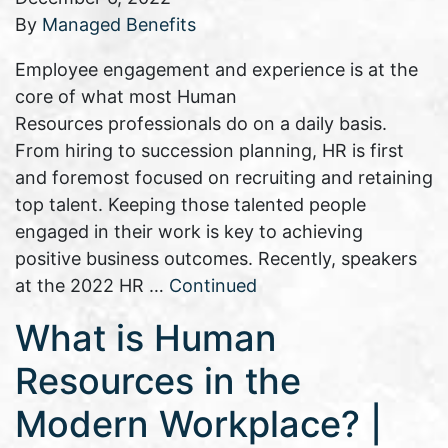
By
Managed Benefits
Employee engagement and experience is at the
core of what most Human
Resources professionals do on a daily basis.
From hiring to succession planning, HR is first
and foremost focused on recruiting and retaining
top talent. Keeping those talented people
engaged in their work is key to achieving
positive business outcomes. Recently, speakers
at the 2022 HR …
Continued
What is Human
Resources in the
Modern Workplace? |