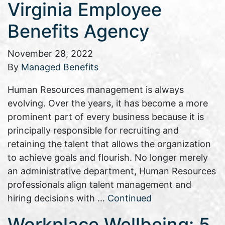
Virginia Employee
Benefits Agency
November 28, 2022
By
Managed Benefits
Human Resources management is always
evolving. Over the years, it has become a more
prominent part of every business because it is
principally responsible for recruiting and
retaining the talent that allows the organization
to achieve goals and flourish. No longer merely
an administrative department, Human Resources
professionals align talent management and
hiring decisions with …
Continued
Workplace Wellbeing: 5