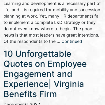
Learning and development is a necessary part of
life, and it is required for mobility and succession
planning at work. Yet, many HR departments fail
to implement a complete L&D strategy or they
do not even know where to begin. The good
news is that most leaders have great intentions.
Of the respondents to the …
Continued
10 Unforgettable
Quotes on Employee
Engagement and
Experience| Virginia
Benefits Firm
December 6, 2022