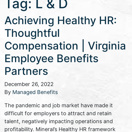
Tag:
L & D
Achieving Healthy HR:
Thoughtful
Compensation | Virginia
Employee Benefits
Partners
December 26, 2022
By
Managed Benefits
The pandemic and job market have made it
difficult for employers to attract and retain
talent, negatively impacting operations and
profitability. Mineral’s Healthy HR framework