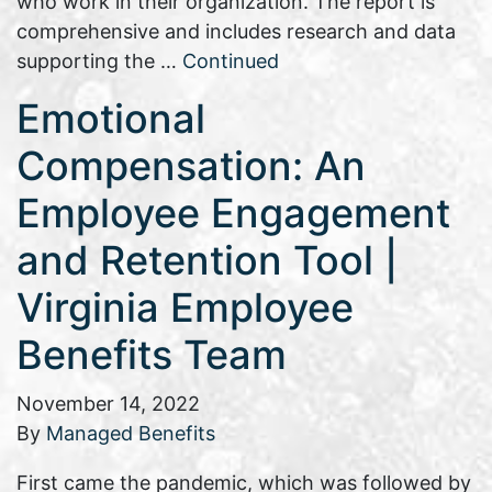
who work in their organization. The report is
comprehensive and includes research and data
supporting the …
Continued
Emotional
Compensation: An
Employee Engagement
and Retention Tool |
Virginia Employee
Benefits Team
November 14, 2022
By
Managed Benefits
First came the pandemic, which was followed by