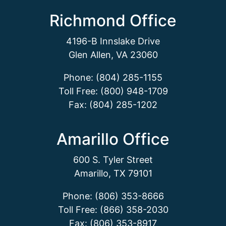
Richmond Office
4196-B Innslake Drive
Glen Allen, VA 23060
Phone: (804) 285-1155
Toll Free: (800) 948-1709
Fax: (804) 285-1202
Amarillo Office
600 S. Tyler Street
Amarillo, TX 79101
Phone: (806) 353-8666
Toll Free: (866) 358-2030
Fax: (806) 353-8917