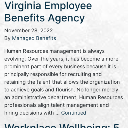
Virginia Employee
Benefits Agency
November 28, 2022
By
Managed Benefits
Human Resources management is always
evolving. Over the years, it has become a more
prominent part of every business because it is
principally responsible for recruiting and
retaining the talent that allows the organization
to achieve goals and flourish. No longer merely
an administrative department, Human Resources
professionals align talent management and
hiring decisions with …
Continued
Workplace Wellbeing: 5