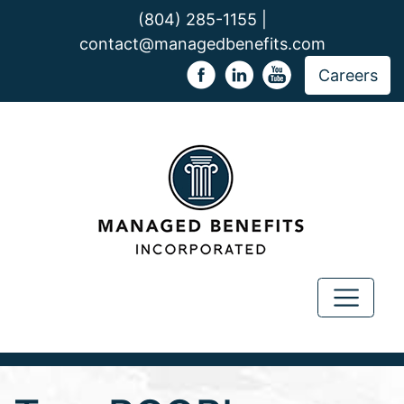
(804) 285-1155 |
contact@managedbenefits.com
Careers