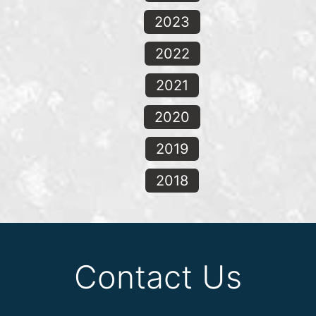
2023
2022
2021
2020
2019
2018
Contact Us