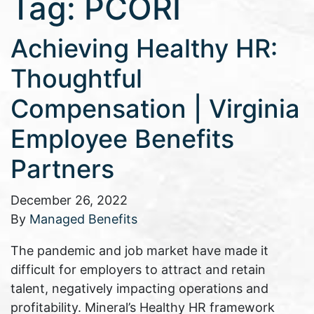
Tag:
PCORI
Achieving Healthy HR:
Thoughtful
Compensation | Virginia
Employee Benefits
Partners
December 26, 2022
By
Managed Benefits
The pandemic and job market have made it
difficult for employers to attract and retain
talent, negatively impacting operations and
profitability. Mineral’s Healthy HR framework