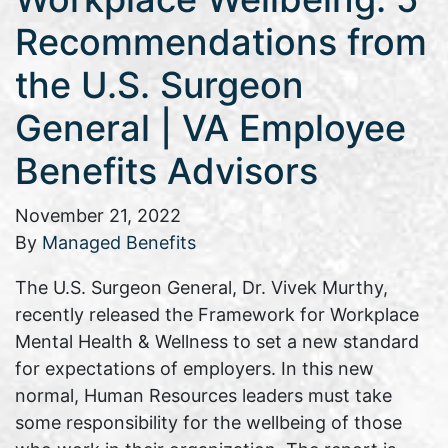
Recommendations from
the U.S. Surgeon
General | VA Employee
Benefits Advisors
November 21, 2022
By
Managed Benefits
The U.S. Surgeon General, Dr. Vivek Murthy,
recently released the Framework for Workplace
Mental Health & Wellness to set a new standard
for expectations of employers. In this new
normal, Human Resources leaders must take
some responsibility for the wellbeing of those