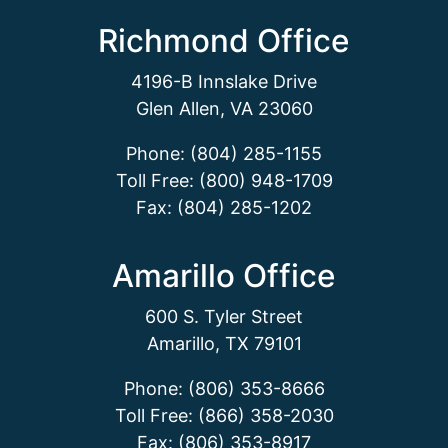
Richmond Office
4196-B Innslake Drive
Glen Allen, VA 23060
Phone: (804) 285-1155
Toll Free: (800) 948-1709
Fax: (804) 285-1202
Amarillo Office
600 S. Tyler Street
Amarillo, TX 79101
Phone: (806) 353-8666
Toll Free: (866) 358-2030
Fax: (806) 353-8917