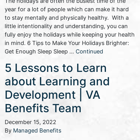
The holidays are often the busiest time of the
year for a lot of people which can make it hard
to stay mentally and physically healthy. With a
little intentionality and understanding, you can
fully enjoy the holidays while keeping your health
in mind. 6 Tips to Make Your Holidays Brighter:
Get Enough Sleep Sleep …
Continued
5 Lessons to Learn
about Learning and
Development | VA
Benefits Team
December 15, 2022
By
Managed Benefits