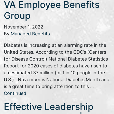
VA Employee Benefits
Group
November 1, 2022
By
Managed Benefits
Diabetes is increasing at an alarming rate in the
United States. According to the CDC’s (Centers
for Disease Control) National Diabetes Statistics
Report for 2020 cases of diabetes have risen to
an estimated 37 million (or 1 in 10 people in the
U.S.). November is National Diabetes Month and
is a great time to bring attention to this …
Continued
Effective Leadership