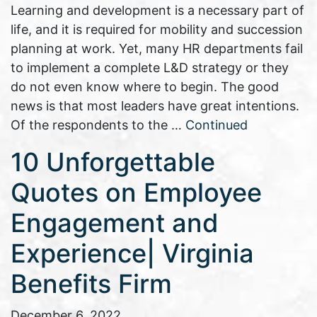
Learning and development is a necessary part of
life, and it is required for mobility and succession
planning at work. Yet, many HR departments fail
to implement a complete L&D strategy or they
do not even know where to begin. The good
news is that most leaders have great intentions.
Of the respondents to the …
Continued
10 Unforgettable
Quotes on Employee
Engagement and
Experience| Virginia
Benefits Firm
December 6, 2022