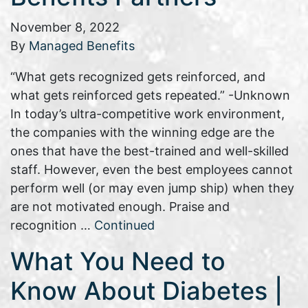
November 8, 2022
By
Managed Benefits
“What gets recognized gets reinforced, and
what gets reinforced gets repeated.” -Unknown
In today’s ultra-competitive work environment,
the companies with the winning edge are the
ones that have the best-trained and well-skilled
staff. However, even the best employees cannot
perform well (or may even jump ship) when they
are not motivated enough. Praise and
recognition …
Continued
What You Need to
Know About Diabetes |