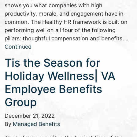
shows you what companies with high
productivity, morale, and engagement have in
common. The Healthy HR framework is built on
performing well on all four of the following
pillars: thoughtful compensation and benefits, …
Continued
Tis the Season for
Holiday Wellness| VA
Employee Benefits
Group
December 21, 2022
By
Managed Benefits