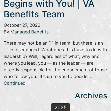
Begins with You! | VA
Benefits Team
October 27, 2022
By
Managed Benefits
There may not be an “I” in team, but there is an
“I” in disengaged. What does this have to do with
leadership? Well, regardless of what, why and
where you lead, you — as the leader — are
directly responsible for the engagement of those
who follow you. It’s up to you to decide …
Continued
Archives
2025