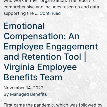
who work in their organization. The report is
comprehensive and includes research and data
supporting the …
Continued
Emotional
Compensation: An
Employee Engagement
and Retention Tool |
Virginia Employee
Benefits Team
November 14, 2022
By
Managed Benefits
First came the pandemic, which was followed by