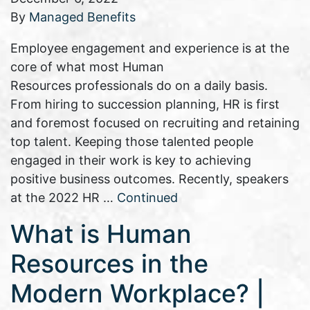
By
Managed Benefits
Employee engagement and experience is at the
core of what most Human
Resources professionals do on a daily basis.
From hiring to succession planning, HR is first
and foremost focused on recruiting and retaining
top talent. Keeping those talented people
engaged in their work is key to achieving
positive business outcomes. Recently, speakers
at the 2022 HR …
Continued
What is Human
Resources in the
Modern Workplace? |