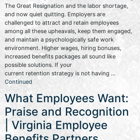
The Great Resignation and the labor shortage,
and now quiet quitting. Employers are
challenged to attract and retain employees
among all these upheavals, keep them engaged,
and maintain a psychologically safe work
environment. Higher wages, hiring bonuses,
increased benefits packages all sound like
possible solutions. If your
current retention strategy is not having …
Continued
What Employees Want:
Praise and Recognition
| Virginia Employee
Benefits Partners