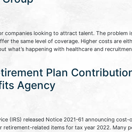
r companies looking to attract talent. The problem i
offer the same level of coverage. Higher costs are eith
out what’s happening with healthcare and recruitmen
irement Plan Contribution 
fits Agency
ice (IRS) released Notice 2021-61 announcing cost-o
er retirement-related items for tax year 2022. Many pe