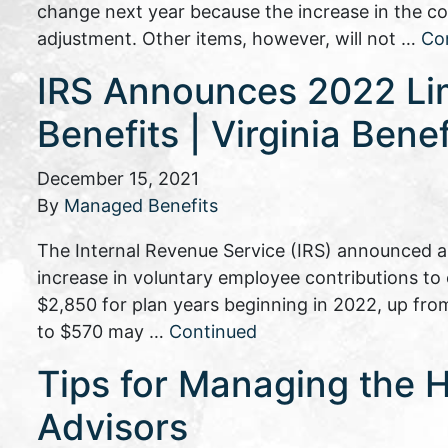
change next year because the increase in the cos
adjustment. Other items, however, will not …
Co
IRS Announces 2022 Lim
Benefits | Virginia Benef
December 15, 2021
By
Managed Benefits
The Internal Revenue Service (IRS) announced an
increase in voluntary employee contributions t
$2,850 for plan years beginning in 2022, up from
to $570 may …
Continued
Tips for Managing the H
Advisors