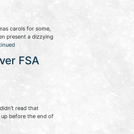
mas carols for some,
ten present a dizzying
tinued
over FSA
idn’t read that
 up before the end of