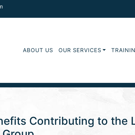
m
ABOUT US
OUR SERVICES
TRAINI
efits Contributing to the 
s Group