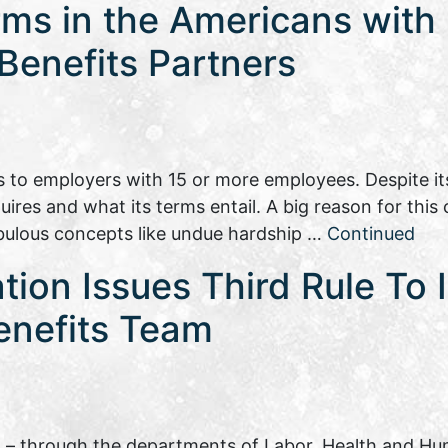
s in the Americans with D
 Benefits Partners
es to employers with 15 or more employees. Despite i
uires and what its terms entail. A big reason for this 
ebulous concepts like undue hardship …
Continued
tion Issues Third Rule To
enefits Team
– through the departments of Labor, Health and Hu