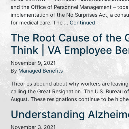
and the Office of Personnel Management – today 
implementation of the No Surprises Act, a consum
for medical care. The …
Continued
The Root Cause of the 
Think | VA Employee Be
November 9, 2021
By
Managed Benefits
Theories abound about why workers are leaving t
calling the Great Resignation. The U.S. Bureau of
August. These resignations continue to be higher
Understanding Alzheime
November 3, 2021