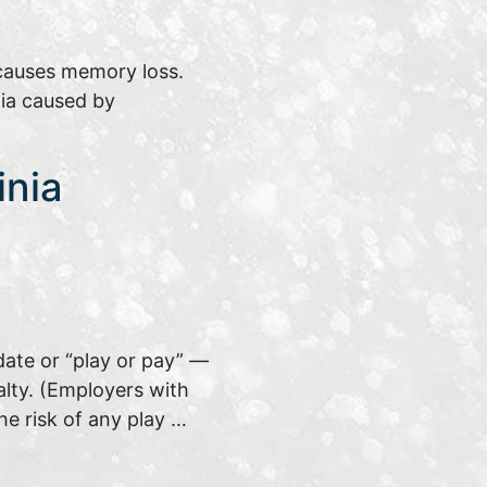
 causes memory loss.
ia caused by
inia
date or “play or pay” —
alty. (Employers with
he risk of any play …