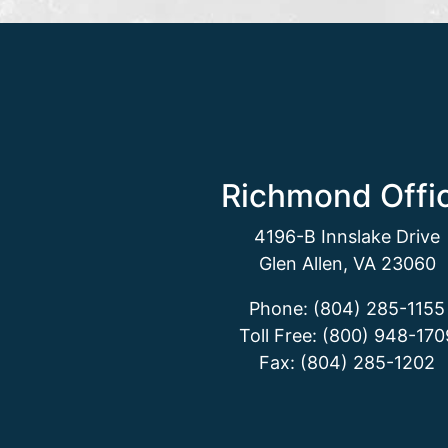
Richmond Offi
4196-B Innslake Drive
Glen Allen, VA 23060
Phone: (804) 285-1155
Toll Free: (800) 948-170
Fax: (804) 285-1202