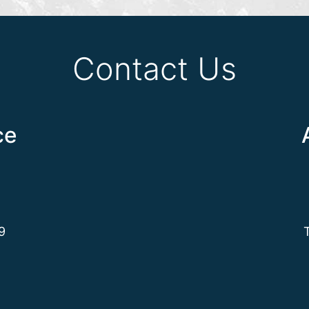
Contact Us
ce
9