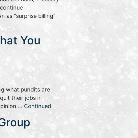
 continue
 as “surprise billing”
What You
ng what pundits are
uit their jobs in
 opinion …
Continued
 Group