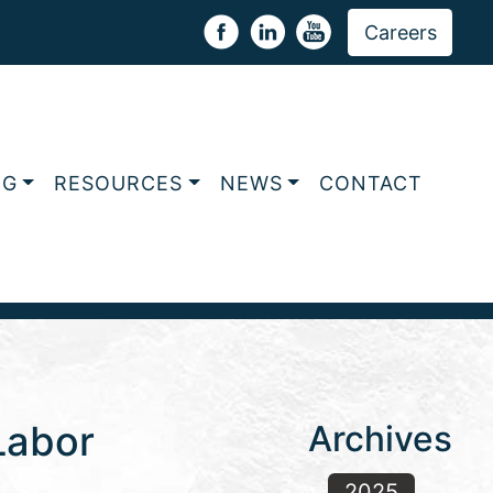
Careers
NG
RESOURCES
NEWS
CONTACT
Labor
Archives
2025