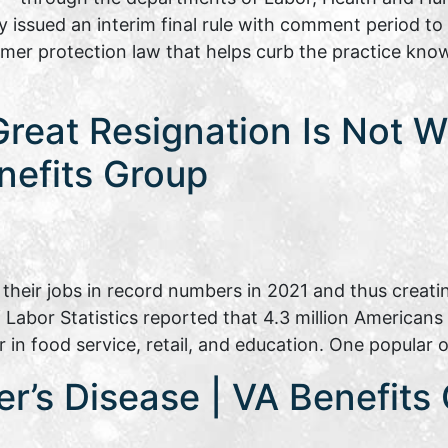
issued an interim final rule with comment period to
er protection law that helps curb the practice known
Great Resignation Is Not 
nefits Group
heir jobs in record numbers in 2021 and thus creati
 Labor Statistics reported that 4.3 million Americans q
 in food service, retail, and education. One popular
r’s Disease | VA Benefits