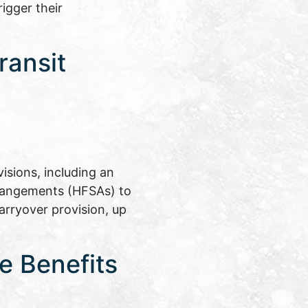
igger their
ransit
isions, including an
rrangements (HFSAs) to
arryover provision, up
e Benefits