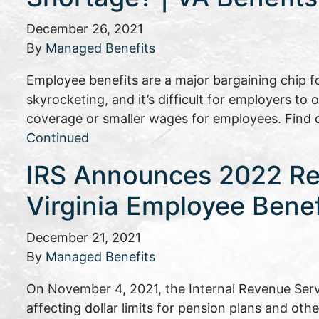
December 26, 2021
By
Managed Benefits
Employee benefits are a major bargaining chip fo
skyrocketing, and it’s difficult for employers to 
coverage or smaller wages for employees. Find 
Continued
IRS Announces 2022 Ret
Virginia Employee Bene
December 21, 2021
By
Managed Benefits
On November 4, 2021, the Internal Revenue Serv
affecting dollar limits for pension plans and oth