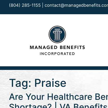
(804) 285-1155 |
contact@managedbenefits.co
Tag:
Praise
Are Your Healthcare Ben
Shortage? | VA Benefit