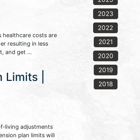
2023
2022
s healthcare costs are
2021
er resulting in less
t, and get …
2020
2019
Limits |
2018
f-living adjustments
nsion plan limits will