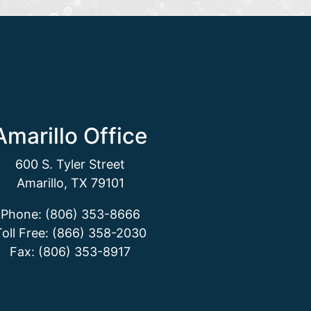
Amarillo Office
600 S. Tyler Street
Amarillo, TX 79101
Phone: (806) 353-8666
Toll Free: (866) 358-2030
Fax: (806) 353-8917