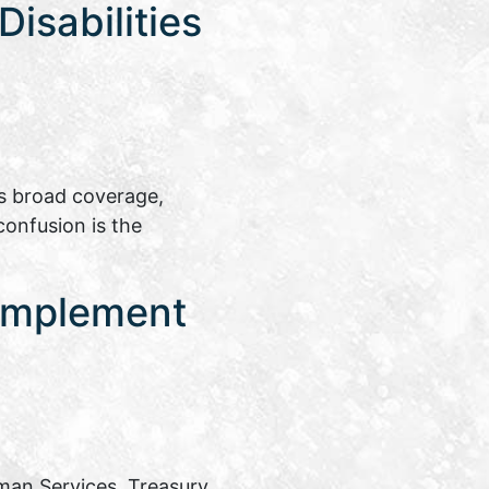
isabilities
ts broad coverage,
confusion is the
 Implement
man Services, Treasury