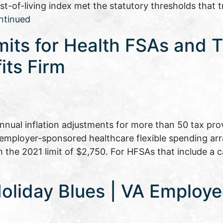
t-of-living index met the statutory thresholds that tr
ntinued
its for Health FSAs and T
its Firm
nual inflation adjustments for more than 50 tax prov
o employer-sponsored healthcare flexible spending a
 the 2021 limit of $2,750. For HFSAs that include a c
oliday Blues | VA Employe