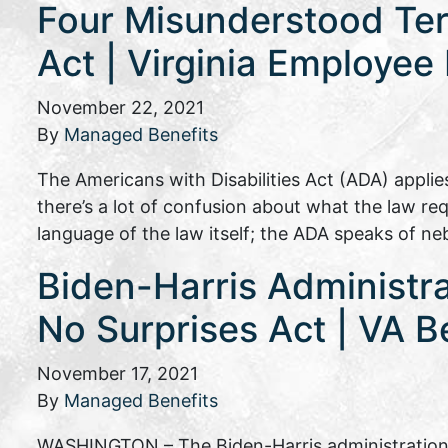
Four Misunderstood Term
Act | Virginia Employee
November 22, 2021
By
Managed Benefits
The Americans with Disabilities Act (ADA) appli
there’s a lot of confusion about what the law req
language of the law itself; the ADA speaks of n
Biden-Harris Administra
No Surprises Act | VA B
November 17, 2021
By
Managed Benefits
WASHINGTON – The Biden-Harris administration 