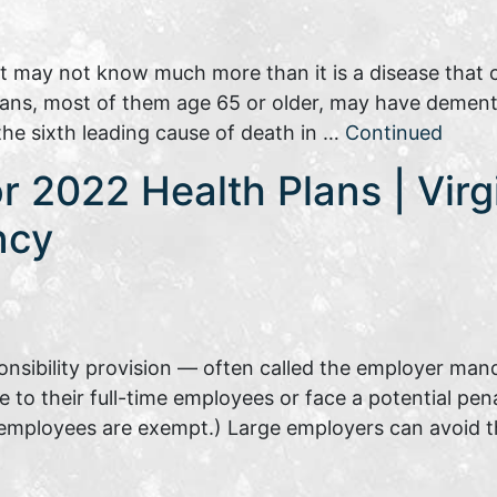
ut may not know much more than it is a disease that
cans, most of them age 65 or older, may have dement
 the sixth leading cause of death in …
Continued
or 2022 Health Plans | Virg
ncy
nsibility provision — often called the employer man
e to their full-time employees or face a potential pen
t employees are exempt.) Large employers can avoid t