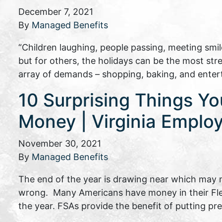
December 7, 2021
By
Managed Benefits
“Children laughing, people passing, meeting smil
but for others, the holidays can be the most stre
array of demands – shopping, baking, and enter
10 Surprising Things Y
Money | Virginia Emplo
November 30, 2021
By
Managed Benefits
The end of the year is drawing near which may 
wrong. Many Americans have money in their Flex
the year. FSAs provide the benefit of putting p