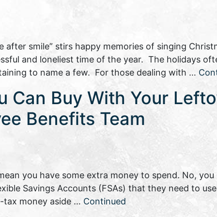
e after smile” stirs happy memories of singing Christ
ssful and loneliest time of the year. The holidays of
taining to name a few. For those dealing with …
Con
ou Can Buy With Your Left
yee Benefits Team
mean you have some extra money to spend. No, you d
ible Savings Accounts (FSAs) that they need to use
re-tax money aside …
Continued