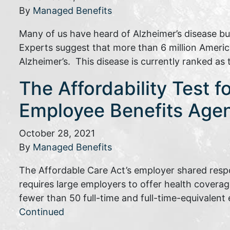
By
Managed Benefits
Many of us have heard of Alzheimer’s disease b
Experts suggest that more than 6 million Ameri
Alzheimer’s. This disease is currently ranked as
The Affordability Test f
Employee Benefits Age
October 28, 2021
By
Managed Benefits
The Affordable Care Act’s employer shared respo
requires large employers to offer health coverag
fewer than 50 full-time and full-time-equivalen
Continued