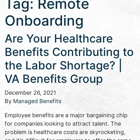
Tag:
Remote
Onboarding
Are Your Healthcare
Benefits Contributing to
the Labor Shortage? |
VA Benefits Group
December 26, 2021
By
Managed Benefits
Employee benefits are a major bargaining chip
for companies looking to attract talent. The
problem is healthcare costs are skyrocketing,