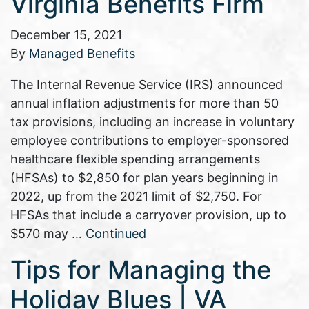
Virginia Benefits Firm
December 15, 2021
By
Managed Benefits
The Internal Revenue Service (IRS) announced
annual inflation adjustments for more than 50
tax provisions, including an increase in voluntary
employee contributions to employer-sponsored
healthcare flexible spending arrangements
(HFSAs) to $2,850 for plan years beginning in
2022, up from the 2021 limit of $2,750. For
HFSAs that include a carryover provision, up to
$570 may …
Continued
Tips for Managing the
Holiday Blues | VA