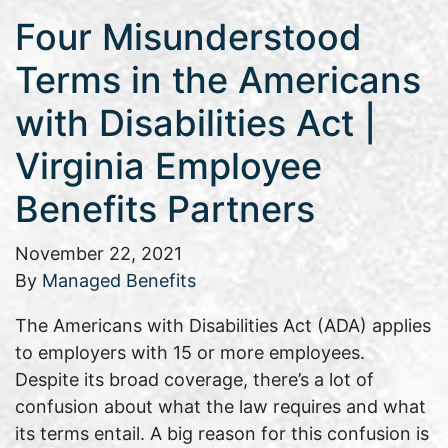
Four Misunderstood
Terms in the Americans
with Disabilities Act |
Virginia Employee
Benefits Partners
November 22, 2021
By
Managed Benefits
The Americans with Disabilities Act (ADA) applies
to employers with 15 or more employees.
Despite its broad coverage, there’s a lot of
confusion about what the law requires and what
its terms entail. A big reason for this confusion is