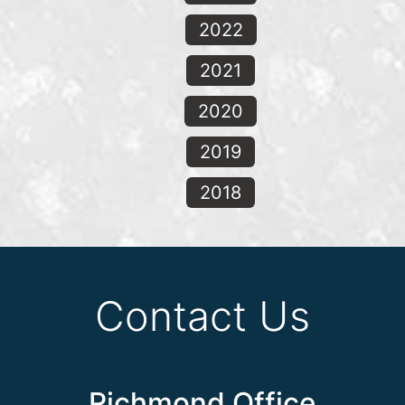
2022
2021
2020
2019
2018
Contact Us
Richmond Office