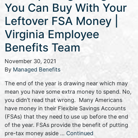
You Can Buy With Your
Leftover FSA Money |
Virginia Employee
Benefits Team
November 30, 2021
By
Managed Benefits
The end of the year is drawing near which may
mean you have some extra money to spend. No,
you didn’t read that wrong. Many Americans
have money in their Flexible Savings Accounts
(FSAs) that they need to use up before the end
of the year. FSAs provide the benefit of putting
pre-tax money aside …
Continued