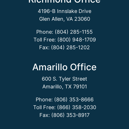
4196-B Innslake Drive
Glen Allen, VA 23060
Phone: (804) 285-1155
Toll Free: (800) 948-1709
Fax: (804) 285-1202
Amarillo Office
600 S. Tyler Street
Amarillo, TX 79101
Phone: (806) 353-8666
Toll Free: (866) 358-2030
Fax: (806) 353-8917