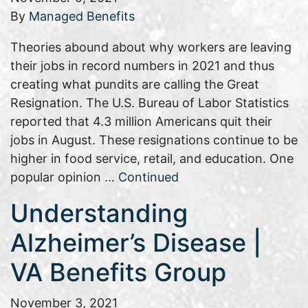
By
Managed Benefits
Theories abound about why workers are leaving
their jobs in record numbers in 2021 and thus
creating what pundits are calling the Great
Resignation. The U.S. Bureau of Labor Statistics
reported that 4.3 million Americans quit their
jobs in August. These resignations continue to be
higher in food service, retail, and education. One
popular opinion …
Continued
Understanding
Alzheimer’s Disease |
VA Benefits Group
November 3, 2021