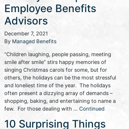
Employee Benefits
Advisors
December 7, 2021
By
Managed Benefits
“Children laughing, people passing, meeting
smile after smile” stirs happy memories of
singing Christmas carols for some, but for
others, the holidays can be the most stressful
and loneliest time of the year. The holidays
often present a dizzying array of demands –
shopping, baking, and entertaining to name a
few. For those dealing with …
Continued
10 Surprising Things