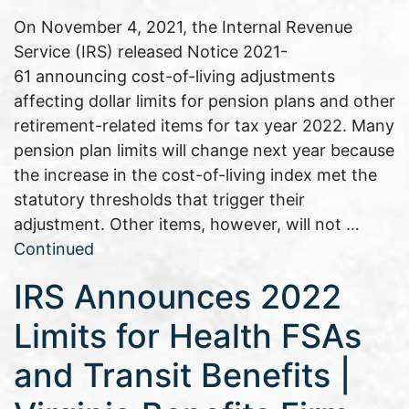
On November 4, 2021, the Internal Revenue
Service (IRS) released Notice 2021-
61 announcing cost-of-living adjustments
affecting dollar limits for pension plans and other
retirement-related items for tax year 2022. Many
pension plan limits will change next year because
the increase in the cost-of-living index met the
statutory thresholds that trigger their
adjustment. Other items, however, will not …
Continued
IRS Announces 2022
Limits for Health FSAs
and Transit Benefits |