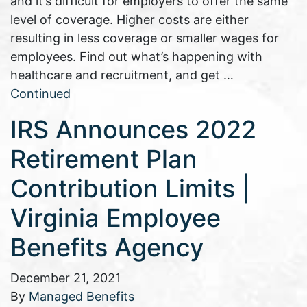
and it’s difficult for employers to offer the same
level of coverage. Higher costs are either
resulting in less coverage or smaller wages for
employees. Find out what’s happening with
healthcare and recruitment, and get …
Continued
IRS Announces 2022
Retirement Plan
Contribution Limits |
Virginia Employee
Benefits Agency
December 21, 2021
By
Managed Benefits