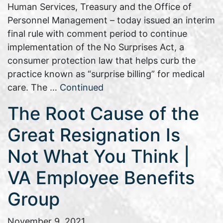
Human Services, Treasury and the Office of
Personnel Management – today issued an interim
final rule with comment period to continue
implementation of the No Surprises Act, a
consumer protection law that helps curb the
practice known as “surprise billing” for medical
care. The …
Continued
The Root Cause of the
Great Resignation Is
Not What You Think |
VA Employee Benefits
Group
November 9, 2021