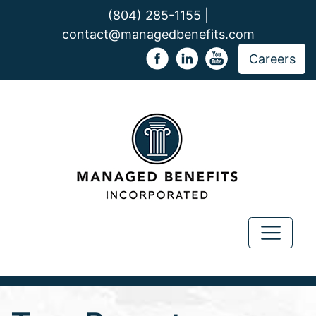
(804) 285-1155 |
contact@managedbenefits.com
Careers