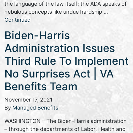
the language of the law itself; the ADA speaks of
nebulous concepts like undue hardship …
Continued
Biden-Harris
Administration Issues
Third Rule To Implement
No Surprises Act | VA
Benefits Team
November 17, 2021
By
Managed Benefits
WASHINGTON – The Biden-Harris administration
– through the departments of Labor, Health and