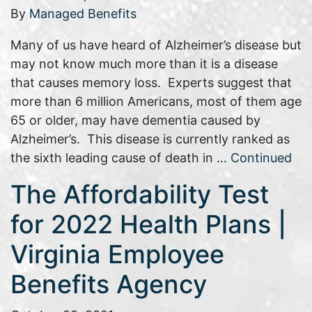
By
Managed Benefits
Many of us have heard of Alzheimer’s disease but
may not know much more than it is a disease
that causes memory loss. Experts suggest that
more than 6 million Americans, most of them age
65 or older, may have dementia caused by
Alzheimer’s. This disease is currently ranked as
the sixth leading cause of death in …
Continued
The Affordability Test
for 2022 Health Plans |
Virginia Employee
Benefits Agency