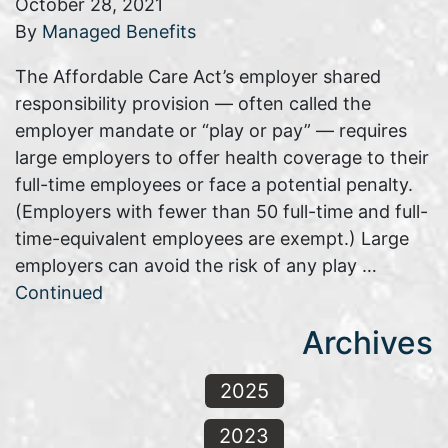
October 28, 2021
By
Managed Benefits
The Affordable Care Act’s employer shared
responsibility provision — often called the
employer mandate or “play or pay” — requires
large employers to offer health coverage to their
full-time employees or face a potential penalty.
(Employers with fewer than 50 full-time and full-
time-equivalent employees are exempt.) Large
employers can avoid the risk of any play …
Continued
Archives
2025
2023